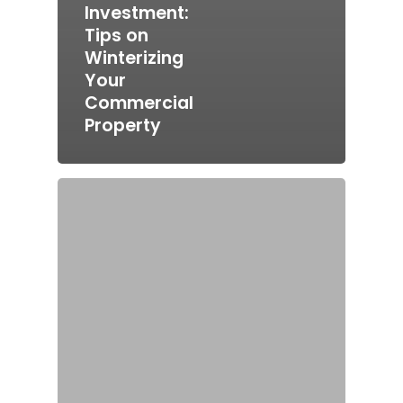
Investment:
Tips on
Winterizing
Your
Commercial
Property