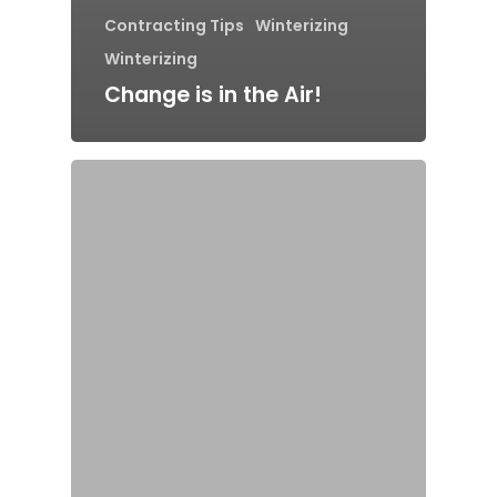
Contracting Tips
Winterizing
Winterizing
Change is in the Air!