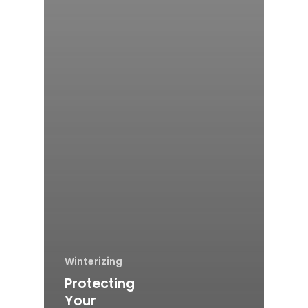
Winterizing
Protecting
Your