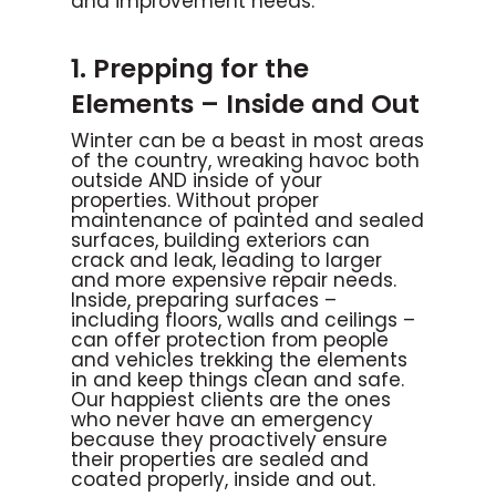
and improvement needs.
1. Prepping for the
Elements – Inside and Out
Winter can be a beast in most areas
of the country, wreaking havoc both
outside AND inside of your
properties. Without proper
maintenance of painted and sealed
surfaces, building exteriors can
crack and leak, leading to larger
and more expensive repair needs.
Inside, preparing surfaces –
including floors, walls and ceilings –
can offer protection from people
and vehicles trekking the elements
in and keep things clean and safe.
Our happiest clients are the ones
who never have an emergency
because they proactively ensure
their properties are sealed and
coated properly, inside and out.