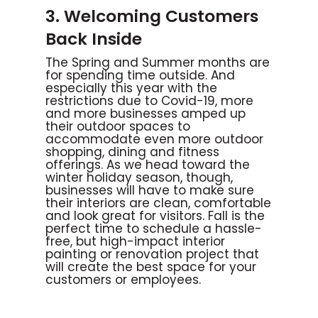
3. Welcoming Customers
Back Inside
The Spring and Summer months are
for spending time outside. And
especially this year with the
restrictions due to Covid-19, more
and more businesses amped up
their outdoor spaces to
accommodate even more outdoor
shopping, dining and fitness
offerings. As we head toward the
winter holiday season, though,
businesses will have to make sure
their interiors are clean, comfortable
and look great for visitors. Fall is the
perfect time to schedule a hassle-
free, but high-impact interior
painting or renovation project that
will create the best space for your
customers or employees.