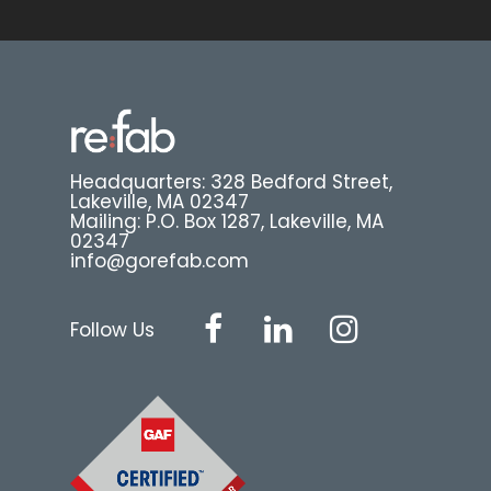
Headquarters: 328 Bedford Street,
Lakeville, MA 02347
Mailing: P.O. Box 1287, Lakeville, MA
02347
info@gorefab.com
Follow Us