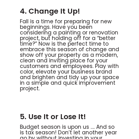
4. Change It Up!
Fall is a time for preparing for new
beginnings. Have you been
considering a painting or renovation
project, but holding off for a “better
time?” Now is the perfect time to
embrace this season of change and
show off your property as a modern,
clean and inviting place for your
customers and employees. Play with
color, elevate your business brand
and brighten and tidy up your space
in a simple and quick improvement
project.
5. Use It or Lose It!
Budget season is upon us …. And so
is tax season! Don’t let another year
go by without investing in your