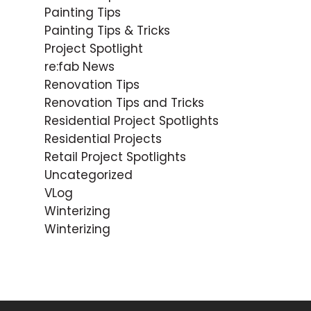
Painting Tips
Painting Tips & Tricks
Project Spotlight
re:fab News
Renovation Tips
Renovation Tips and Tricks
Residential Project Spotlights
Residential Projects
Retail Project Spotlights
Uncategorized
VLog
Winterizing
Winterizing