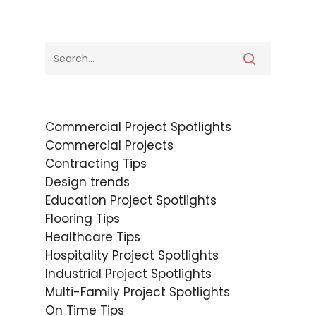
Commercial Project Spotlights
Commercial Projects
Contracting Tips
Design trends
Education Project Spotlights
Flooring Tips
Healthcare Tips
Hospitality Project Spotlights
Industrial Project Spotlights
Multi-Family Project Spotlights
On Time Tips