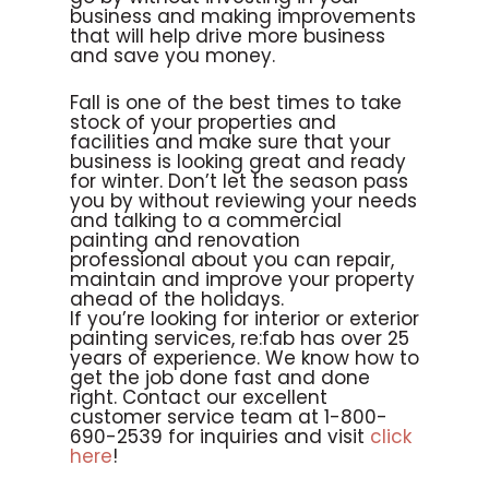
business and making improvements
that will help drive more business
and save you money.
Fall is one of the best times to take
stock of your properties and
facilities and make sure that your
business is looking great and ready
for winter. Don’t let the season pass
you by without reviewing your needs
and talking to a commercial
painting and renovation
professional about you can repair,
maintain and improve your property
ahead of the holidays.
If you’re looking for interior or exterior
painting services, re:fab has over 25
years of experience. We know how to
get the job done fast and done
right. Contact our excellent
customer service team at 1-800-
690-2539 for inquiries and visit
click
here
!