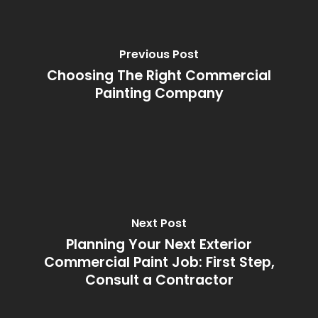
Previous Post
Choosing The Right Commercial
Painting Company
Next Post
Planning Your Next Exterior
Commercial Paint Job: First Step,
Consult a Contractor