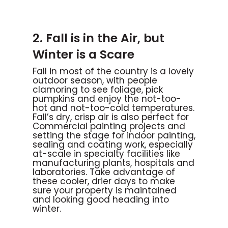
2. Fall is in the Air, but
Winter is a Scare
Fall in most of the country is a lovely
outdoor season, with people
clamoring to see foliage, pick
pumpkins and enjoy the not-too-
hot and not-too-cold temperatures.
Fall’s dry, crisp air is also perfect for
Commercial painting projects and
setting the stage for indoor painting,
sealing and coating work, especially
at-scale in specialty facilities like
manufacturing plants, hospitals and
laboratories. Take advantage of
these cooler, drier days to make
sure your property is maintained
and looking good heading into
winter.