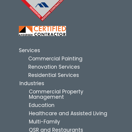
Services
Commercial Painting
Renovation Services
Residential Services
Industries
Commercial Property
Management
Education
Healthcare and Assisted Living
Multi-Family
QSR and Restaurants