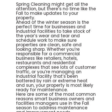
Spring Cleaning might get all the
attention, but there’s no time like the
Fall to make updates to your
property.
Ahead of the winter season is the
perfect time for businesses and
industrial facilities to take stock of
the year’s wear and tear and
schedule work to make sure
properties are clean, safe and
looking sharp. Whether you’re
responsible for a commercial
business like retailers, hotels,
restaurants and residential
complexes that see lots of customer
traffic, or you’re managing an
industrial facility that’s been
battered by rain or extreme heat
and sun, your property is most likely
ready for maintenance.
Here are some of the most common
reasons smart business owners and
facilities managers use in the Fall
season to address maintenance