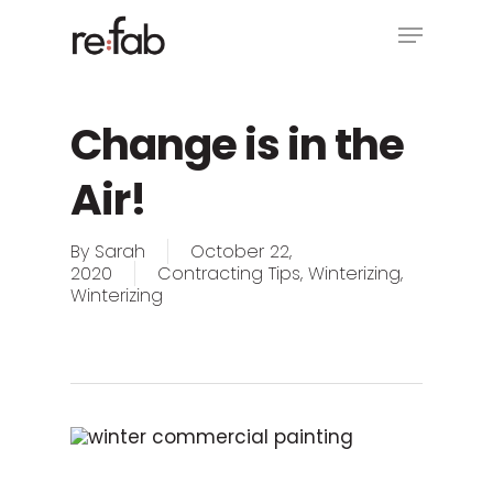
Skip
Menu
to
main
Close
content
Menu
Change is in the
Air!
By
Sarah
October 22,
2020
Contracting Tips
,
Winterizing
,
Winterizing