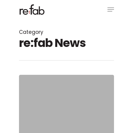
Skip
Menu
to
main
Close
content
Menu
Category
re:fab News