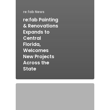
re:fab News
re:fab Painting
& Renovations
Expands to
Central
Florida,
Welcomes
New Projects
Across the
State