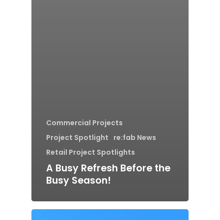
Commercial Projects
Project Spotlight
re:fab News
Retail Project Spotlights
A Busy Refresh Before the
Busy Season!