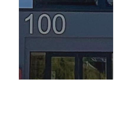
Commercial Project Spotlights
Commercial Projects
Project Spotlight
re:fab News
Project Spotlight! 5-story,
78k+ SQFT building