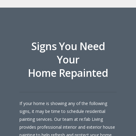
Signs You Need
Your
Home Repainted
If your home is showing any of the following
signs, it may be time to schedule residential
painting services. Our team at re:fab Living
provides professional interior and exterior house
painting to help refresh and protect your home.