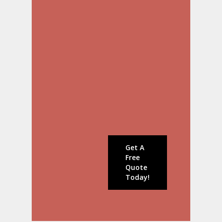
Repainting
EIFS & Stucco
Roofing
Siding
Windows & Doors
Deck Construction
Wood Replacement &
Carpentry Repairs
Contact us today to
schedule a
consultation!
Get A
Free
Quote
Today!