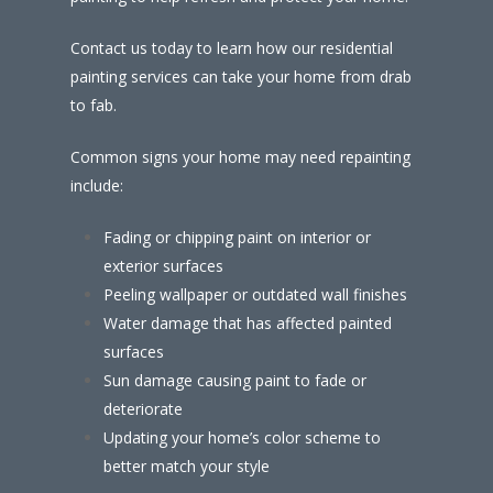
Contact us today to learn how our residential
painting services can take your home from drab
to fab.
Common signs your home may need repainting
include:
Fading or chipping paint on interior or
exterior surfaces
Peeling wallpaper or outdated wall finishes
Water damage that has affected painted
surfaces
Sun damage causing paint to fade or
deteriorate
Updating your home’s color scheme to
better match your style