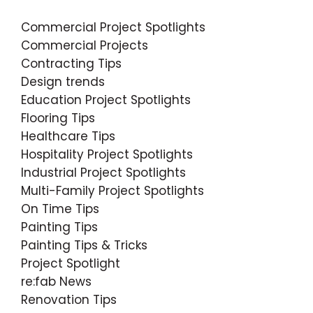
Commercial Project Spotlights
Commercial Projects
Contracting Tips
Design trends
Education Project Spotlights
Flooring Tips
Healthcare Tips
Hospitality Project Spotlights
Industrial Project Spotlights
Multi-Family Project Spotlights
On Time Tips
Painting Tips
Painting Tips & Tricks
Project Spotlight
re:fab News
Renovation Tips