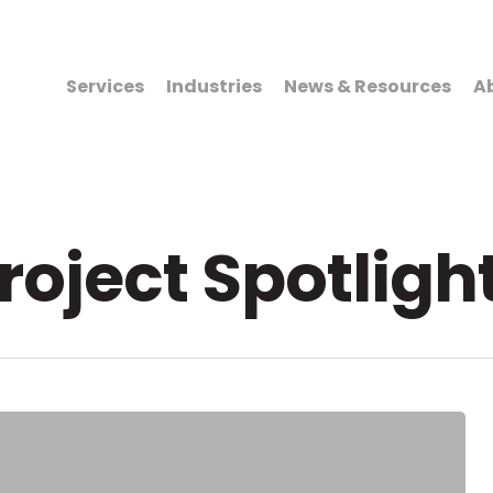
Services
Industries
News & Resources
A
roject Spotligh