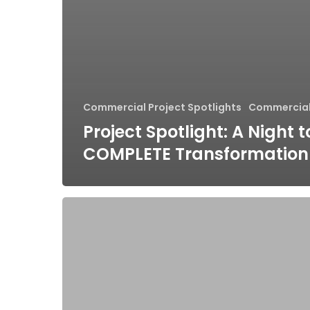
Commercial Project Spotlights
Commercial
Project Spotlight: A Night 
COMPLETE Transformation