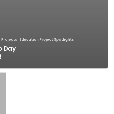
 Projects
Education Project Spotlights
to Day
!