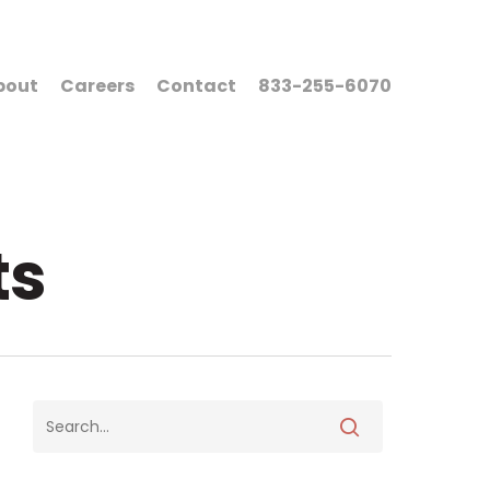
bout
Careers
Contact
833-255-6070
ts