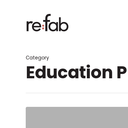
Skip
to
main
content
Category
Education P