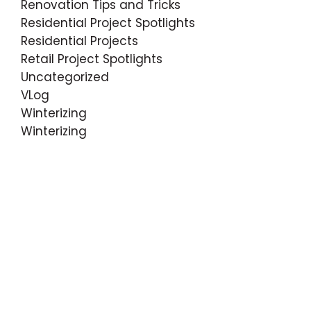
Renovation Tips and Tricks
Residential Project Spotlights
Residential Projects
Retail Project Spotlights
Uncategorized
VLog
Winterizing
Winterizing