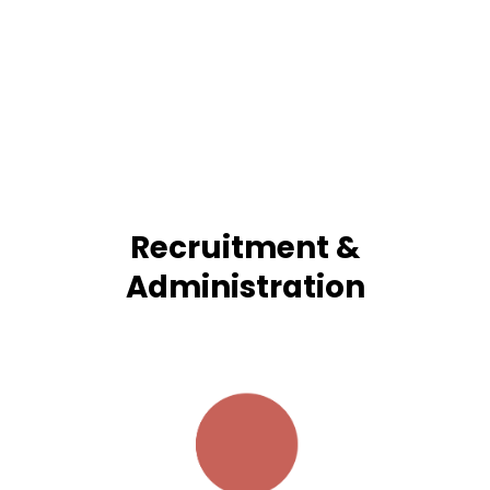
Recruitment &
Administration