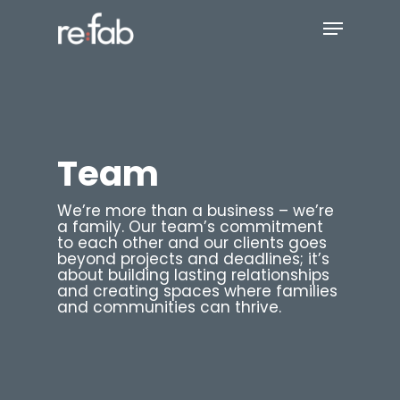
Skip
Menu
to
main
Close
content
Menu
Team
We’re more than a business – we’re
a family. Our team’s commitment
to each other and our clients goes
beyond projects and deadlines; it’s
about building lasting relationships
and creating spaces where families
and communities can thrive.