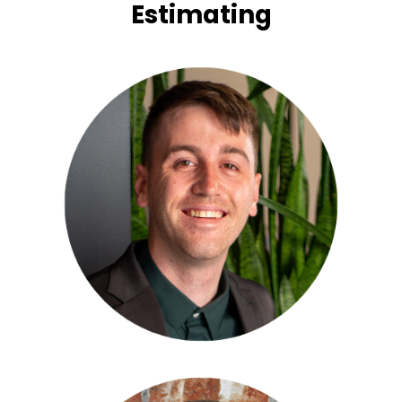
Estimating