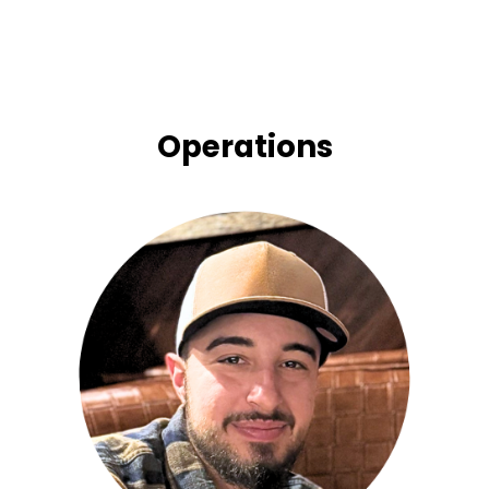
Operations