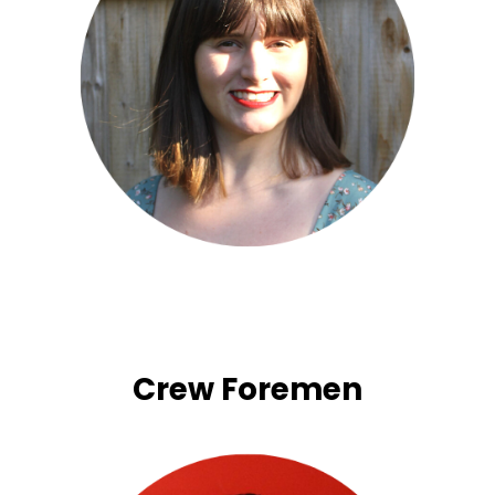
Crew Foremen