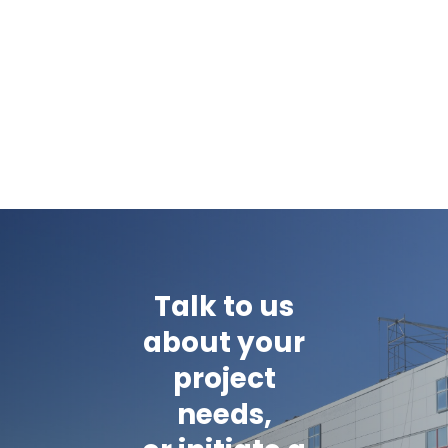
Talk to us
about your
project
needs,