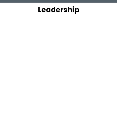
Leadership