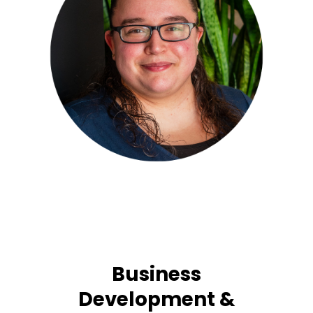
Business
Development &