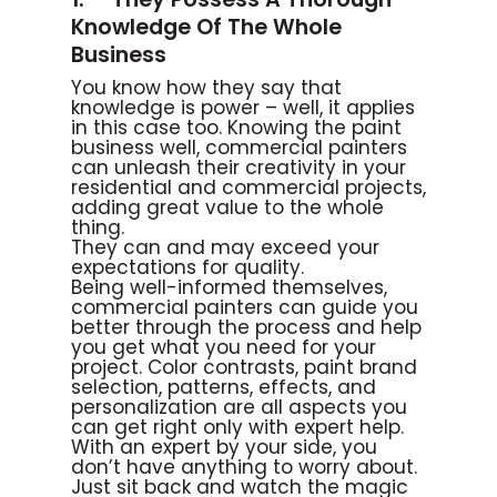
Knowledge Of The Whole
Business
You know how they say that
knowledge is power – well, it applies
in this case too. Knowing the paint
business well, commercial painters
can unleash their creativity in your
residential and commercial projects,
adding great value to the whole
thing.
They can and may exceed your
expectations for quality.
Being well-informed themselves,
commercial painters can guide you
better through the process and help
you get what you need for your
project. Color contrasts, paint brand
selection, patterns, effects, and
personalization are all aspects you
can get right only with expert help.
With an expert by your side, you
don’t have anything to worry about.
Just sit back and watch the magic