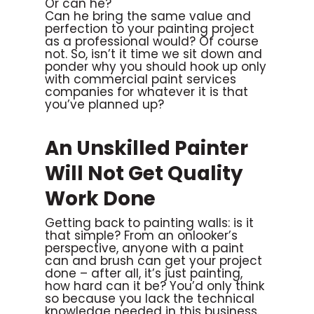
Or can he?
Can he bring the same value and
perfection to your painting project
as a professional would? Of course
not. So, isn’t it time we sit down and
ponder why you should hook up only
with commercial paint services
companies for whatever it is that
you’ve planned up?
An Unskilled Painter
Will Not Get Quality
Work Done
Getting back to painting walls: is it
that simple? From an onlooker’s
perspective, anyone with a paint
can and brush can get your project
done – after all, it’s just painting,
how hard can it be? You’d only think
so because you lack the technical
knowledge needed in this business.