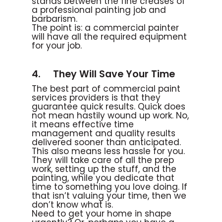
stands between the fine creases of
a professional painting job and
barbarism.
The point is: a commercial painter
will have all the required equipment
for your job.
4. They Will Save Your Time
The best part of commercial paint
services providers is that they
guarantee quick results. Quick does
not mean hastily wound up work. No,
it means effective time
management and quality results
delivered sooner than anticipated.
This also means less hassle for you.
They will take care of all the prep
work, setting up the stuff, and the
painting, while you dedicate that
time to something you love doing. If
that isn’t valuing your time, then we
don’t know what is.
Need to get your home in shape