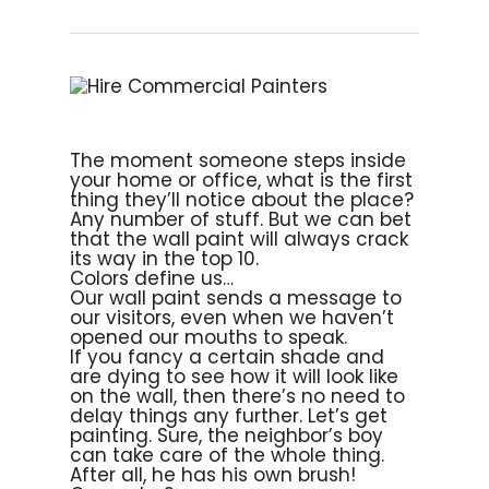
The moment someone steps inside
your home or office, what is the first
thing they’ll notice about the place?
Any number of stuff. But we can bet
that the wall paint will always crack
its way in the top 10.
Colors define us…
Our wall paint sends a message to
our visitors, even when we haven’t
opened our mouths to speak.
If you fancy a certain shade and
are dying to see how it will look like
on the wall, then there’s no need to
delay things any further. Let’s get
painting. Sure, the neighbor’s boy
can take care of the whole thing.
After all, he has his own brush!