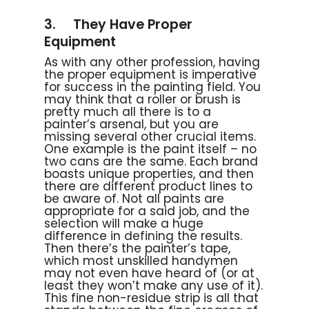
3. They Have Proper
Equipment
As with any other profession, having
the proper equipment is imperative
for success in the painting field. You
may think that a roller or brush is
pretty much all there is to a
painter’s arsenal, but you are
missing several other crucial items.
One example is the paint itself – no
two cans are the same. Each brand
boasts unique properties, and then
there are different product lines to
be aware of. Not all paints are
appropriate for a said job, and the
selection will make a huge
difference in defining the results.
Then there’s the painter’s tape,
which most unskilled handymen
may not even have heard of (or at
least they won’t make any use of it).
This fine non-residue strip is all that