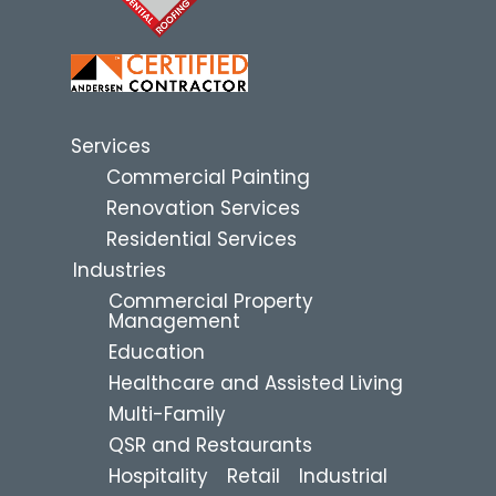
Services
Commercial Painting
Renovation Services
Residential Services
Industries
Commercial Property
Management
Education
Healthcare and Assisted Living
Multi-Family
QSR and Restaurants
Hospitality
Retail
Industrial