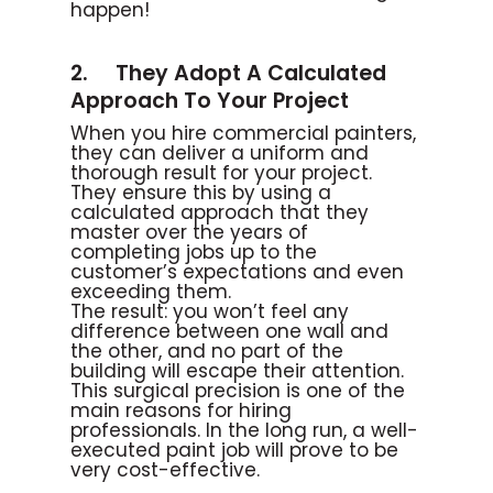
happen!
2. They Adopt A Calculated
Approach To Your Project
When you hire commercial painters,
they can deliver a uniform and
thorough result for your project.
They ensure this by using a
calculated approach that they
master over the years of
completing jobs up to the
customer’s expectations and even
exceeding them.
The result: you won’t feel any
difference between one wall and
the other, and no part of the
building will escape their attention.
This surgical precision is one of the
main reasons for hiring
professionals. In the long run, a well-
executed paint job will prove to be
very cost-effective.