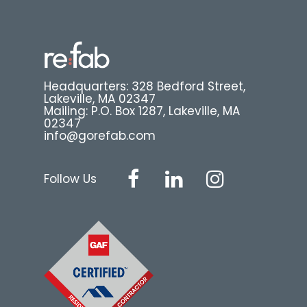
Headquarters: 328 Bedford Street,
Lakeville, MA 02347
Mailing: P.O. Box 1287, Lakeville, MA
02347
info@gorefab.com
Follow Us