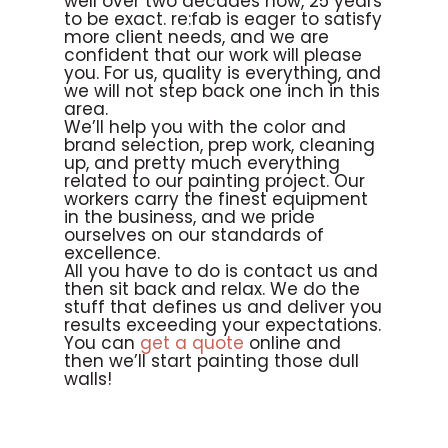
well over two decades now, 25 years
to be exact. re:fab is eager to satisfy
more client needs, and we are
confident that our work will please
you. For us, quality is everything, and
we will not step back one inch in this
area.
We’ll help you with the color and
brand selection, prep work, cleaning
up, and pretty much everything
related to our painting project. Our
workers carry the finest equipment
in the business, and we pride
ourselves on our standards of
excellence.
All you have to do is contact us and
then sit back and relax. We do the
stuff that defines us and deliver you
results exceeding your expectations.
You can
get a quote
online and
then we’ll start painting those dull
walls!