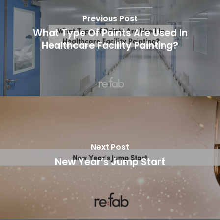
Previous Post
What Type Of Paints Are Used In
Healthcare Facility Painting?
Next Post
New Year’s Jump Start