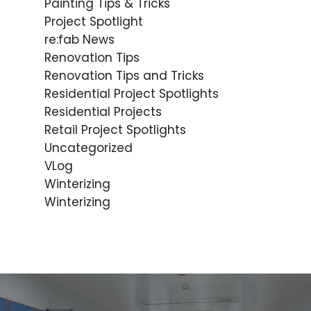
Painting Tips & Tricks
Project Spotlight
re:fab News
Renovation Tips
Renovation Tips and Tricks
Residential Project Spotlights
Residential Projects
Retail Project Spotlights
Uncategorized
VLog
Winterizing
Winterizing