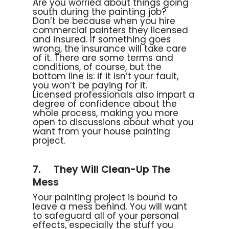
Are you worried about things going
south during the painting job?
Don’t be because when you hire
commercial painters they licensed
and insured. If something goes
wrong, the insurance will take care
of it. There are some terms and
conditions, of course, but the
bottom line is: if it isn’t your fault,
you won’t be paying for it.
Licensed professionals also impart a
degree of confidence about the
whole process, making you more
open to discussions about what you
want from your house painting
project.
7. They Will Clean-Up The
Mess
Your painting project is bound to
leave a mess behind. You will want
to safeguard all of your personal
effects, especially the stuff you