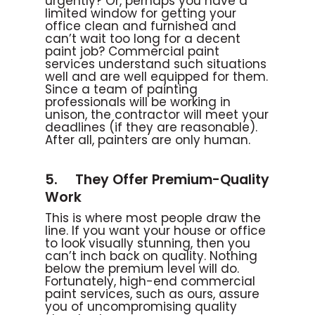
urgently? Or, perhaps you have a
limited window for getting your
office clean and furnished and
can’t wait too long for a decent
paint job? Commercial paint
services understand such situations
well and are well equipped for them.
Since a team of painting
professionals will be working in
unison, the contractor will meet your
deadlines (if they are reasonable).
After all, painters are only human.
5. They Offer Premium-Quality
Work
This is where most people draw the
line. If you want your house or office
to look visually stunning, then you
can’t inch back on quality. Nothing
below the premium level will do.
Fortunately, high-end commercial
paint services, such as ours, assure
you of uncompromising quality