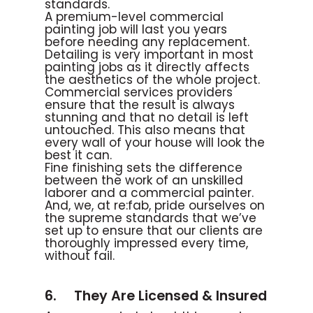
standards.
A premium-level commercial
painting job will last you years
before needing any replacement.
Detailing is very important in most
painting jobs as it directly affects
the aesthetics of the whole project.
Commercial services providers
ensure that the result is always
stunning and that no detail is left
untouched. This also means that
every wall of your house will look the
best it can.
Fine finishing sets the difference
between the work of an unskilled
laborer and a commercial painter.
And, we, at re:fab, pride ourselves on
the supreme standards that we’ve
set up to ensure that our clients are
thoroughly impressed every time,
without fail.
6. They Are Licensed & Insured