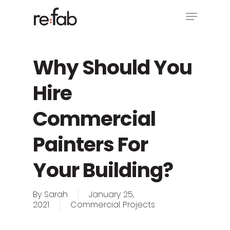
Skip
Menu
to
main
Close
content
Menu
Why Should You
Hire
Commercial
Painters For
Your Building?
By
Sarah
January 25,
2021
Commercial Projects