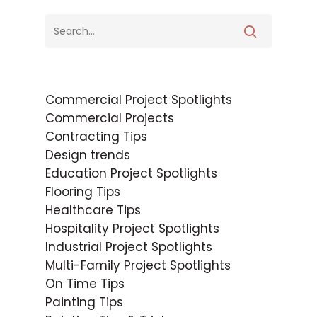
Commercial Project Spotlights
Commercial Projects
Contracting Tips
Design trends
Education Project Spotlights
Flooring Tips
Healthcare Tips
Hospitality Project Spotlights
Industrial Project Spotlights
Multi-Family Project Spotlights
On Time Tips
Painting Tips