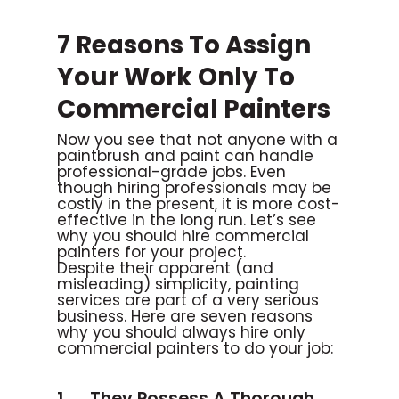
7 Reasons To Assign
Your Work Only To
Commercial Painters
Now you see that not anyone with a
paintbrush and paint can handle
professional-grade jobs. Even
though hiring professionals may be
costly in the present, it is more cost-
effective in the long run. Let’s see
why you should hire commercial
painters for your project.
Despite their apparent (and
misleading) simplicity, painting
services are part of a very serious
business. Here are seven reasons
why you should always hire only
commercial painters to do your job:
1. They Possess A Thorough