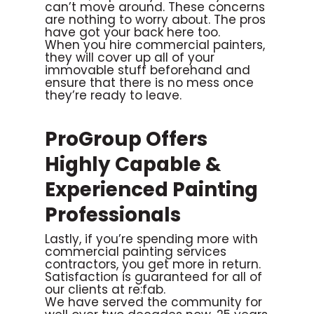
can’t move around. These concerns
are nothing to worry about. The pros
have got your back here too.
When you hire commercial painters,
they will cover up all of your
immovable stuff beforehand and
ensure that there is no mess once
they’re ready to leave.
ProGroup Offers
Highly Capable &
Experienced Painting
Professionals
Lastly, if you’re spending more with
commercial painting services
contractors, you get more in return.
Satisfaction is guaranteed for all of
our clients at re:fab.
We have served the community for