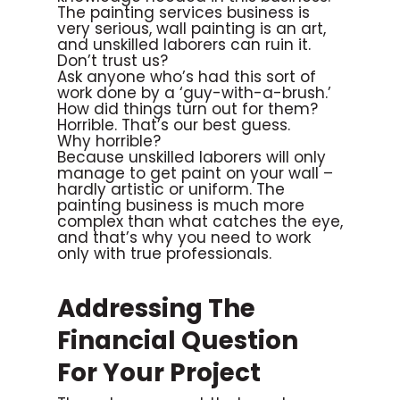
The painting services business is
very serious, wall painting is an art,
and unskilled laborers can ruin it.
Don’t trust us?
Ask anyone who’s had this sort of
work done by a ‘guy-with-a-brush.’
How did things turn out for them?
Horrible. That’s our best guess.
Why horrible?
Because unskilled laborers will only
manage to get paint on your wall –
hardly artistic or uniform. The
painting business is much more
complex than what catches the eye,
and that’s why you need to work
only with true professionals.
Addressing The
Financial Question
For Your Project