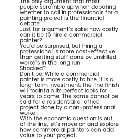
The only argument that most
people scramble up when debating
whether to call in professionals for a
painting project is the financial
debate.
Just for argument’s sake: how costly
can it be to hire a commercial
painter?
You’d be surprised, but hiring a
professional is more cost-effective
than getting stuff done by unskilled
workers in the long run.
Shocked?
Don’t be. While a commercial
painter is more costly to hire, it is a
long-term investment: the fine finish
will maintain its perfect looks for
years to come. The same cannot be
said for a residential or office
project done by a non-professional
worker.
With the economic question is out
of the line, let’s move on and explore
how commercial painters can add
value to your project.