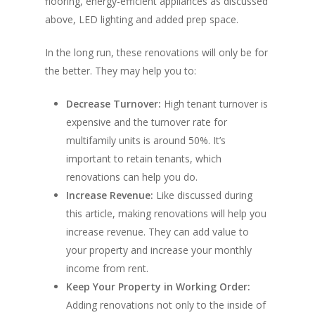
flooring, energy-efficient appliances as discussed
above, LED lighting and added prep space.
In the long run, these renovations will only be for
the better. They may help you to:
Decrease Turnover:
High tenant turnover is
expensive and the turnover rate for
multifamily units is around 50%. It’s
important to retain tenants, which
renovations can help you do.
Increase Revenue:
Like discussed during
this article, making renovations will help you
increase revenue. They can add value to
your property and increase your monthly
income from rent.
Keep Your Property in Working Order:
Adding renovations not only to the inside of