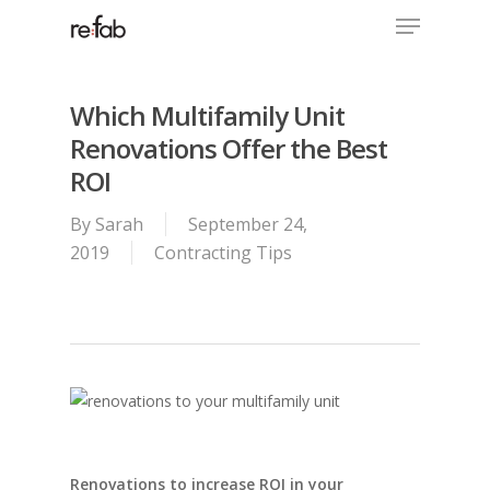
Menu
Skip
to
Close
main
Menu
content
Which Multifamily Unit
Renovations Offer the Best
ROI
By
Sarah
September 24,
2019
Contracting Tips
Renovations to increase ROI in your