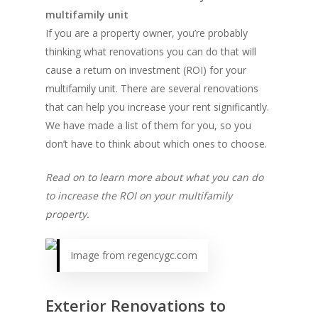
multifamily unit
If you are a property owner, you’re probably
thinking what renovations you can do that will
cause a return on investment (ROI) for your
multifamily unit. There are several renovations
that can help you increase your rent significantly.
We have made a list of them for you, so you
don’t have to think about which ones to choose.
Read on to learn more about what you can do
to increase the ROI on your multifamily
property.
Image from regencygc.com
Exterior Renovations to