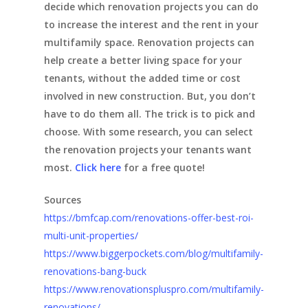
decide which renovation projects you can do
to increase the interest and the rent in your
multifamily space. Renovation projects can
help create a better living space for your
tenants, without the added time or cost
involved in new construction. But, you don’t
have to do them all. The trick is to pick and
choose. With some research, you can select
the renovation projects your tenants want
most.
Click here
for a free quote!
Sources
https://bmfcap.com/renovations-offer-best-roi-
multi-unit-properties/
https://www.biggerpockets.com/blog/multifamily-
renovations-bang-buck
https://www.renovationspluspro.com/multifamily-
renovations/