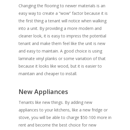
Changing the flooring to newer materials is an
easy way to create a “wow” factor because it is
the first thing a tenant will notice when walking
into a unit. By providing a more modern and
cleaner look, it is easy to impress the potential
tenant and make them feel like the unit is new
and easy to maintain. A good choice is using
laminate vinyl planks or some variation of that
because it looks like wood, but it is easier to
maintain and cheaper to install.
New Appliances
Tenants like new things. By adding new
appliances to your kitchens, like a new fridge or
stove, you will be able to charge $50-100 more in
rent and become the best choice for new