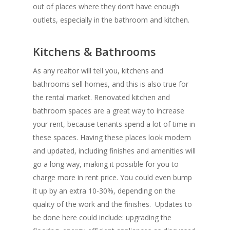
out of places where they don’t have enough
outlets, especially in the bathroom and kitchen.
Kitchens & Bathrooms
As any realtor will tell you, kitchens and
bathrooms sell homes, and this is also true for
the rental market. Renovated kitchen and
bathroom spaces are a great way to increase
your rent, because tenants spend a lot of time in
these spaces. Having these places look modern
and updated, including finishes and amenities will
go a long way, making it possible for you to
charge more in rent price. You could even bump
it up by an extra 10-30%, depending on the
quality of the work and the finishes. Updates to
be done here could include: upgrading the