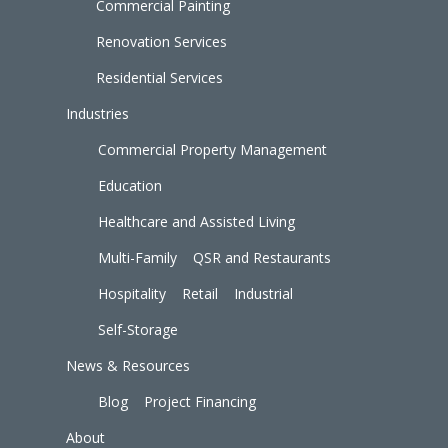
Commercial Painting
Renovation Services
Residential Services
Industries
Commercial Property Management
Education
Healthcare and Assisted Living
Multi-Family
QSR and Restaurants
Hospitality
Retail
Industrial
Self-Storage
News & Resources
Blog
Project Financing
About