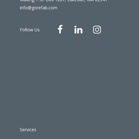
info@gorefab.com
Follow Us
Services