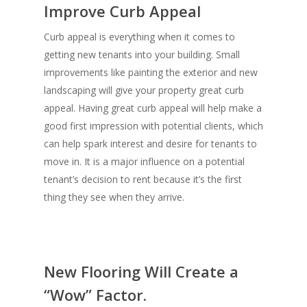
Improve Curb Appeal
Curb appeal is everything when it comes to
getting new tenants into your building. Small
improvements like painting the exterior and new
landscaping will give your property great curb
appeal. Having great curb appeal will help make a
good first impression with potential clients, which
can help spark interest and desire for tenants to
move in. It is a major influence on a potential
tenant’s decision to rent because it’s the first
thing they see when they arrive.
New Flooring Will Create a
“Wow” Factor.