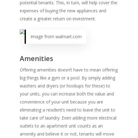
potential tenants. This, in turn, will help cover the
expenses of buying the new appliances and
create a greater return on investment.
Image from walmart.com
Amenities
Offering amenities doesn’t have to mean offering
big things like a gym or a pool. By simply adding
washers and dryers (or hookups for these) to
your units, you can increase both the value and
convenience of your unit because you are
eliminating a resident’s need to leave the unit to
take care of laundry. Even adding more electrical
outlets to an apartment unit counts as an
amenity and believe it or not, tenants will move