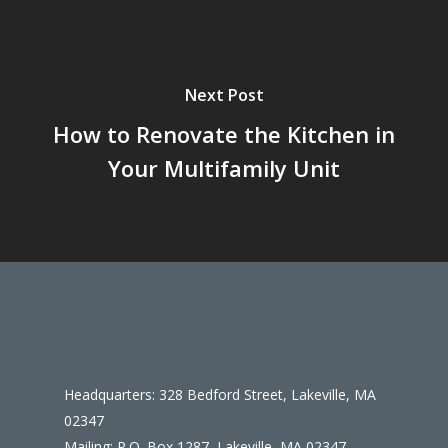
Next Post
How to Renovate the Kitchen in
Your Multifamily Unit
Headquarters: 328 Bedford Street, Lakeville, MA
02347
Mailing: P.O. Box 1287, Lakeville, MA 02347