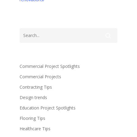
Commercial Project Spotlights
Commercial Projects
Contracting Tips
Design trends
Education Project Spotlights
Flooring Tips
Healthcare Tips