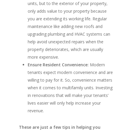
units, but to the exterior of your property,
only adds value to your property because
you are extending its working life. Regular
maintenance like adding new roofs and
upgrading plumbing and HVAC systems can
help avoid unexpected repairs when the
property deteriorates, which are usually
more expensive.
Ensure Resident Convenience:
Modern
tenants expect modern convenience and are
willing to pay for it. So, convenience matters
when it comes to multifamily units. Investing
in renovations that will make your tenants’
lives easier will only help increase your
revenue.
These are just a few tips in helping you