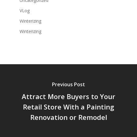
Uncategorized
VLog
Winterizing
Winterizing
Previous Post
Attract More Buyers to Your
Retail Store With a Painting
Renovation or Remodel