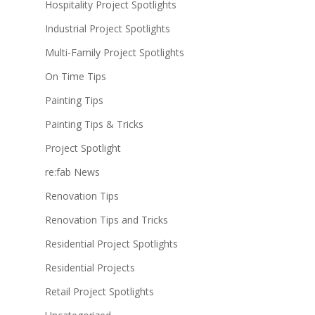
Hospitality Project Spotlights
Industrial Project Spotlights
Multi-Family Project Spotlights
On Time Tips
Painting Tips
Painting Tips & Tricks
Project Spotlight
re:fab News
Renovation Tips
Renovation Tips and Tricks
Residential Project Spotlights
Residential Projects
Retail Project Spotlights