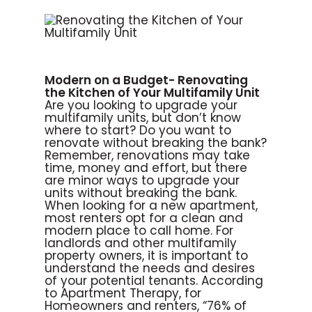
Modern on a Budget- Renovating
the Kitchen of Your Multifamily Unit
Are you looking to upgrade your
multifamily units, but don’t know
where to start? Do you want to
renovate without breaking the bank?
Remember, renovations may take
time, money and effort, but there
are minor ways to upgrade your
units without breaking the bank.
When looking for a new apartment,
most renters opt for a clean and
modern place to call home. For
landlords and other multifamily
property owners, it is important to
understand the needs and desires
of your potential tenants. According
to Apartment Therapy, for
Homeowners and renters, “76% of