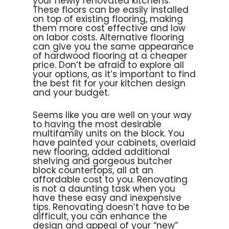
your newly renovated kitchens.
These floors can be easily installed
on top of existing flooring, making
them more cost effective and low
on labor costs. Alternative flooring
can give you the same appearance
of hardwood flooring at a cheaper
price. Don’t be afraid to explore all
your options, as it’s important to find
the best fit for your kitchen design
and your budget.
Seems like you are well on your way
to having the most desirable
multifamily units on the block. You
have painted your cabinets, overlaid
new flooring, added additional
shelving and gorgeous butcher
block countertops, all at an
affordable cost to you. Renovating
is not a daunting task when you
have these easy and inexpensive
tips. Renovating doesn’t have to be
difficult, you can enhance the
design and appeal of your “new”