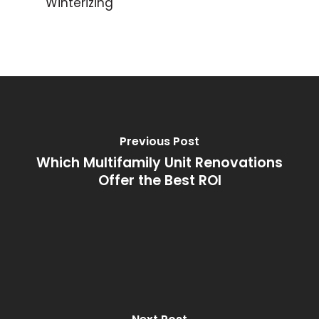
Winterizing
Previous Post
Which Multifamily Unit Renovations
Offer the Best ROI