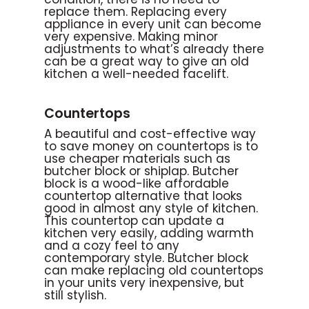
replace them. Replacing every
appliance in every unit can become
very expensive. Making minor
adjustments to what’s already there
can be a great way to give an old
kitchen a well-needed facelift.
Countertops
A beautiful and cost-effective way
to save money on countertops is to
use cheaper materials such as
butcher block or shiplap. Butcher
block is a wood-like affordable
countertop alternative that looks
good in almost any style of kitchen.
This countertop can update a
kitchen very easily, adding warmth
and a cozy feel to any
contemporary style. Butcher block
can make replacing old countertops
in your units very inexpensive, but
still stylish.