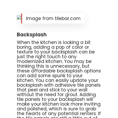
Image from tilebar.com
Backsplash
When the kitchen is looking a bit
boring, adding a pop of color or
texture to your backsplash can be
just the right touch to any
modernized kitchen. You may be
thinking this is unnecessary, but
these affordable backsplash options
can add some spunk to your
kitchen. You can easily update your
backsplash with adhesive tile panels
that peel and stick to your wall
without the need for grout. Adding
tile panels to your backsplash will
make your kitchen look more inviting
and polished, which is sure to grab
the hearts of any potential renters. If