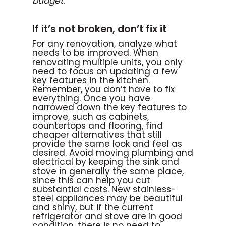
budget.
If it’s not broken, don’t fix it
For any renovation, analyze what
needs to be improved. When
renovating multiple units, you only
need to focus on updating a few
key features in the kitchen.
Remember, you don’t have to fix
everything. Once you have
narrowed down the key features to
improve, such as cabinets,
countertops and flooring, find
cheaper alternatives that still
provide the same look and feel as
desired. Avoid moving plumbing and
electrical by keeping the sink and
stove in generally the same place,
since this can help you cut
substantial costs. New stainless-
steel appliances may be beautiful
and shiny, but if the current
refrigerator and stove are in good
condition, there is no need to