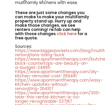
multifamily kitchens with ease.
These are just some changes you
can make to make your multifamily
property stand up. Hurry up and
make those changes, we see
renters coming! re:fab can help
with those changes
click here
for a
free quote.
Sources:
https://www.biggerpockets.com/blog/multif
renovations-bang-buck
https://www.apartmenttherapy.com/butche
block-countertops-are-beauty-on-
a-budget-248911
https://www.apartmenttherapy.com/diy-
kitchen-remodel-cost-259481
https://www.apartmenttherapy.com/easy-
kitchen-updates-without-
renovating-264107
https://www.apartmenttherapy.com/300-
later-this-rental-kitchen-is-no-
longer-recognizable-237167