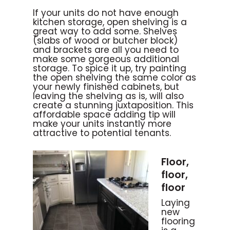
If your units do not have enough
kitchen storage, open shelving is a
great way to add some. Shelves
(slabs of wood or butcher block)
and brackets are all you need to
make some gorgeous additional
storage. To spice it up, try painting
the open shelving the same color as
your newly finished cabinets, but
leaving the shelving as is, will also
create a stunning juxtaposition. This
affordable space adding tip will
make your units instantly more
attractive to potential tenants.
Floor,
floor,
floor
Laying
new
flooring