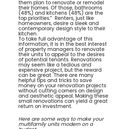
them plan to renovate or remodel
their homes. Of those, bathrooms
(48%) and kitchens (48%) are the
top priorities.” Renters, just like
homeowners, desire a sleek and
contemporary design style to their
kitchen.
To take full advantage of this
information, it is in the best interest
of property managers to renovate
their units to appeal to the desires
of potential tenants. Renovations
may seem like a tedious and
expensive project, but the reward
can be great. There are many
helpful tips and tricks to save
money on your renovation projects
without cutting corners on design
and aesthetic appeal. Making these
small renovations can yield a great
return on investment.
Here are some ways to make your
multifamily units modern on a