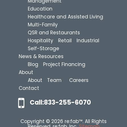
Management
Education
Healthcare and Assisted Living
Multi-Family
QSR and Restaurants
Hospitality
Retail
Industrial
Self-Storage
News & Resources
Blog
Project Financing
About
About
Team
Careers
Contact
Call:833-255-6070
Copyright © 2026 re:fab™. All Rights
Reserved. re:fab, Inc.
Sitemap