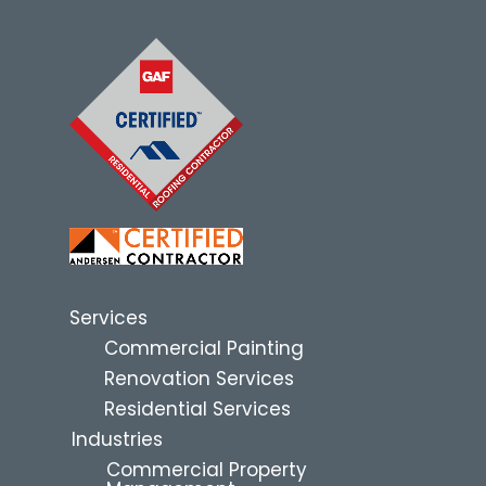
Services
Commercial Painting
Renovation Services
Residential Services
Industries
Commercial Property