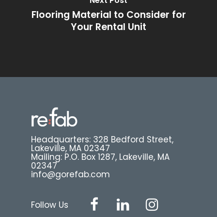
Next Post
Flooring Material to Consider for
Your Rental Unit
Headquarters: 328 Bedford Street,
Lakeville, MA 02347
Mailing: P.O. Box 1287, Lakeville, MA
02347
info@gorefab.com
Follow Us