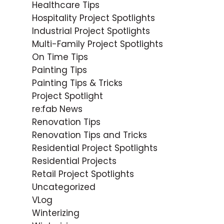
Healthcare Tips
Hospitality Project Spotlights
Industrial Project Spotlights
Multi-Family Project Spotlights
On Time Tips
Painting Tips
Painting Tips & Tricks
Project Spotlight
re:fab News
Renovation Tips
Renovation Tips and Tricks
Residential Project Spotlights
Residential Projects
Retail Project Spotlights
Uncategorized
VLog
Winterizing