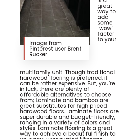
is a
great
way to
add
some
“wow”
factor
to your
Image from
Pinterest user Brent
Rucker
multifamily unit. Though traditional
hardwood flooring is preferred, it
can be rather expensive. But, you’re
in luck, there are plenty of
affordable alternatives to choose
from; Laminate and bamboo are
great substitutes for high priced
hardwood floors. Laminate floors are
super durable and budget-friendly,
ranging in a variety of colors and
styles. Laminate flooring is a great
way to achieve a beautiful finish to