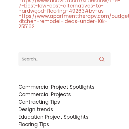
https://www.bobvila.com/slideshow/the-
7-best-low-cost-alternatives-to-
hardwood-flooring-49263#bv-us
https://www.apartmenttherapy.com/budge
kitchen-remodel-ideas-under-10k-
255162
Commercial Project Spotlights
Commercial Projects
Contracting Tips
Design trends
Education Project Spotlights
Flooring Tips