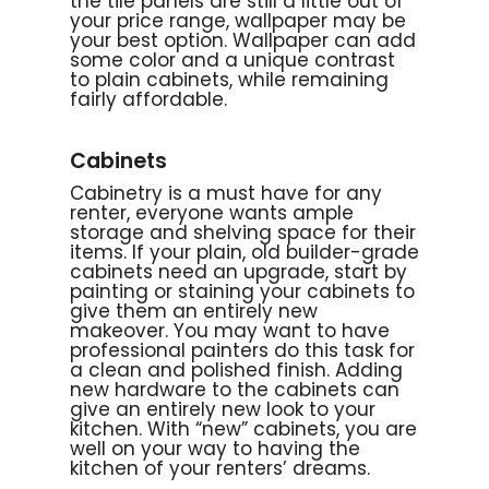
the tile panels are still a little out of
your price range, wallpaper may be
your best option. Wallpaper can add
some color and a unique contrast
to plain cabinets, while remaining
fairly affordable.
Cabinets
Cabinetry is a must have for any
renter, everyone wants ample
storage and shelving space for their
items. If your plain, old builder-grade
cabinets need an upgrade, start by
painting or staining your cabinets to
give them an entirely new
makeover. You may want to have
professional painters do this task for
a clean and polished finish. Adding
new hardware to the cabinets can
give an entirely new look to your
kitchen. With “new” cabinets, you are
well on your way to having the
kitchen of your renters’ dreams.