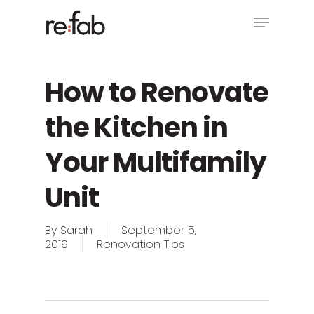
Skip
Menu
to
main
Close
content
Menu
How to Renovate
the Kitchen in
Your Multifamily
Unit
By
Sarah
September 5,
2019
Renovation Tips