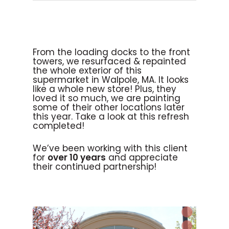
From the loading docks to the front
towers, we resurfaced & repainted
the whole exterior of this
supermarket in Walpole, MA. It looks
like a whole new store! Plus, they
loved it so much, we are painting
some of their other locations later
this year. Take a look at this refresh
completed!
We’ve been working with this client
for
over 10 years
and appreciate
their continued partnership!