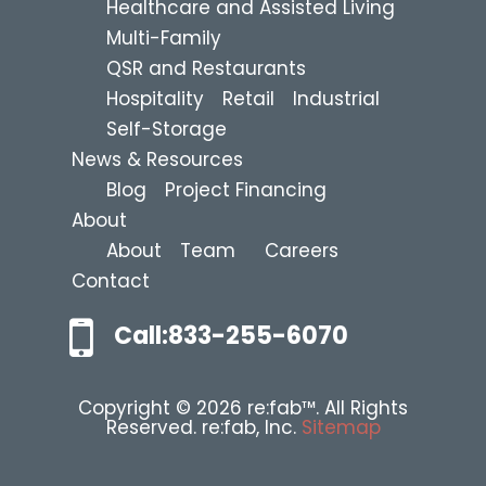
Healthcare and Assisted Living
Multi-Family
QSR and Restaurants
Hospitality
Retail
Industrial
Self-Storage
News & Resources
Blog
Project Financing
About
About
Team
Careers
Contact
Call:833-255-6070
Copyright © 2026 re:fab™. All Rights
Reserved. re:fab, Inc.
Sitemap