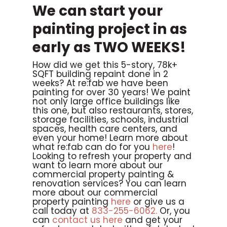
We can start your
painting project in as
early as TWO WEEKS!
How did we get this 5-story, 78k+
SQFT building repaint done in 2
weeks? At re:fab we have been
painting for over 30 years! We paint
not only large office buildings like
this one, but also restaurants, stores,
storage facilities, schools, industrial
spaces, health care centers, and
even your home! Learn more about
what re:fab can do for you
here
!
Looking to refresh your property and
want to learn more about our
commercial property painting &
renovation services? You can learn
more about our commercial
property painting
here
or give us a
call today at
833-255-6062.
Or, you
can
contact us here
and get your