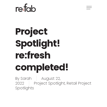
Skip
Menu
to
main
Close
content
Menu
Project
Spotlight!
re:fresh
completed!
By
Sarah
August 22,
2022
Project Spotlight
,
Retail Project
Spotlights