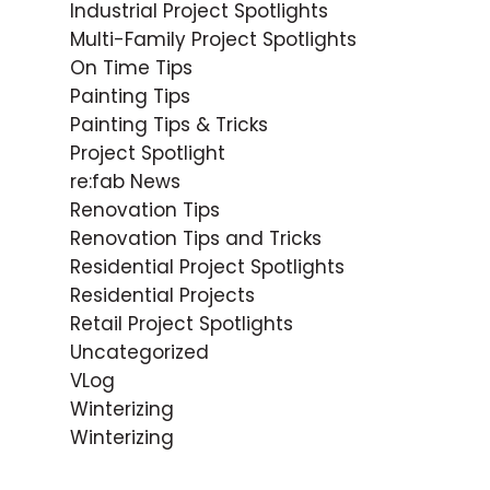
Industrial Project Spotlights
Multi-Family Project Spotlights
On Time Tips
Painting Tips
Painting Tips & Tricks
Project Spotlight
re:fab News
Renovation Tips
Renovation Tips and Tricks
Residential Project Spotlights
Residential Projects
Retail Project Spotlights
Uncategorized
VLog
Winterizing
Winterizing