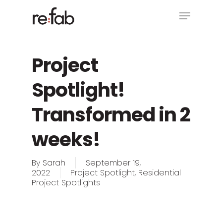
Skip
Menu
to
main
Close
content
Menu
Project
Spotlight!
Transformed in 2
weeks!
By
Sarah
September 19,
2022
Project Spotlight
,
Residential
Project Spotlights