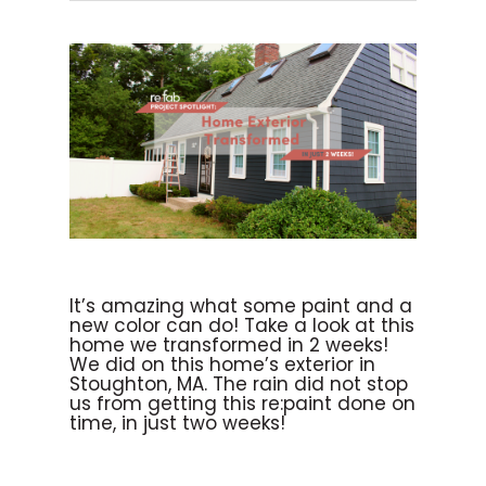
It’s amazing what some paint and a
new color can do! Take a look at this
home we transformed in 2 weeks!
We did on this home’s exterior in
Stoughton, MA. The rain did not stop
us from getting this re:paint done on
time, in just two weeks!