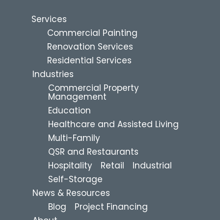
Services
Commercial Painting
Renovation Services
Residential Services
Industries
Commercial Property
Management
Education
Healthcare and Assisted Living
Multi-Family
QSR and Restaurants
Hospitality
Retail
Industrial
Self-Storage
News & Resources
Blog
Project Financing