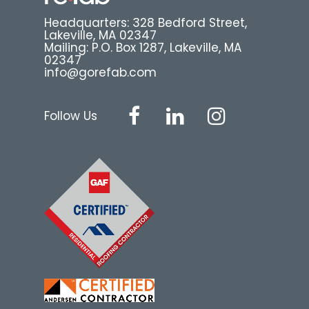
Headquarters: 328 Bedford Street,
Lakeville, MA 02347
Mailing: P.O. Box 1287, Lakeville, MA
02347
info@gorefab.com
Follow Us