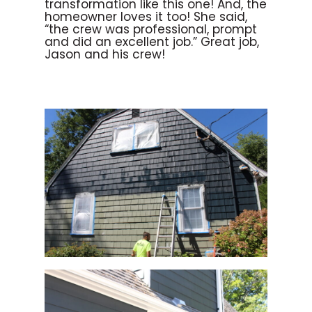
transformation like this one! And, the
homeowner loves it too! She said,
“the crew was professional, prompt
and did an excellent job.” Great job,
Jason and his crew!