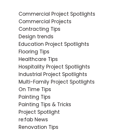
Commercial Project Spotlights
Commercial Projects
Contracting Tips
Design trends
Education Project Spotlights
Flooring Tips
Healthcare Tips
Hospitality Project Spotlights
Industrial Project Spotlights
Multi-Family Project Spotlights
On Time Tips
Painting Tips
Painting Tips & Tricks
Project Spotlight
re:fab News
Renovation Tips