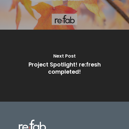
Next Post
Project Spotlight! re:fresh
completed!