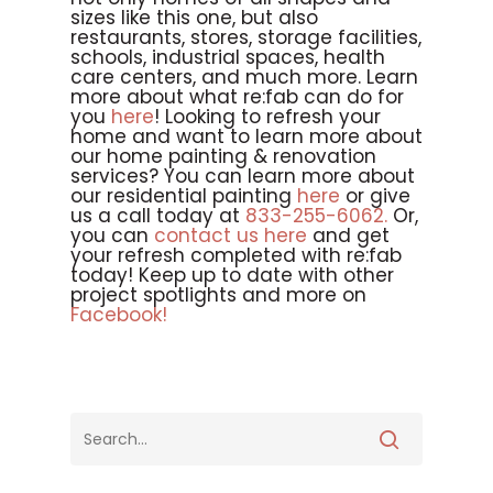
sizes like this one, but also
restaurants, stores, storage facilities,
schools, industrial spaces, health
care centers, and much more. Learn
more about what re:fab can do for
you
here
! Looking to refresh your
home and want to learn more about
our home painting & renovation
services? You can learn more about
our residential painting
here
or give
us a call today at
833-255-6062.
Or,
you can
contact us here
and get
your refresh completed with re:fab
today! Keep up to date with other
project spotlights and more on
Facebook!