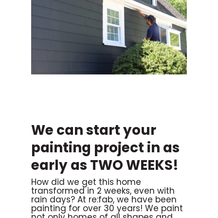
We can start your
painting project in as
early as TWO WEEKS!
How did we get this home
transformed in 2 weeks, even with
rain days? At re:fab, we have been
painting for over 30 years! We paint
not only homes of all shapes and