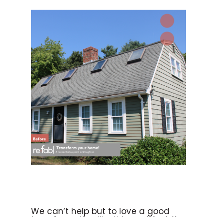
We can’t help but to love a good