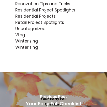
Renovation Tips and Tricks
Residential Project Spotlights
Residential Projects
Retail Project Spotlights
Uncategorized
VLog
Winterizing
Winterizing
Previous Post
Your Early Fall Checklist