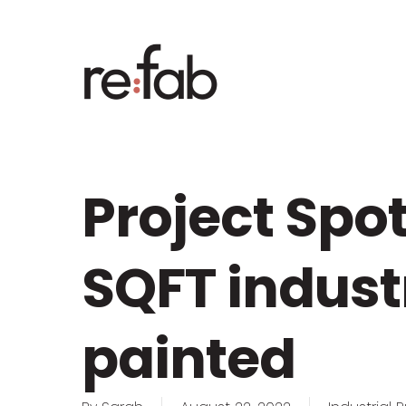
Skip
to
main
content
Project Spot
SQFT indust
painted