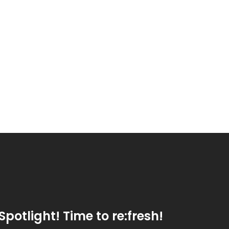
Spotlight! Time to re:fresh!