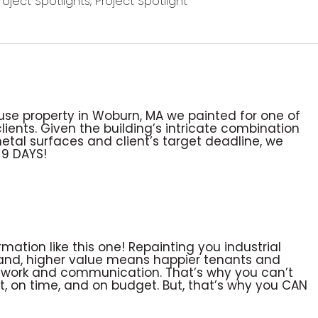
Project Spotlights
,
Project Spotlight
i-use property in Woburn, MA we painted for one of
nts. Given the building’s intricate combination
etal surfaces and client’s target deadline, we
 9 DAYS!
mation like this one! Repainting you industrial
 and, higher value means happier tenants and
teamwork and communication. That’s why you can’t
ht, on time, and on budget. But, that’s why you CAN