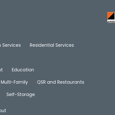
 Services
Residential Services
nt
Education
Multi-Family
QSR and Restaurants
Self-Storage
out