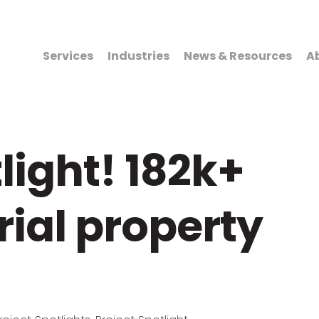
Services
Industries
News & Resources
A
light! 182k+
rial property