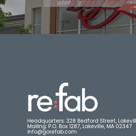
Headquarters: 328 Bedford Street, Lakevil
Mailing: P.O. Box 1287, Lakeville, MA 02347
info@gorefab.com