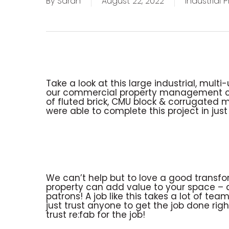
By
Sarah
August 22, 2022
Industrial 
Take a look at this large industrial, mult
our commercial property management clie
of fluted brick, CMU block & corrugated m
were able to complete this project in just
We can’t help but to love a good transfor
property can add value to your space –
patrons! A job like this takes a lot of 
just trust anyone to get the job done rig
trust re:fab for the job!