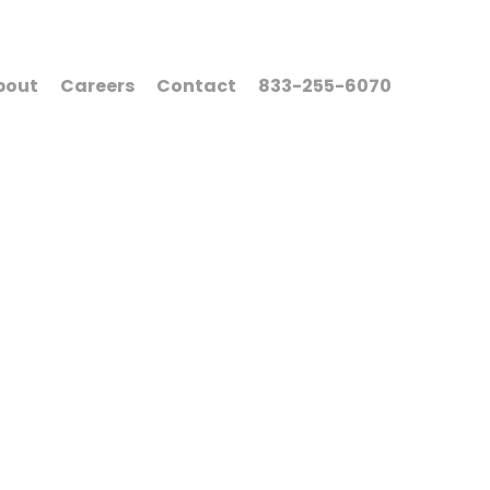
bout
Careers
Contact
833-255-6070