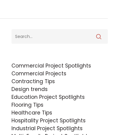
Commercial Project Spotlights
Commercial Projects
Contracting Tips
Design trends
Education Project Spotlights
Flooring Tips
Healthcare Tips
Hospitality Project Spotlights
Industrial Project Spotlights