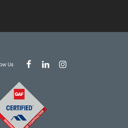
low Us