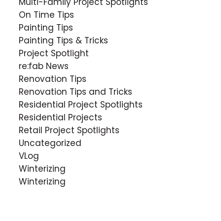
Multi-Family Project Spotlights
On Time Tips
Painting Tips
Painting Tips & Tricks
Project Spotlight
re:fab News
Renovation Tips
Renovation Tips and Tricks
Residential Project Spotlights
Residential Projects
Retail Project Spotlights
Uncategorized
VLog
Winterizing
Winterizing