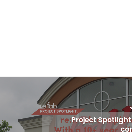
P
Project Spotlight
co