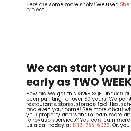
Here are some more shots! We used
She
project.
We can start your p
early as TWO WEEK
How did we get this 182k+ SQFT industrial
been painting for over 30 years! We paint n
restaurants, stores, storage facilities, sc
and even your home! See more about wha
your property and want to learn more ab
renovation services? You can learn more 
us a call today at
833-255-6062.
Or, you