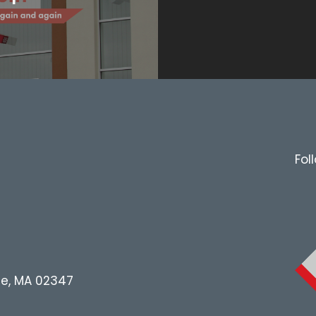
Fol
le, MA 02347