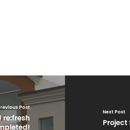
revious Post
Next Post
! re:fresh
Project 
mpleted!