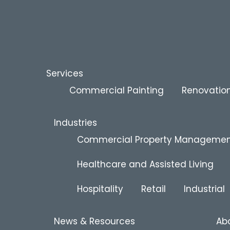
Services
Commercial Painting
Renovation
Industries
Commercial Property Manageme
Healthcare and Assisted Living
Hospitality
Retail
Industrial
News & Resources
Ab