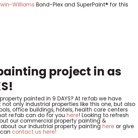
rwin-Williams
Bond-Plex and SuperPaint® for this
ainting project in as
S!
 property painted in 9 DAYS? At re:fab we have
ot only industrial properties like this one, but also
hools, office buildings, hotels, health care centers
t re:fab can do for you
here
! Looking to refresh
out our commercial property painting &
about our industrial property painting
here
or give
 can
contact us here!