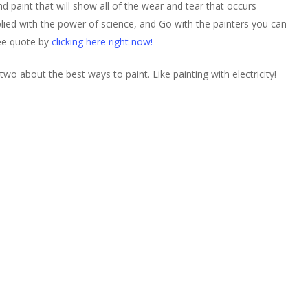
nd paint that will show all of the wear and tear that occurs
lied with the power of science, and Go with the painters you can
ree quote by
clicking here right now!
wo about the best ways to paint. Like painting with electricity!