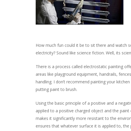
How much fun could it be to sit there and watch 
electricity? Sound like science fiction. Well, its scie
There is a process called electrostatic painting off
areas like playground equipment, handrails, fence
handling. I don’t recommend painting your kitchen i
putting paint to brush.
Using the basic principle of a positive and a negati
applied to a positive charged object and the paint
makes it significantly more resistant to the envir
ensures that whatever surface it is applied to, the