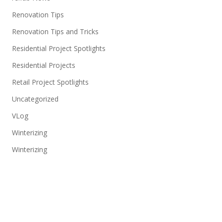
Renovation Tips
Renovation Tips and Tricks
Residential Project Spotlights
Residential Projects
Retail Project Spotlights
Uncategorized
VLog
Winterizing
Winterizing