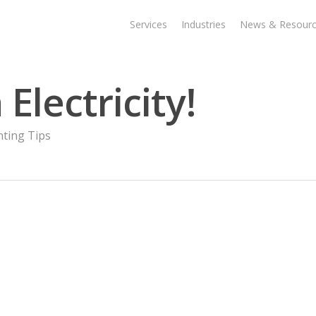
Services
Industries
News & Resour
Electricity!
nting Tips