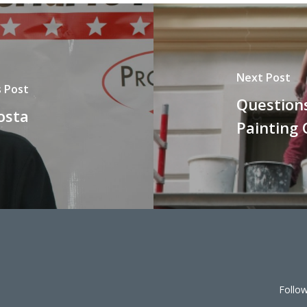
Next Post
s Post
Question
osta
Painting
Follo