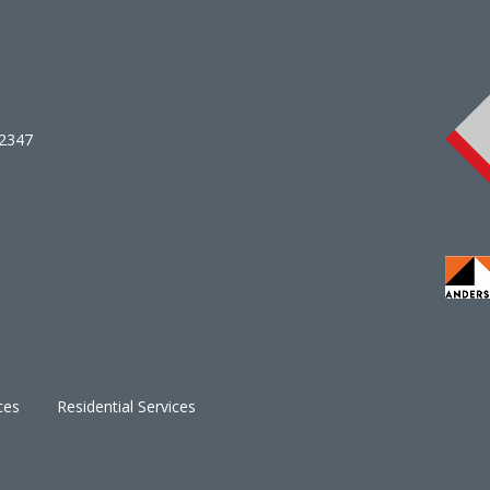
02347
ces
Residential Services