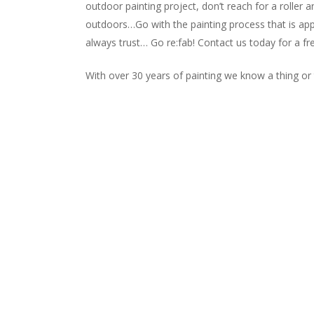
outdoor painting project, don’t reach for a roller a
outdoors…Go with the painting process that is app
always trust… Go re:fab! Contact us today for a f
With over 30 years of painting we know a thing or t