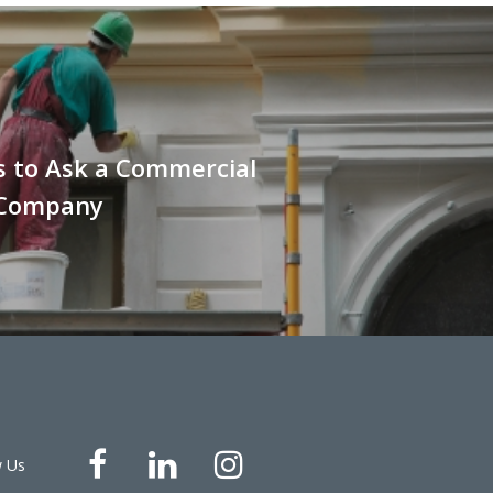
s to Ask a Commercial
 Company
w Us