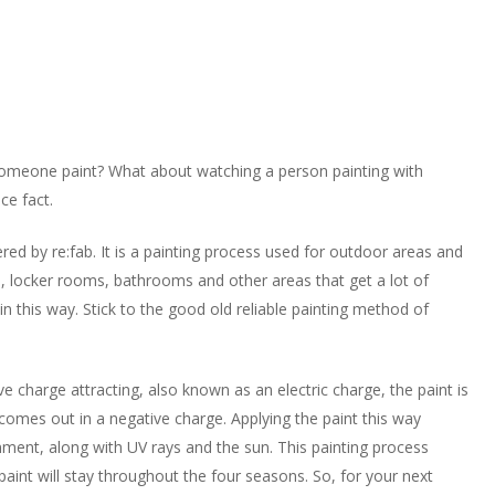
someone paint? What about watching a person painting with
nce fact.
ered by re:fab. It is a painting process used for outdoor areas and
s, locker rooms, bathrooms and other areas that get a lot of
n this way. Stick to the good old reliable painting method of
ve charge attracting, also known as an electric charge, the paint is
 comes out in a negative charge. Applying the paint this way
onment, along with UV rays and the sun. This painting process
 paint will stay throughout the four seasons. So, for your next