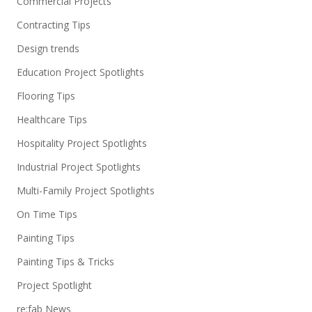
Commercial Projects
Contracting Tips
Design trends
Education Project Spotlights
Flooring Tips
Healthcare Tips
Hospitality Project Spotlights
Industrial Project Spotlights
Multi-Family Project Spotlights
On Time Tips
Painting Tips
Painting Tips & Tricks
Project Spotlight
re:fab News