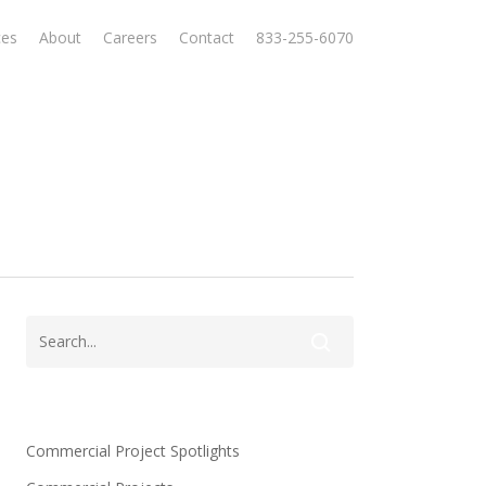
ces
About
Careers
Contact
833-255-6070
Commercial Project Spotlights