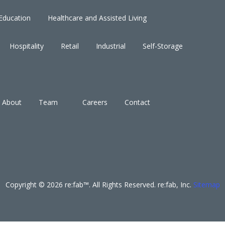
Education
Healthcare and Assisted Living
Hospitality
Retail
Industrial
Self-Storage
About
Team
Careers
Contact
Copyright © 2026 re:fab™. All Rights Reserved. re:fab, Inc.
Sitemap