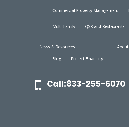
Commercial Property Management
Multi-Family
QSR and Restaurants
News & Resources
About
Blog
Project Financing
Call:833-255-6070