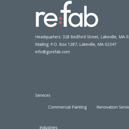
Headquarters: 328 Bedford Street, Lakeville, MA 
Mailing: P.O. Box 1287, Lakeville, MA 02347
info@gorefab.com
Services
Commercial Painting
Renovation Servi
Industries