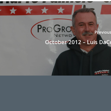
Previou
October 2012 – Luis DaC