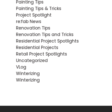
Painting Tips
Painting Tips & Tricks
Project Spotlight
re:fab News
Renovation Tips
Renovation Tips and Tricks
Residential Project Spotlights
Residential Projects
Retail Project Spotlights
Uncategorized
VLog
Winterizing
Winterizing