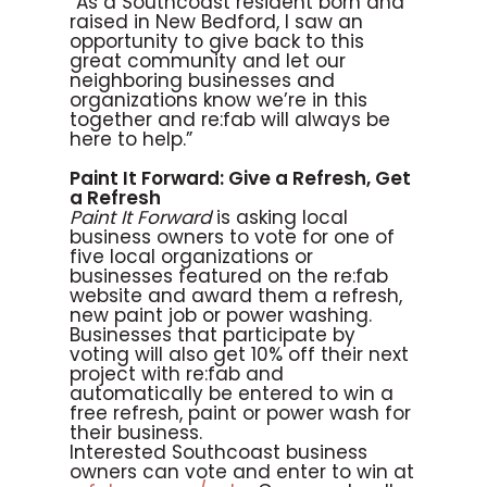
“As a Southcoast resident born and
raised in New Bedford, I saw an
opportunity to give back to this
great community and let our
neighboring businesses and
organizations know we’re in this
together and re:fab will always be
here to help.”
Paint It Forward: Give a Refresh, Get
a Refresh
Paint It Forward
is asking local
business owners to vote for one of
five local organizations or
businesses featured on the re:fab
website and award them a refresh,
new paint job or power washing.
Businesses that participate by
voting will also get 10% off their next
project with re:fab and
automatically be entered to win a
free refresh, paint or power wash for
their business.
Interested Southcoast business
owners can vote and enter to win at