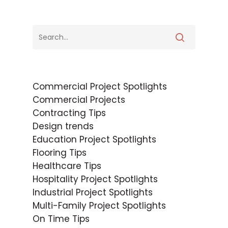
Commercial Project Spotlights
Commercial Projects
Contracting Tips
Design trends
Education Project Spotlights
Flooring Tips
Healthcare Tips
Hospitality Project Spotlights
Industrial Project Spotlights
Multi-Family Project Spotlights
On Time Tips