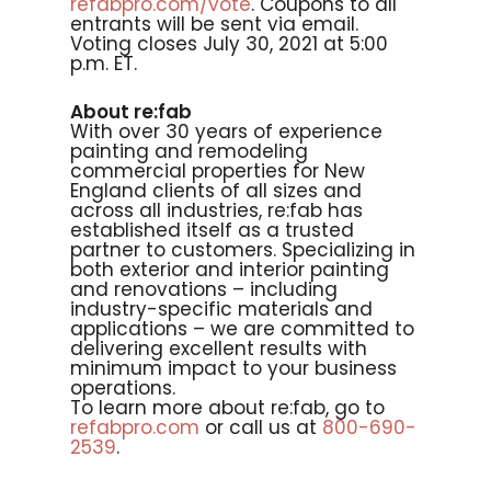
refabpro.com/vote
. Coupons to all
entrants will be sent via email.
Voting closes July 30, 2021 at 5:00
p.m. ET.
About re:fab
With over 30 years of experience
painting and remodeling
commercial properties for New
England clients of all sizes and
across all industries, re:fab has
established itself as a trusted
partner to customers. Specializing in
both exterior and interior painting
and renovations – including
industry-specific materials and
applications – we are committed to
delivering excellent results with
minimum impact to your business
operations.
To learn more about re:fab, go to
refabpro.com
or call us at
800-690-
2539
.