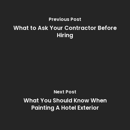
Previous Post
What to Ask Your Contractor Before
Hiring
Next Post
What You Should Know When
Painting A Hotel Exterior