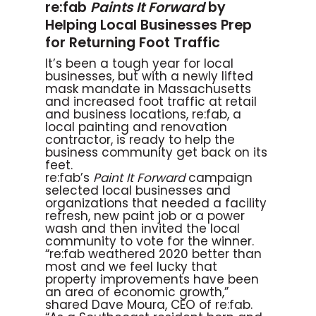
re:fab
Paints It Forward
by
Helping Local Businesses Prep
for Returning Foot Traffic
It’s been a tough year for local
businesses, but with a newly lifted
mask mandate in Massachusetts
and increased foot traffic at retail
and business locations, re:fab, a
local painting and renovation
contractor, is ready to help the
business community get back on its
feet.
re:fab’s
Paint It Forward
campaign
selected local businesses and
organizations that needed a facility
refresh, new paint job or a power
wash and then invited the local
community to vote for the winner.
“re:fab weathered 2020 better than
most and we feel lucky that
property improvements have been
an area of economic growth,”
shared Dave Moura, CEO of re:fab.