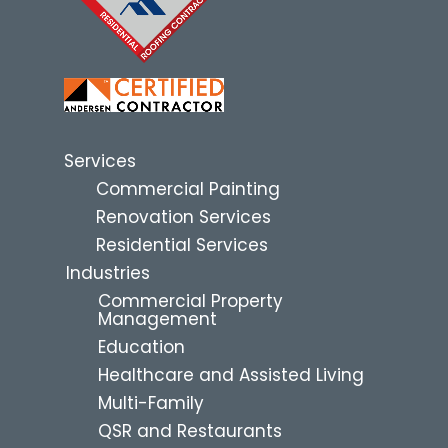
Services
Commercial Painting
Renovation Services
Residential Services
Industries
Commercial Property
Management
Education
Healthcare and Assisted Living
Multi-Family
QSR and Restaurants