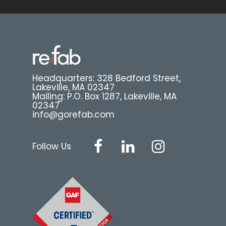
Headquarters: 328 Bedford Street,
Lakeville, MA 02347
Mailing: P.O. Box 1287, Lakeville, MA
02347
info@gorefab.com
Follow Us