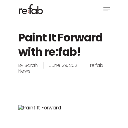
Skip
Menu
to
main
Close
content
Menu
Paint It Forward
with re:fab!
By
Sarah
June 29, 2021
re:fab
News