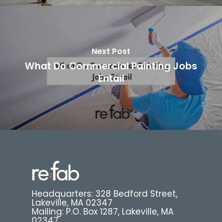
Next Post
What Do Commercial Painting Jobs
Entail
Headquarters: 328 Bedford Street,
Lakeville, MA 02347
Mailing: P.O. Box 1287, Lakeville, MA
02347