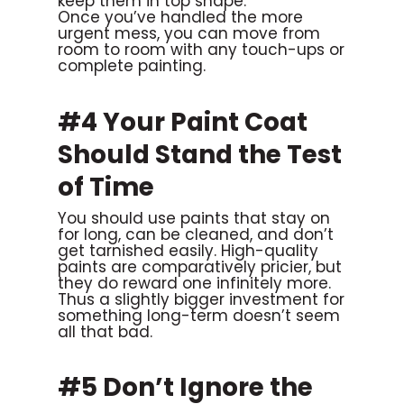
keep them in top shape.
Once you’ve handled the more
urgent mess, you can move from
room to room with any touch-ups or
complete painting.
#4 Your Paint Coat
Should Stand the Test
of Time
You should use paints that stay on
for long, can be cleaned, and don’t
get tarnished easily. High-quality
paints are comparatively pricier, but
they do reward one infinitely more.
Thus a slightly bigger investment for
something long-term doesn’t seem
all that bad.
#5 Don’t Ignore the