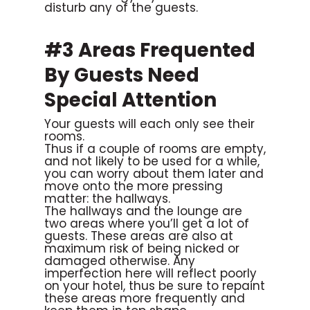
disturb any of the guests.
#3 Areas Frequented
By Guests Need
Special Attention
Your guests will each only see their
rooms.
Thus if a couple of rooms are empty,
and not likely to be used for a while,
you can worry about them later and
move onto the more pressing
matter: the hallways.
The hallways and the lounge are
two areas where you’ll get a lot of
guests. These areas are also at
maximum risk of being nicked or
damaged otherwise. Any
imperfection here will reflect poorly
on your hotel, thus be sure to repaint
these areas more frequently and