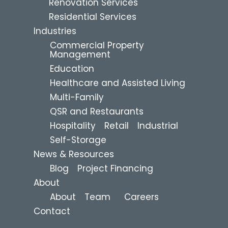
Renovation Services
Residential Services
Industries
Commercial Property
Management
Education
Healthcare and Assisted Living
Multi-Family
QSR and Restaurants
Hospitality
Retail
Industrial
Self-Storage
News & Resources
Blog
Project Financing
About
About
Team
Careers
Contact