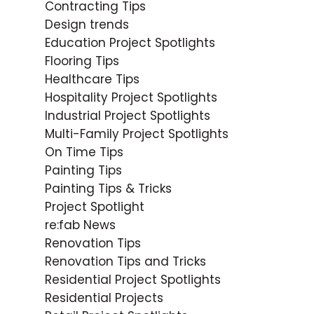
Contracting Tips
Design trends
Education Project Spotlights
Flooring Tips
Healthcare Tips
Hospitality Project Spotlights
Industrial Project Spotlights
Multi-Family Project Spotlights
On Time Tips
Painting Tips
Painting Tips & Tricks
Project Spotlight
re:fab News
Renovation Tips
Renovation Tips and Tricks
Residential Project Spotlights
Residential Projects