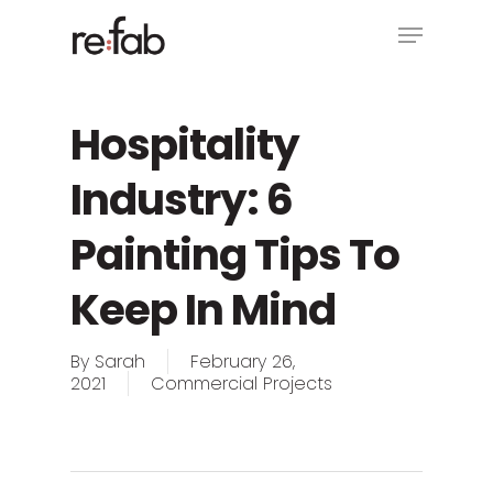
Skip
Menu
to
main
Close
content
Menu
Hospitality
Industry: 6
Painting Tips To
Keep In Mind
By
Sarah
February 26,
2021
Commercial Projects