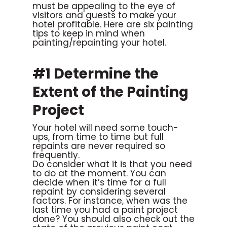
must be appealing to the eye of
visitors and guests to make your
hotel profitable. Here are six painting
tips to keep in mind when
painting/repainting your hotel.
#1 Determine the
Extent of the Painting
Project
Your hotel will need some touch-
ups, from time to time but full
repaints are never required so
frequently.
Do consider what it is that you need
to do at the moment. You can
decide when it’s time for a full
repaint by considering several
factors. For instance, when was the
last time you had a paint project
done? You should also check out the