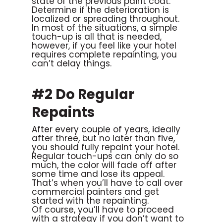
state of the previous paint coat.
Determine if the deterioration is
localized or spreading throughout.
In most of the situations, a simple
touch-up is all that is needed,
however, if you feel like your hotel
requires complete repainting, you
can’t delay things.
#2 Do Regular
Repaints
After every couple of years, ideally
after three, but no later than five,
you should fully repaint your hotel.
Regular touch-ups can only do so
much, the color will fade off after
some time and lose its appeal.
That’s when you’ll have to call over
commercial painters and get
started with the repainting.
Of course, you’ll have to proceed
with a strategy if you don’t want to