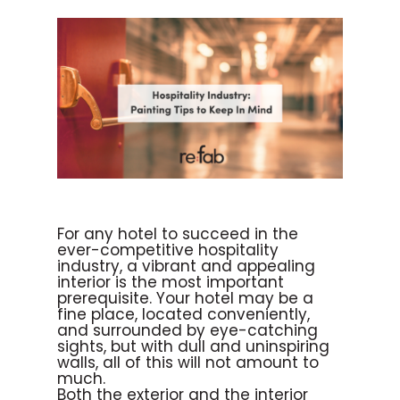
For any hotel to succeed in the
ever-competitive hospitality
industry, a vibrant and appealing
interior is the most important
prerequisite. Your hotel may be a
fine place, located conveniently,
and surrounded by eye-catching
sights, but with dull and uninspiring
walls, all of this will not amount to
much.
Both the exterior and the interior