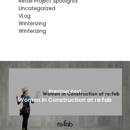
Retail Project Spotlights
Uncategorized
VLog
Winterizing
Winterizing
Previous Post
Women In Construction at re:fab