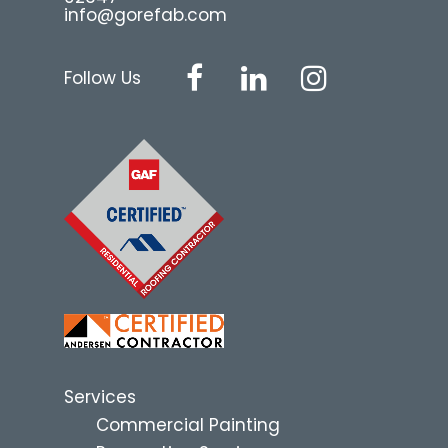
info@gorefab.com
Follow Us
Services
Commercial Painting