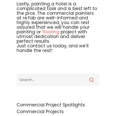
Lastly, painting a hotel is a
complicated task and is best left to
the pros. The commercial painters
at re:fab are well-informed and
highly experienced, you can rest
assured that we will handle your
painting or
flooring
project with
utmost dedication and deliver
perfect results.
Just contact us today, and we’ll
handle the rest!
Commercial Project Spotlights
Commercial Projects