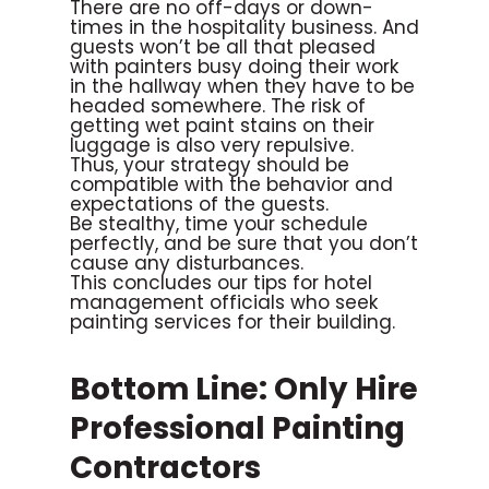
There are no off-days or down-
times in the hospitality business. And
guests won’t be all that pleased
with painters busy doing their work
in the hallway when they have to be
headed somewhere. The risk of
getting wet paint stains on their
luggage is also very repulsive.
Thus, your strategy should be
compatible with the behavior and
expectations of the guests.
Be stealthy, time your schedule
perfectly, and be sure that you don’t
cause any disturbances.
This concludes our tips for hotel
management officials who seek
painting services for their building.
Bottom Line: Only Hire
Professional Painting
Contractors