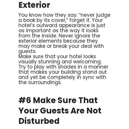
Exterior
You know how they say: “never judge
a book by its cover,” forget it. Your
hotel’s outward appearance is just
as important as the way it looks
from the inside. Never ignore the
exterior elements because they
may make or break your deal with
guests.
Make sure that your hotel looks
visually stunning and welcoming.
Try to play with shades in a manner
that makes your building stand out
and yet be completely in sync with
the surroundings.
#6 Make Sure That
Your Guests Are Not
Disturbed