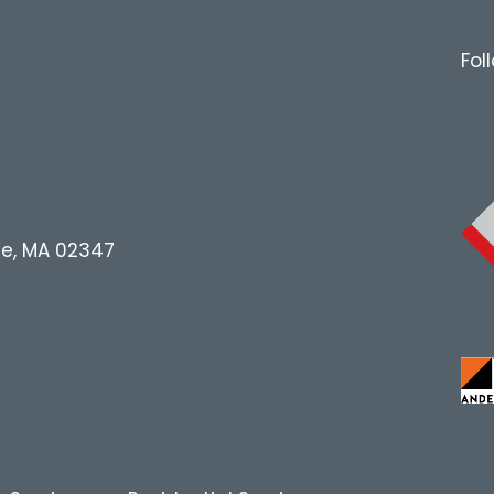
Fol
le, MA 02347