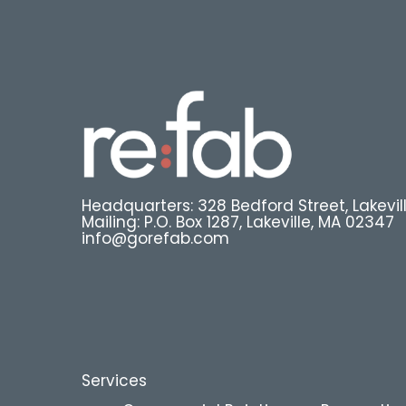
Headquarters: 328 Bedford Street, Lakevil
Mailing: P.O. Box 1287, Lakeville, MA 02347
info@gorefab.com
Services