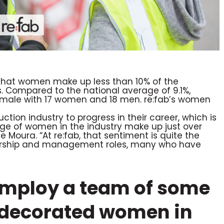
d that women make up less than 10% of the
s. Compared to the national average of 9.1%,
female with 17 women and 18 men. re:fab’s women
tion industry to progress in their career, which is
age of women in the industry make up just over
 Moura. “At re:fab, that sentiment is quite the
dership and management roles, many who have
 employ a team of some
y decorated women in