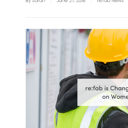
By
Sarah
June 27, 2018
re:fab News