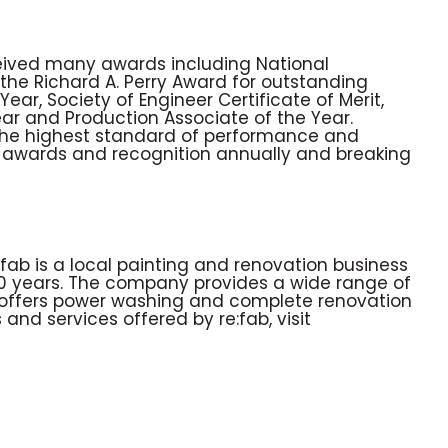
eived many awards including National
the Richard A. Perry Award for outstanding
ar, Society of Engineer Certificate of Merit,
ear and Production Associate of the Year.
 the highest standard of performance and
g awards and recognition annually and breaking
fab is a local painting and renovation business
30 years. The company provides a wide range of
lso offers power washing and complete renovation
and services offered by re:fab, visit