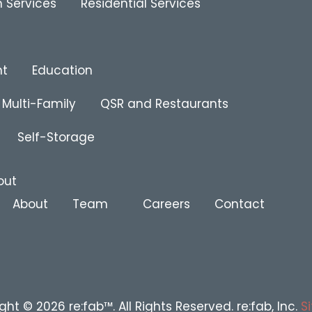
 Services
Residential Services
nt
Education
Multi-Family
QSR and Restaurants
Self-Storage
out
About
Team
Careers
Contact
ght © 2026 re:fab™. All Rights Reserved. re:fab, Inc.
S