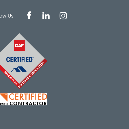
low Us