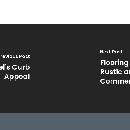
Next Post
revious Post
Flooring
l's Curb
Rustic a
Appeal
Commerc