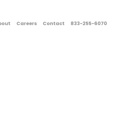
bout
Careers
Contact
833-255-6070