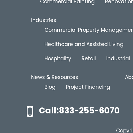
Commercial Painting
Renovation
Industries
Commercial Property Manageme
Healthcare and Assisted Living
Hospitality
Retail
Industrial
News & Resources
Ab
Blog
Project Financing
Call:833-255-6070
Copyri