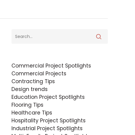
Commercial Project Spotlights
Commercial Projects
Contracting Tips
Design trends
Education Project Spotlights
Flooring Tips
Healthcare Tips
Hospitality Project Spotlights
Industrial Project Spotlights