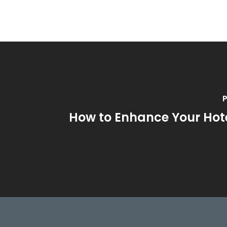
P
How to Enhance Your Hote