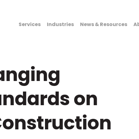
Services
Industries
News & Resources
A
hanging
andards on
onstruction