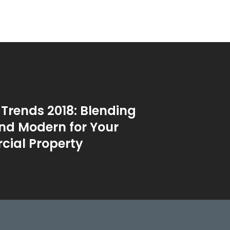
 Trends 2018: Blending
nd Modern for Your
ial Property