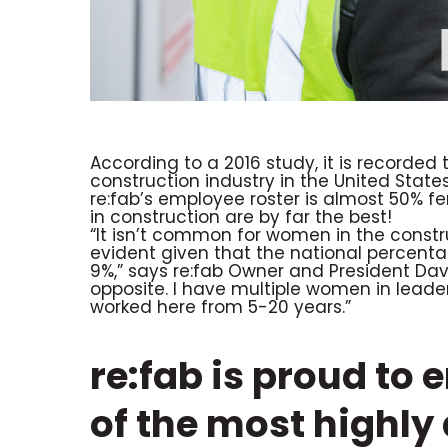
According to a 2016 study, it is recorde
construction industry in the United State
re:fab’s employee roster is almost 50% 
in construction are by far the best!
“It isn’t common for women in the construc
evident given that the national percent
9%,” says re:fab Owner and President Dave
opposite. I have multiple women in lea
worked here from 5-20 years.”
re:fab is proud to
of the most highl