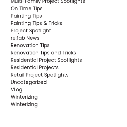
Multi-Family Project Spotlights
On Time Tips
Painting Tips
Painting Tips & Tricks
Project Spotlight
re:fab News
Renovation Tips
Renovation Tips and Tricks
Residential Project Spotlights
Residential Projects
Retail Project Spotlights
Uncategorized
VLog
Winterizing
Winterizing