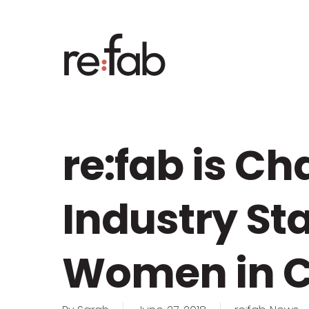
Skip
to
main
content
re:fab is C
Industry St
Women in C