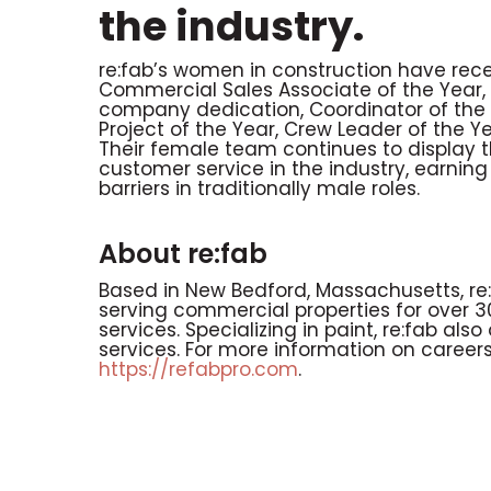
the industry.
re:fab’s women in construction have rec
Commercial Sales Associate of the Year, 
company dedication, Coordinator of the Ye
Project of the Year, Crew Leader of the Y
Their female team continues to display
customer service in the industry, earnin
barriers in traditionally male roles.
About re:fab
Based in New Bedford, Massachusetts, re:
serving commercial properties for over 
services. Specializing in paint, re:fab a
services. For more information on careers 
https://refabpro.com
.