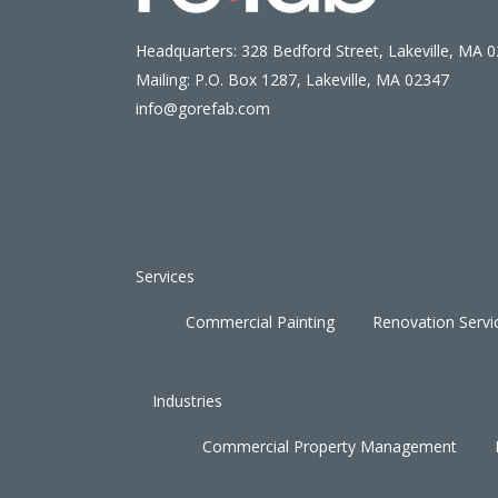
Headquarters: 328 Bedford Street, Lakeville, MA 
Mailing: P.O. Box 1287, Lakeville, MA 02347
info@gorefab.com
Services
Commercial Painting
Renovation Servi
Industries
Commercial Property Management