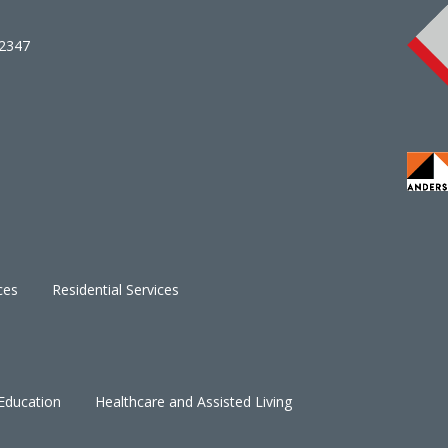
02347
ces
Residential Services
Education
Healthcare and Assisted Living