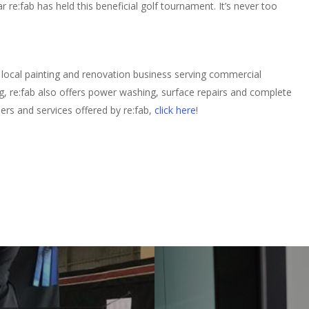
 re:fab has held this beneficial golf tournament. It’s never too
local painting and renovation business serving commercial
ing, re:fab also offers power washing, surface repairs and complete
ers and services offered by re:fab,
click here
!