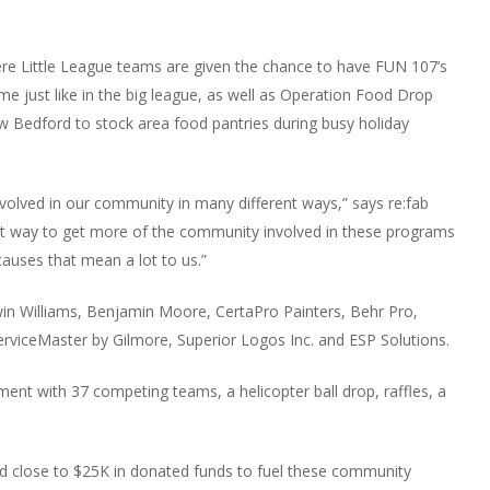
here Little League teams are given the chance to have FUN 107’s
e just like in the big league, as well as Operation Food Drop
w Bedford to stock area food pantries during busy holiday
nvolved in our community in many different ways,” says re:fab
at way to get more of the community involved in these programs
uses that mean a lot to us.”
win Williams, Benjamin Moore, CertaPro Painters, Behr Pro,
erviceMaster by Gilmore, Superior Logos Inc. and ESP Solutions.
ent with 37 competing teams, a helicopter ball drop, raffles, a
ed close to $25K in donated funds to fuel these community