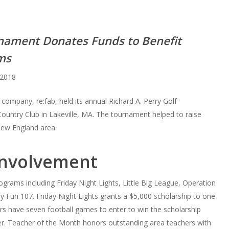
rnament Donates Funds to Benefit
ms
2018
ompany, re:fab, held its annual Richard A. Perry Golf
ountry Club in Lakeville, MA. The tournament helped to raise
New England area.
Involvement
grams including Friday Night Lights, Little Big League, Operation
Fun 107. Friday Night Lights grants a $5,000 scholarship to one
iors have seven football games to enter to win the scholarship
ver. Teacher of the Month honors outstanding area teachers with