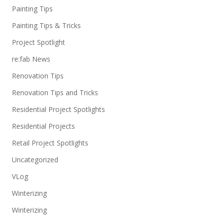
Painting Tips
Painting Tips & Tricks
Project Spotlight
re:fab News
Renovation Tips
Renovation Tips and Tricks
Residential Project Spotlights
Residential Projects
Retail Project Spotlights
Uncategorized
VLog
Winterizing
Winterizing