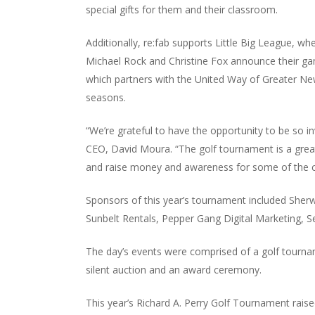
special gifts for them and their classroom.
Additionally, re:fab supports Little Big League, w
Michael Rock and Christine Fox announce their gam
which partners with the United Way of Greater Ne
seasons.
“We’re grateful to have the opportunity to be so i
CEO, David Moura. “The golf tournament is a gre
and raise money and awareness for some of the ca
Sponsors of this year’s tournament included Sher
Sunbelt Rentals, Pepper Gang Digital Marketing, S
The day’s events were comprised of a golf tournam
silent auction and an award ceremony.
This year’s Richard A. Perry Golf Tournament rais