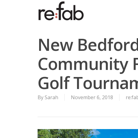
Skip
to
main
content
New Bedford’
Community F
Golf Tourna
By
Sarah
November 6, 2018
re:f