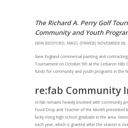
The Richard A. Perry Golf Tou
Community and Youth Progra
NEW BEDFORD, MASS. (PRWEB) NOVEMBER 06, 
New England commercial painting and contracting c
Tournament on October 5th at the LeBaron Hills C
funds for community and youth programs in the 
re:fab Community 
re:fab remains heavily involved with community pro
Food Drop and Teacher of the Month presented by 
lucky rising high school graduate in the area. Sen
each year, which is granted after the season is o