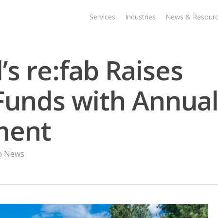
Services
Industries
News & Resour
s re:fab Raises
unds with Annua
ment
ab News