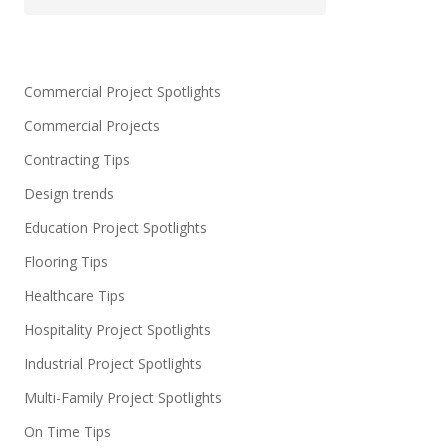
Commercial Project Spotlights
Commercial Projects
Contracting Tips
Design trends
Education Project Spotlights
Flooring Tips
Healthcare Tips
Hospitality Project Spotlights
Industrial Project Spotlights
Multi-Family Project Spotlights
On Time Tips