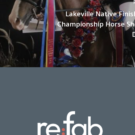
Lakeville Native Fini
Championship Horse Sh