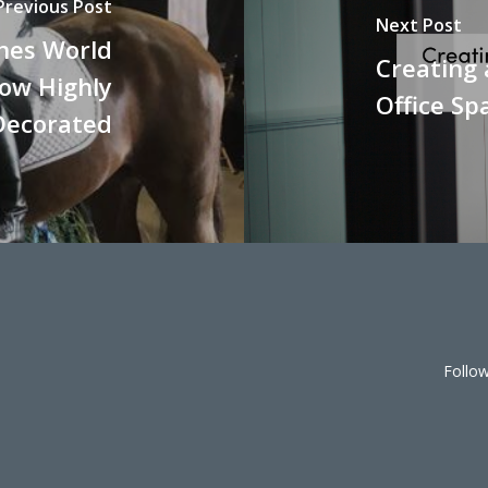
Previous Post
Next Post
shes World
Creating
ow Highly
Office Sp
Decorated
Follo