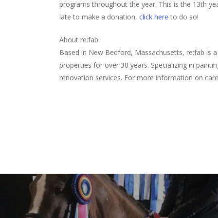
programs throughout the year. This is the 13th year
late to make a donation,
click here
to do so!
About re:fab:
Based in New Bedford, Massachusetts, re:fab is a 
properties for over 30 years. Specializing in paint
renovation services. For more information on care