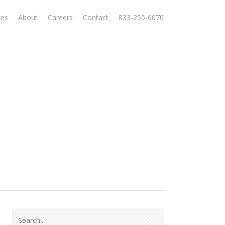
ces
About
Careers
Contact
833-255-6070
l