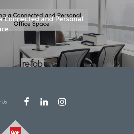
 a Connected and Personal
ace
w Us