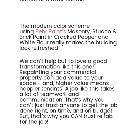
The modern color scheme
using
Behr Paint’s
Masonry, Stucco &
Brick Paint in Cracked Pepper and
White Flour really makes the building
look re:freshed!
We can’t help but to love a good
transformation like this one!
Re:painting your commercial
property can add value to your
space – and, higher value means
happier tenants! A job like this takes
a lot of teamwork and
communication. That’s why you
can’t just trust anyone to get the job
done right, on time, and on budget.
But, that’s why you CAN trust re:fab
for the job!