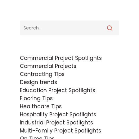
Commercial Project Spotlights
Commercial Projects
Contracting Tips
Design trends
Education Project Spotlights
Flooring Tips
Healthcare Tips
Hospitality Project Spotlights
Industrial Project Spotlights
Multi-Family Project Spotlights
On Time Tips