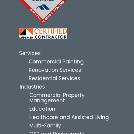
Services
Commercial Painting
Renovation Services
Residential Services
Industries
Commercial Property
Management
Education
Healthcare and Assisted Living
Multi-Family