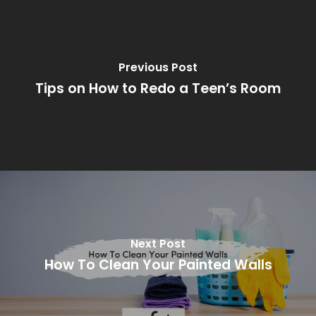
Previous Post
Tips on How to Redo a Teen’s Room
Next Post
How To Clean Your Painted Walls