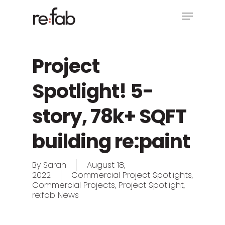
Skip
Menu
to
main
Close
content
Menu
Project
Spotlight! 5-
story, 78k+ SQFT
building re:paint
By
Sarah
August 18,
2022
Commercial Project Spotlights
,
Commercial Projects
,
Project Spotlight
,
re:fab News