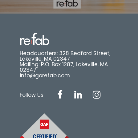
Headquarters: 328 Bedford Street,
Lakeville, MA 02347
Mailing: P.O. Box 1287, Lakeville, MA
02347
info@gorefab.com
Follow Us