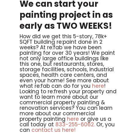
We can start your
painting project in as
early as TWO WEEKS!
How did we get this 5-story, 78k+
SQFT building re:paint done in 2
weeks? At re:fab we have been
painting for over 30 years! We paint
not only large office buildings like
this one, but restaurants, stores,
storage facilities, schools, industrial
spaces, health care centers, and
even your home! See more about
what re:fab can do for you
here
!
Looking to re:fresh your property and
want to learn more about our
commercial property painting &
renovation services? You can learn
more about our commercial
property painting
here
or give us a
call today at
833-255-6062.
Or, you
can
contact us here!