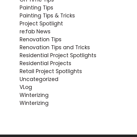
Painting Tips
Painting Tips & Tricks
Project Spotlight
re:fab News
Renovation Tips
Renovation Tips and Tricks
Residential Project Spotlights
Residential Projects
Retail Project Spotlights
Uncategorized
VLog
Winterizing
Winterizing