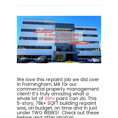
We love this re:paint job we did over
in Framingham, MA for our
commercial property management
client! It’s truly amazing what a
whole lot of
Behr
paint can do. This
5-story, 78k+ SQFT building re:paint
was, on budget, on time and in just
under TWO WEEKS! Check out these
before and after photos!