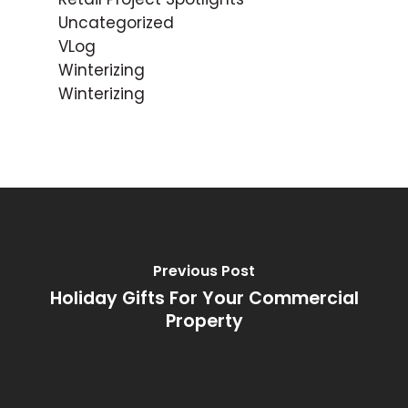
Uncategorized
VLog
Winterizing
Winterizing
Previous Post
Holiday Gifts For Your Commercial
Property