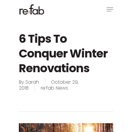
Skip
Menu
to
main
Close
content
Menu
6 Tips To
Conquer Winter
Renovations
By
Sarah
October 29,
2018
re:fab News