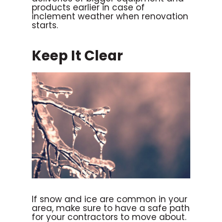
products earlier in case of
inclement weather when renovation
starts.
Keep It Clear
If snow and ice are common in your
area, make sure to have a safe path
for your contractors to move about.