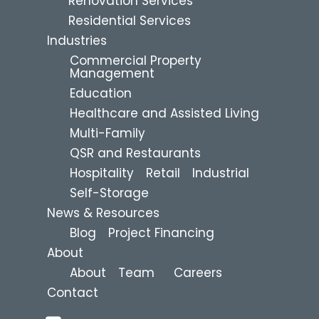
Renovation Services
Residential Services
Industries
Commercial Property
Management
Education
Healthcare and Assisted Living
Multi-Family
QSR and Restaurants
Hospitality
Retail
Industrial
Self-Storage
News & Resources
Blog
Project Financing
About
About
Team
Careers
Contact