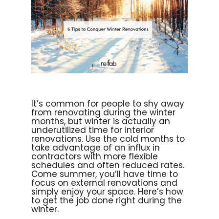
It’s common for people to shy away
from renovating during the winter
months, but winter is actually an
underutilized time for interior
renovations. Use the cold months to
take advantage of an influx in
contractors with more flexible
schedules and often reduced rates.
Come summer, you’ll have time to
focus on external renovations and
simply enjoy your space. Here’s how
to get the job done right during the
winter.