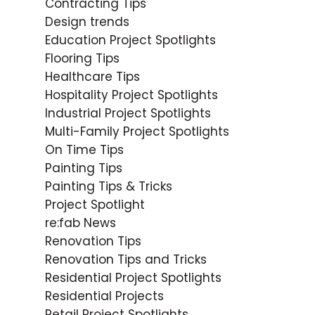
Contracting Tips
Design trends
Education Project Spotlights
Flooring Tips
Healthcare Tips
Hospitality Project Spotlights
Industrial Project Spotlights
Multi-Family Project Spotlights
On Time Tips
Painting Tips
Painting Tips & Tricks
Project Spotlight
re:fab News
Renovation Tips
Renovation Tips and Tricks
Residential Project Spotlights
Residential Projects
Retail Project Spotlights