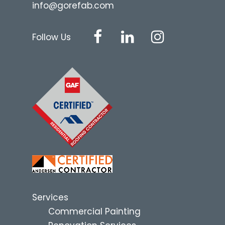
info@gorefab.com
Follow Us
Services
Commercial Painting