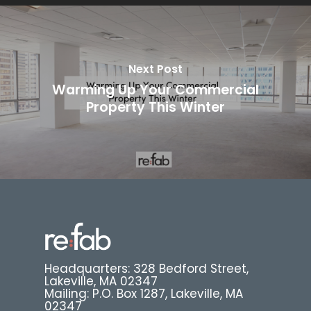
Next Post
Warming Up Your Commercial
Property This Winter
Headquarters: 328 Bedford Street,
Lakeville, MA 02347
Mailing: P.O. Box 1287, Lakeville, MA
02347