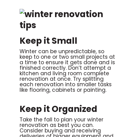
Keep it Small
Winter can be unpredictable, so
keep to one or two small projects at
a time to ensure it gets done and is
finished correctly. Don’t attempt a
kitchen and living room complete
renovation at once. Try splitting
each renovation into smaller tasks
like flooring, cabinets or painting.
Keep it Organized
Take the fall to plan your winter
renovation as best you can.
Consider buying and receiving
deliveries of bigger equipment and