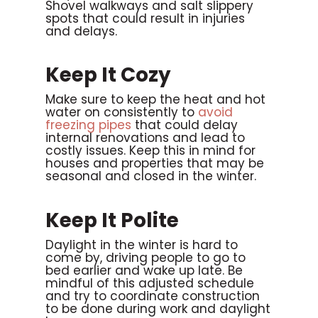
Shovel walkways and salt slippery
spots that could result in injuries
and delays.
Keep It Cozy
Make sure to keep the heat and hot
water on consistently to
avoid
freezing pipes
that could delay
internal renovations and lead to
costly issues. Keep this in mind for
houses and properties that may be
seasonal and closed in the winter.
Keep It Polite
Daylight in the winter is hard to
come by, driving people to go to
bed earlier and wake up late. Be
mindful of this adjusted schedule
and try to coordinate construction
to be done during work and daylight