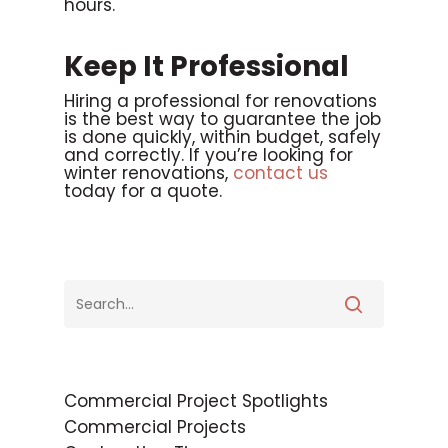
hours.
Keep It Professional
Hiring a professional for renovations
is the best way to guarantee the job
is done quickly, within budget, safely
and correctly. If you’re looking for
winter renovations,
contact us
today for a quote.
Commercial Project Spotlights
Commercial Projects