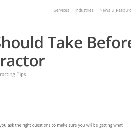
Services
Industries
News & Resour
Should Take Befor
tractor
racting Tips
 you ask the right questions to make sure you will be getting what