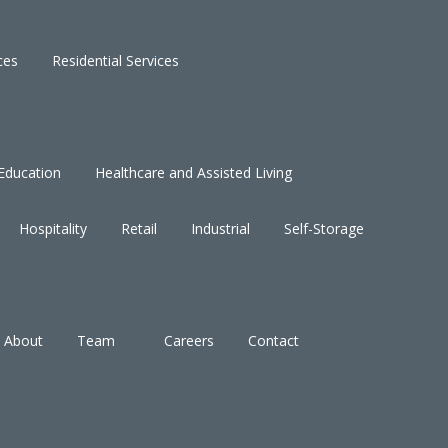
ces
Residential Services
Education
Healthcare and Assisted Living
Hospitality
Retail
Industrial
Self-Storage
About
Team
Careers
Contact