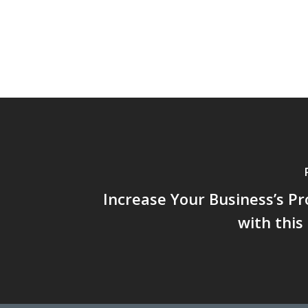
Increase Your Business’s Pr
with thi