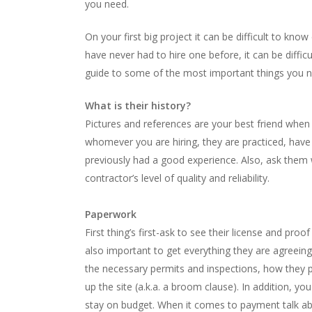
you need.
On your first big project it can be difficult to know
have never had to hire one before, it can be difficu
guide to some of the most important things you n
What is their history?
Pictures and references are your best friend when
whomever you are hiring, they are practiced, have
previously had a good experience. Also, ask them 
contractor’s level of quality and reliability.
Paperwork
First thing’s first-ask to see their license and proo
also important to get everything they are agreeing 
the necessary permits and inspections, how they pla
up the site (a.k.a. a broom clause). In addition, y
stay on budget. When it comes to payment talk a