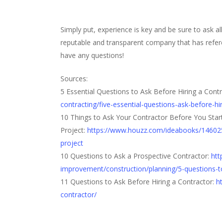
Simply put, experience is key and be sure to ask al
reputable and transparent company that has refer
have any questions!
Sources:
5 Essential Questions to Ask Before Hiring a Cont
contracting/five-essential-questions-ask-before-hi
10 Things to Ask Your Contractor Before You Star
Project:
https://www.houzz.com/ideabooks/14602570
project
10 Questions to Ask a Prospective Contractor:
htt
improvement/construction/planning/5-questions-t
11 Questions to Ask Before Hiring a Contractor:
h
contractor/