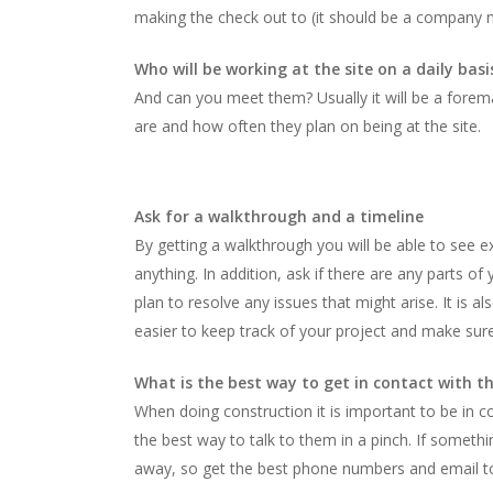
making the check out to (it should be a company no
Who will be working at the site on a daily basi
And can you meet them? Usually it will be a forema
are and how often they plan on being at the site.
Ask for a walkthrough and a timeline
By getting a walkthrough you will be able to see e
anything. In addition, ask if there are any parts o
plan to resolve any issues that might arise. It is 
easier to keep track of your project and make sur
What is the best way to get in contact with 
When doing construction it is important to be in 
the best way to talk to them in a pinch. If somet
away, so get the best phone numbers and email t