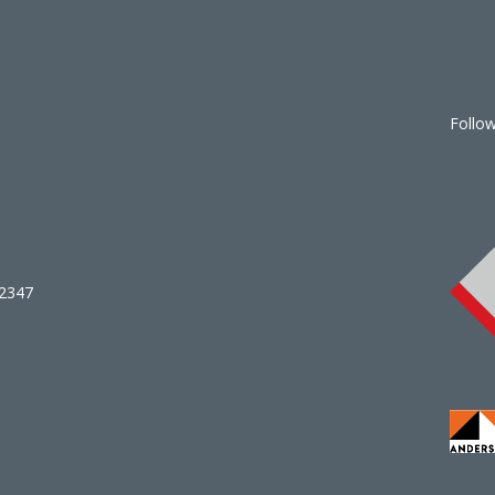
Follo
02347