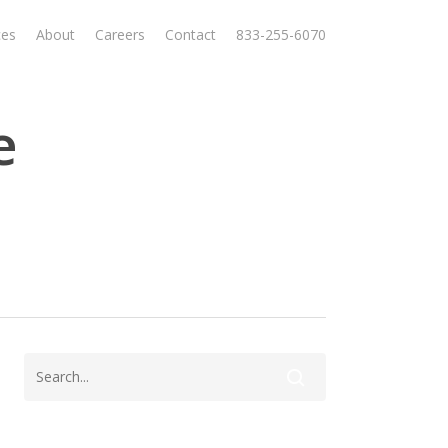
ces
About
Careers
Contact
833-255-6070
e