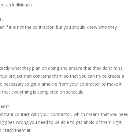
t an individual).
s?
n if it is not the contractor, but you should know who they
xactly what they plan on doing and ensure that they don’t miss
f your project that concerns them so that you can try to create a
also necessary to get a timeline from your contractor to make it
e that everything is completed on schedule.
them?
constant contact with your contractor, which means that you need
hing goes wrong you need to be able to get ahold of them right
o reach them at.