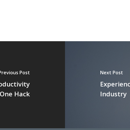
Previous Post
Next Post
oductivity
Experienc
s One Hack
Industry