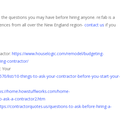
l the questions you may have before hiring anyone. re:fab is a
ences from all over the New England region-
contact us
if you
ractor:
https://www.houselogic.com/remodel/budgeting-
ring-contractor/
t Your
/list/10-things-to-ask-your-contractor-before-you-start-your-
ps://home.howstuffworks.com/home-
o-ask-a-contractor2.htm
ttps://contractorquotes.us/questions-to-ask-before-hiring-a-