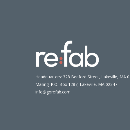
Headquarters: 328 Bedford Street, Lakeville, MA 
Mailing: P.O. Box 1287, Lakeville, MA 02347
info@gorefab.com