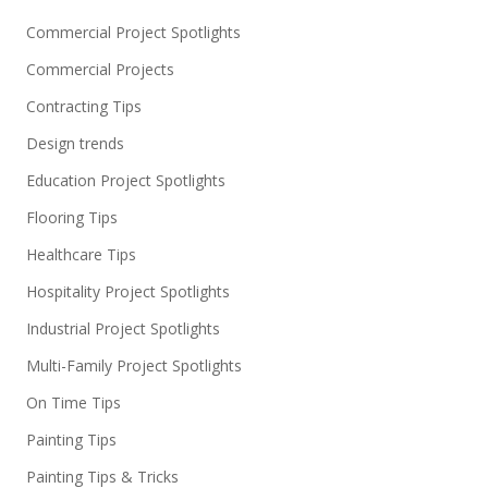
Commercial Project Spotlights
Commercial Projects
Contracting Tips
Design trends
Education Project Spotlights
Flooring Tips
Healthcare Tips
Hospitality Project Spotlights
Industrial Project Spotlights
Multi-Family Project Spotlights
On Time Tips
Painting Tips
Painting Tips & Tricks