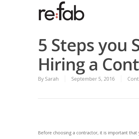
Skip
to
main
content
5 Steps you 
Hiring a Con
By
Sarah
September 5, 2016
Cont
Before choosing a contractor, it is important that