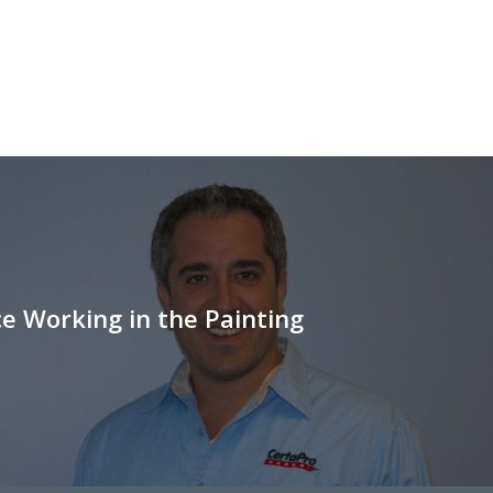
e Working in the Painting