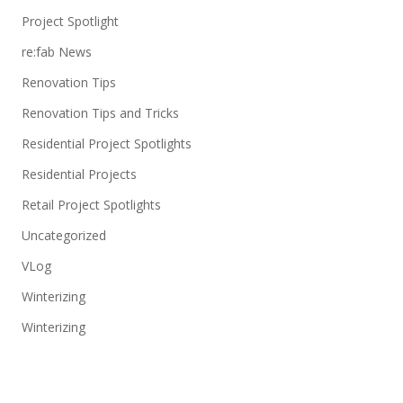
Project Spotlight
re:fab News
Renovation Tips
Renovation Tips and Tricks
Residential Project Spotlights
Residential Projects
Retail Project Spotlights
Uncategorized
VLog
Winterizing
Winterizing