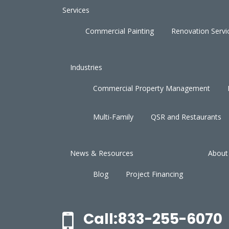
Services
Commercial Painting
Renovation Servi
Industries
Commercial Property Management
Multi-Family
QSR and Restaurants
News & Resources
About
Blog
Project Financing
Call:833-255-6070