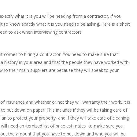
 exactly what it is you will be needing from a contractor. If you
lt to know exactly what it is you need to be asking. Here is a short
eed to ask when interviewing contractors.
 it comes to hiring a contractor. You need to make sure that
 a history in your area and that the people they have worked with
who their main suppliers are because they will speak to your
f of insurance and whether or not they will warranty their work. It is
to put down on paper. This includes if they will be taking care of
n to protect your property, and if they will take care of cleaning
ou will need an itemized list of price estimates to make sure you
bout the amount that you have to put down and who you will be