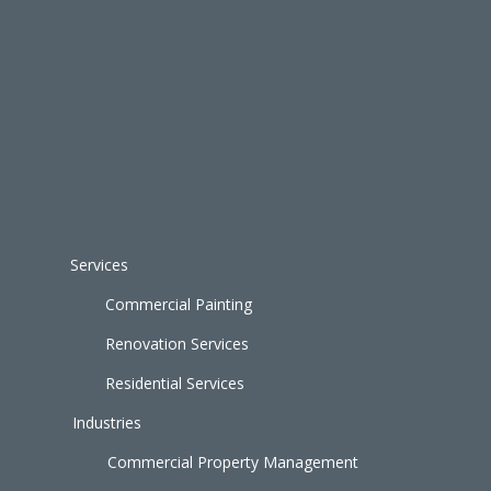
Services
Commercial Painting
Renovation Services
Residential Services
Industries
Commercial Property Management