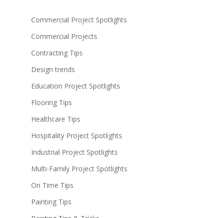
Commercial Project Spotlights
Commercial Projects
Contracting Tips
Design trends
Education Project Spotlights
Flooring Tips
Healthcare Tips
Hospitality Project Spotlights
Industrial Project Spotlights
Multi-Family Project Spotlights
On Time Tips
Painting Tips