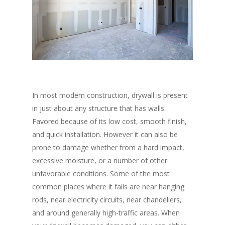
In most modern construction, drywall is present
in just about any structure that has walls.
Favored because of its low cost, smooth finish,
and quick installation. However it can also be
prone to damage whether from a hard impact,
excessive moisture, or a number of other
unfavorable conditions. Some of the most
common places where it fails are near hanging
rods, near electricity circuits, near chandeliers,
and around generally high-traffic areas. When