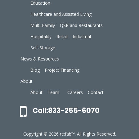
Education
Healthcare and Assisted Living
Multi-Family
QSR and Restaurants
Hospitality
Retail
Industrial
Self-Storage
News & Resources
Blog
Project Financing
About
About
Team
Careers
Contact
Call:833-255-6070
Copyright © 2026 re:fab™. All Rights Reserved.