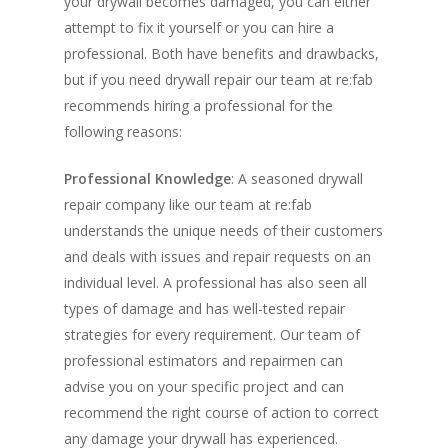
your drywall becomes damaged, you can either
attempt to fix it yourself or you can hire a
professional. Both have benefits and drawbacks,
but if you need drywall repair our team at re:fab
recommends hiring a professional for the
following reasons:
Professional Knowledge
: A seasoned drywall
repair company like our team at re:fab
understands the unique needs of their customers
and deals with issues and repair requests on an
individual level. A professional has also seen all
types of damage and has well-tested repair
strategies for every requirement. Our team of
professional estimators and repairmen can
advise you on your specific project and can
recommend the right course of action to correct
any damage your drywall has experienced.