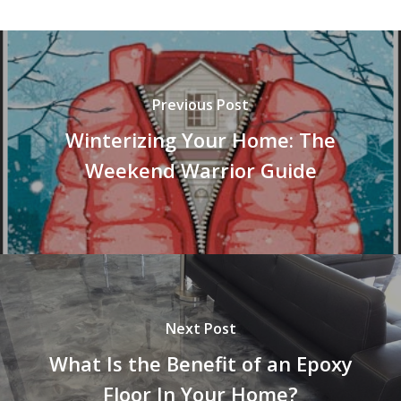
Previous Post
Winterizing Your Home: The
Weekend Warrior Guide
Next Post
What Is the Benefit of an Epoxy
Floor In Your Home?