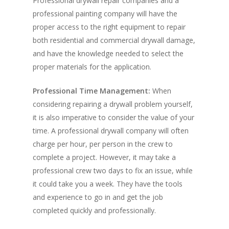
Professional drywall repair companies and a
professional painting company will have the
proper access to the right equipment to repair
both residential and commercial drywall damage,
and have the knowledge needed to select the
proper materials for the application.
Professional Time Management:
When
considering repairing a drywall problem yourself,
it is also imperative to consider the value of your
time. A professional drywall company will often
charge per hour, per person in the crew to
complete a project. However, it may take a
professional crew two days to fix an issue, while
it could take you a week. They have the tools
and experience to go in and get the job
completed quickly and professionally.