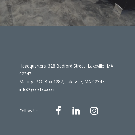
Headquarters: 328 Bedford Street, Lakeville, MA
02347
Mailing: P.O. Box 1287, Lakeville, MA 02347
info@gorefab.com
Follow Us