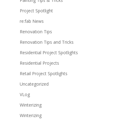
Painting Tips & Tricks
Project Spotlight
re:fab News
Renovation Tips
Renovation Tips and Tricks
Residential Project Spotlights
Residential Projects
Retail Project Spotlights
Uncategorized
VLog
Winterizing
Winterizing