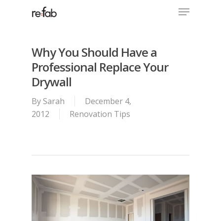
Menu
Skip
to
Close
main
Menu
content
Why You Should Have a
Professional Replace Your
Drywall
By
Sarah
December 4,
2012
Renovation Tips