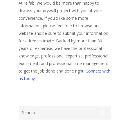
At re:fab, we would be more than happy to
discuss your drywall project with you at your
convenience. If you’d like some more
information, please feel free to browse our
website and be sure to submit your information
for a free estimate. Backed by more than 30
years of expertise, we have the professional
knowledge, professional expertise, professional
equipment, and professional time management
to get the job done and done right!
Connect with
us today!