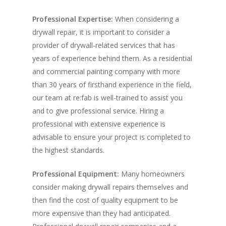
Professional Expertise:
When considering a
drywall repair, it is important to consider a
provider of drywall-related services that has
years of experience behind them. As a residential
and commercial painting company with more
than 30 years of firsthand experience in the field,
our team at re:fab is well-trained to assist you
and to give professional service. Hiring a
professional with extensive experience is
advisable to ensure your project is completed to
the highest standards.
Professional Equipment:
Many homeowners
consider making drywall repairs themselves and
then find the cost of quality equipment to be
more expensive than they had anticipated.