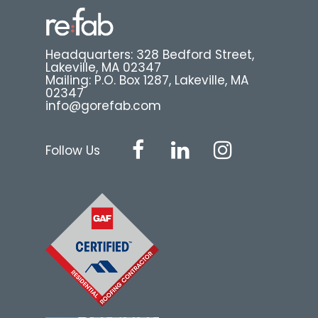
Headquarters: 328 Bedford Street,
Lakeville, MA 02347
Mailing: P.O. Box 1287, Lakeville, MA
02347
info@gorefab.com
Follow Us