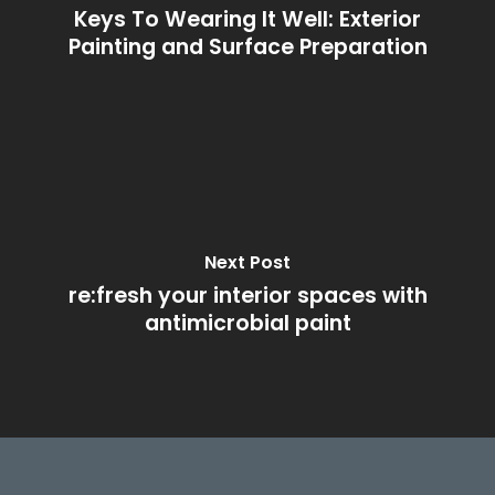
Keys To Wearing It Well: Exterior
Painting and Surface Preparation
Next Post
re:fresh your interior spaces with
antimicrobial paint