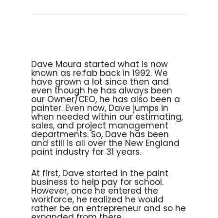
Dave Moura started what is now
known as re:fab back in 1992. We
have grown a lot since then and
even though he has always been
our Owner/CEO, he has also been a
painter. Even now, Dave jumps in
when needed within our estimating,
sales, and project management
departments. So, Dave has been
and still is all over the New England
paint industry for 31 years.
At first, Dave started in the paint
business to help pay for school.
However, once he entered the
workforce, he realized he would
rather be an entrepreneur and so he
expanded from there.