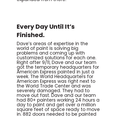
Every Day Until It’s
Finished.
Dave’s areas of expertise in the
world of paint is solving big
problems and coming up with
customized solutions for each one.
Right after 9/11, Dave and our team
got the temporary headquarters for
American Express painted in just a
week. The World Headquarters for
American Express was right next to
the World Trade Center and was
severely damaged. They had to
move out fast. Dave and our team
had 80+ painters working 24 hours a
day to paint and get over a million
square feet of space ready to move
in. 882 doors needed to be painted