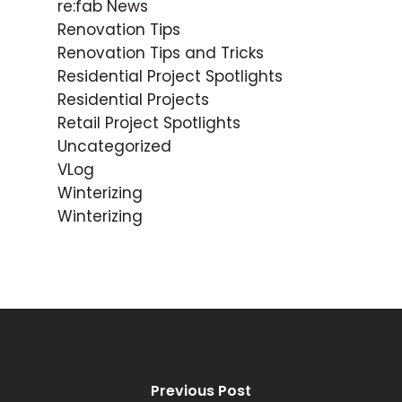
re:fab News
Renovation Tips
Renovation Tips and Tricks
Residential Project Spotlights
Residential Projects
Retail Project Spotlights
Uncategorized
VLog
Winterizing
Winterizing
Previous Post