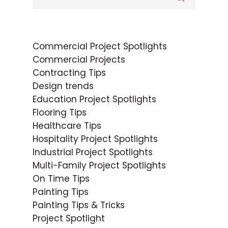
Commercial Project Spotlights
Commercial Projects
Contracting Tips
Design trends
Education Project Spotlights
Flooring Tips
Healthcare Tips
Hospitality Project Spotlights
Industrial Project Spotlights
Multi-Family Project Spotlights
On Time Tips
Painting Tips
Painting Tips & Tricks
Project Spotlight