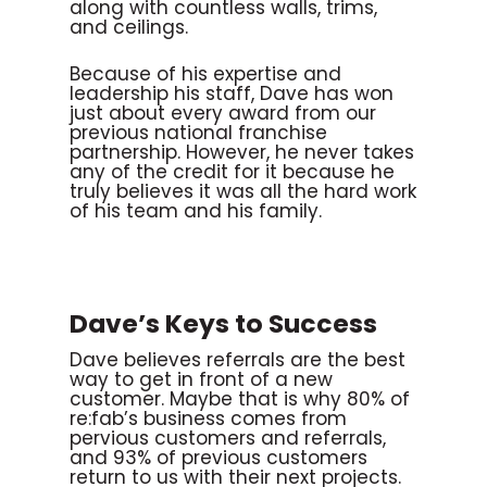
along with countless walls, trims,
and ceilings.
Because of his expertise and
leadership his staff, Dave has won
just about every award from our
previous national franchise
partnership. However, he never takes
any of the credit for it because he
truly believes it was all the hard work
of his team and his family.
Dave’s Keys to Success
Dave believes referrals are the best
way to get in front of a new
customer. Maybe that is why 80% of
re:fab’s business comes from
pervious customers and referrals,
and 93% of previous customers
return to us with their next projects.