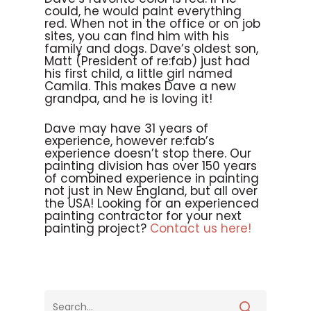
could, he would paint everything
red. When not in the office or on job
sites, you can find him with his
family and dogs. Dave’s oldest son,
Matt (President of re:fab) just had
his first child, a little girl named
Camila. This makes Dave a new
grandpa, and he is loving it!
Dave may have 31 years of
experience, however re:fab’s
experience doesn’t stop there. Our
painting division has over 150 years
of combined experience in painting
not just in New England, but all over
the USA! Looking for an experienced
painting contractor for your next
painting project?
Contact us here!