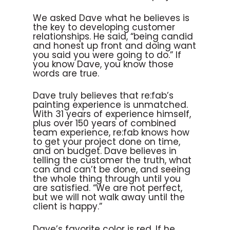
We asked Dave what he believes is
the key to developing customer
relationships. He said, “being candid
and honest up front and doing want
you said you were going to do.” If
you know Dave, you know those
words are true.
Dave truly believes that re:fab’s
painting experience is unmatched.
With 31 years of experience himself,
plus over 150 years of combined
team experience, re:fab knows how
to get your project done on time,
and on budget. Dave believes in
telling the customer the truth, what
can and can’t be done, and seeing
the whole thing through until you
are satisfied. “We are not perfect,
but we will not walk away until the
client is happy.”
Dave’s favorite color is red. If he