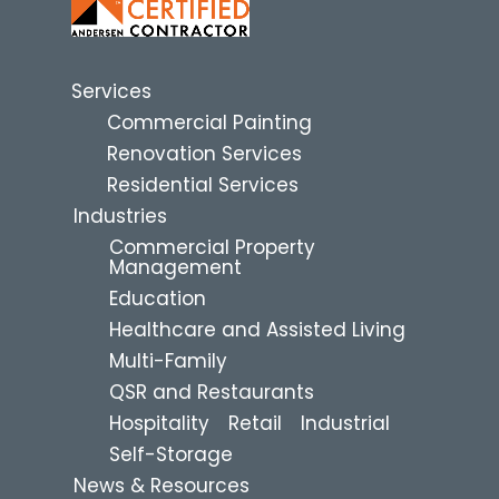
Services
Commercial Painting
Renovation Services
Residential Services
Industries
Commercial Property
Management
Education
Healthcare and Assisted Living
Multi-Family
QSR and Restaurants
Hospitality
Retail
Industrial
Self-Storage
News & Resources