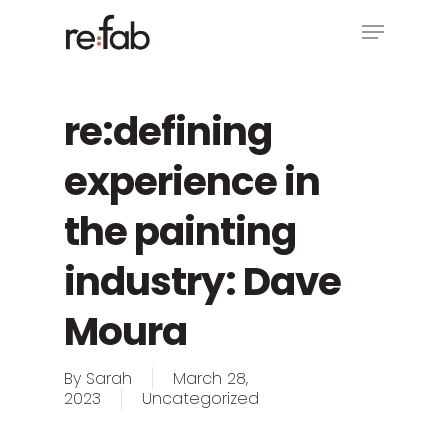
Skip
Menu
to
main
Close
content
Menu
re:defining
experience in
the painting
industry: Dave
Moura
By
Sarah
March 28,
2023
Uncategorized