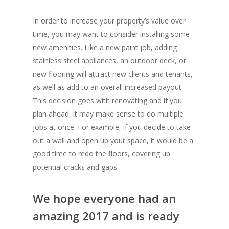
In order to increase your property’s value over
time, you may want to consider installing some
new amenities. Like a new paint job, adding
stainless steel appliances, an outdoor deck, or
new flooring will attract new clients and tenants,
as well as add to an overall increased payout.
This decision goes with renovating and if you
plan ahead, it may make sense to do multiple
jobs at once. For example, if you decide to take
out a wall and open up your space, it would be a
good time to redo the floors, covering up
potential cracks and gaps.
We hope everyone had an
amazing 2017 and is ready