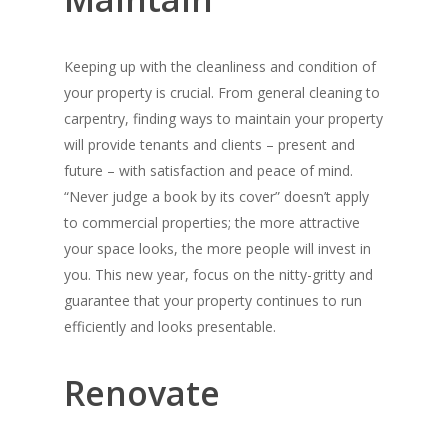
Keeping up with the cleanliness and condition of
your property is crucial. From general cleaning to
carpentry, finding ways to maintain your property
will provide tenants and clients – present and
future – with satisfaction and peace of mind.
“Never judge a book by its cover” doesn’t apply
to commercial properties; the more attractive
your space looks, the more people will invest in
you. This new year, focus on the nitty-gritty and
guarantee that your property continues to run
efficiently and looks presentable.
Renovate