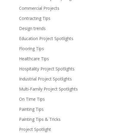
Commercial Projects
Contracting Tips
Design trends
Education Project Spotlights
Flooring Tips
Healthcare Tips
Hospitality Project Spotlights
Industrial Project Spotlights
Multi-Family Project Spotlights
On Time Tips
Painting Tips
Painting Tips & Tricks
Project Spotlight