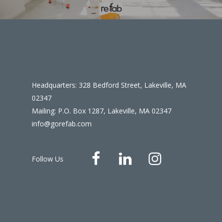
Headquarters: 328 Bedford Street, Lakeville, MA
02347
Mailing: P.O. Box 1287, Lakeville, MA 02347
info@gorefab.com
Follow Us