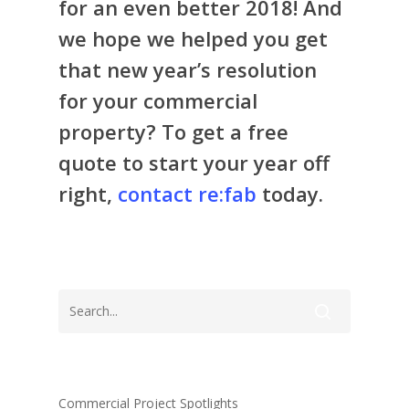
for an even better 2018! And
we hope we helped you get
that new year’s resolution
for your commercial
property? To get a free
quote to start your year off
right,
contact re:fab
today.
Commercial Project Spotlights