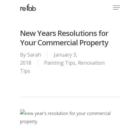
Menu
Skip
to
Close
main
Menu
content
New Years Resolutions for
Your Commercial Property
By
Sarah
January 3,
2018
Painting Tips
,
Renovation
Tips