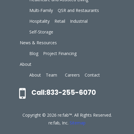
Multi-Family
QSR and Restaurants
Hospitality
Retail
Industrial
Self-Storage
News & Resources
Blog
Project Financing
About
About
Team
Careers
Contact
Call:833-255-6070
Copyright © 2026 re:fab™. All Rights Reserved.
re:fab, Inc.
Sitemap