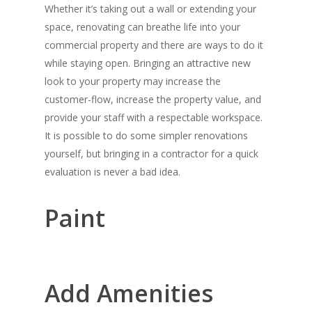
Whether it’s taking out a wall or extending your
space, renovating can breathe life into your
commercial property and there are ways to do it
while staying open. Bringing an attractive new
look to your property may increase the
customer-flow, increase the property value, and
provide your staff with a respectable workspace.
It is possible to do some simpler renovations
yourself, but bringing in a contractor for a quick
evaluation is never a bad idea.
Paint
Add Amenities