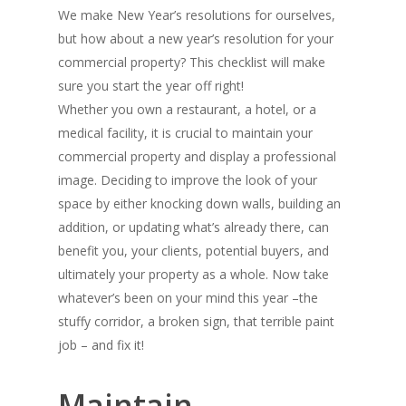
We make New Year’s resolutions for ourselves,
but how about a new year’s resolution for your
commercial property? This checklist will make
sure you start the year off right!
Whether you own a restaurant, a hotel, or a
medical facility, it is crucial to maintain your
commercial property and display a professional
image. Deciding to improve the look of your
space by either knocking down walls, building an
addition, or updating what’s already there, can
benefit you, your clients, potential buyers, and
ultimately your property as a whole. Now take
whatever’s been on your mind this year –the
stuffy corridor, a broken sign, that terrible paint
job – and fix it!
Maintain