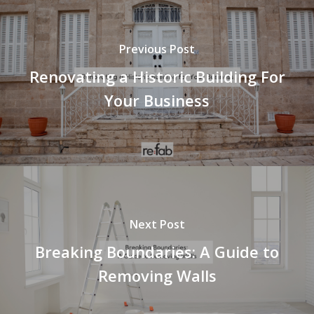
Previous Post
Renovating a Historic Building For
Your Business
Next Post
Breaking Boundaries: A Guide to
Removing Walls