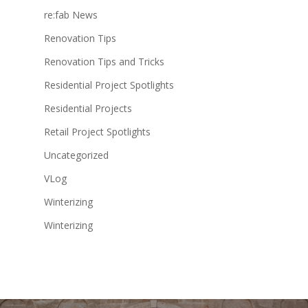
re:fab News
Renovation Tips
Renovation Tips and Tricks
Residential Project Spotlights
Residential Projects
Retail Project Spotlights
Uncategorized
VLog
Winterizing
Winterizing