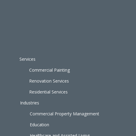
Services
Commercial Painting
Renovation Services
Residential Services
Industries
Commercial Property Management
Education
Healthcare and Assisted Living