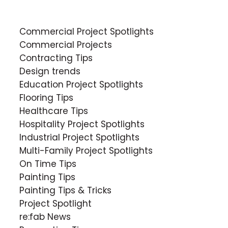
Commercial Project Spotlights
Commercial Projects
Contracting Tips
Design trends
Education Project Spotlights
Flooring Tips
Healthcare Tips
Hospitality Project Spotlights
Industrial Project Spotlights
Multi-Family Project Spotlights
On Time Tips
Painting Tips
Painting Tips & Tricks
Project Spotlight
re:fab News