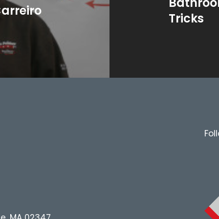
Bathroo
arreiro
Tricks
Fol
le, MA 02347