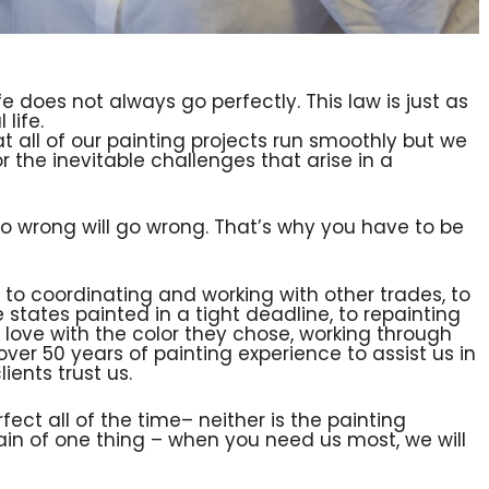
fe does not always go perfectly. This law is just as
 life.
at all of our painting projects run smoothly but we
r the inevitable challenges that arise in a
 wrong will go wrong. That’s why you have to be
 to coordinating and working with other trades, to
 states painted in a tight deadline, to repainting
in love with the color they chose, working through
er 50 years of painting experience to assist us in
ients trust us.
fect all of the time– neither is the painting
tain of one thing – when you need us most, we will