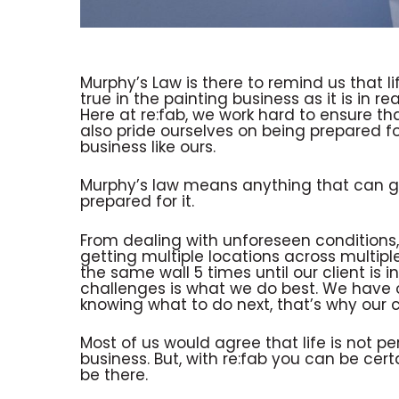
Murphy’s Law is there to remind us that li
true in the painting business as it is in real
Here at re:fab, we work hard to ensure th
also pride ourselves on being prepared fo
business like ours.
Murphy’s law means anything that can go
prepared for it.
From dealing with unforeseen conditions,
getting multiple locations across multiple
the same wall 5 times until our client is 
challenges is what we do best. We have ov
knowing what to do next, that’s why our cl
Most of us would agree that life is not per
business. But, with re:fab you can be cer
be there.