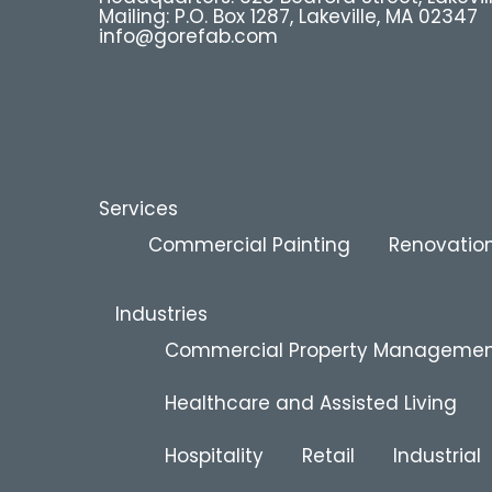
Mailing: P.O. Box 1287, Lakeville, MA 02347
info@gorefab.com
Services
Commercial Painting
Renovation
Industries
Commercial Property Manageme
Healthcare and Assisted Living
Hospitality
Retail
Industrial