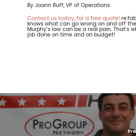
By Joann Ruff, VP of Operations
Contact us today, for a free quote!
re:fab
knows what can go wrong on and off the j
Murphy’s law can be a real pain. That’s 
job done on time and on budget!
Pre