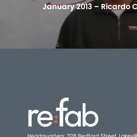
January 2013 – Ricardo C
Headquarters: 328 Bedford Street, Lakevil