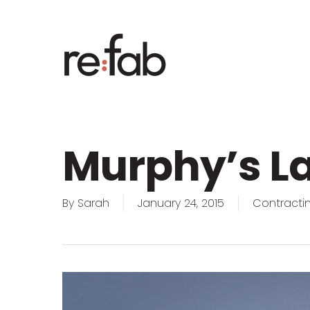
Skip
to
main
content
Murphy’s La
By
Sarah
January 24, 2015
Contractin