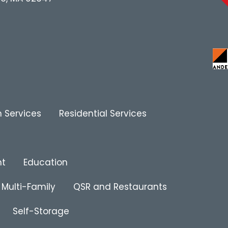
 Services
Residential Services
nt
Education
Multi-Family
QSR and Restaurants
Self-Storage