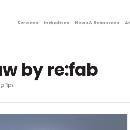
Services
Industries
News & Resources
A
w by re:fab
g Tips