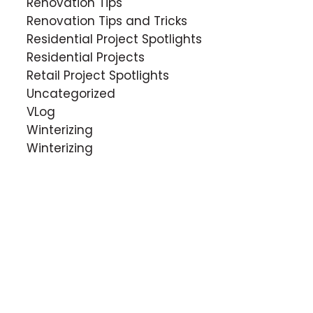
Renovation Tips
Renovation Tips and Tricks
Residential Project Spotlights
Residential Projects
Retail Project Spotlights
Uncategorized
VLog
Winterizing
Winterizing