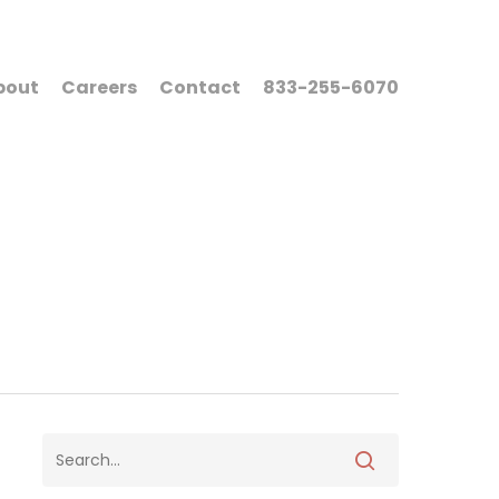
bout
Careers
Contact
833-255-6070