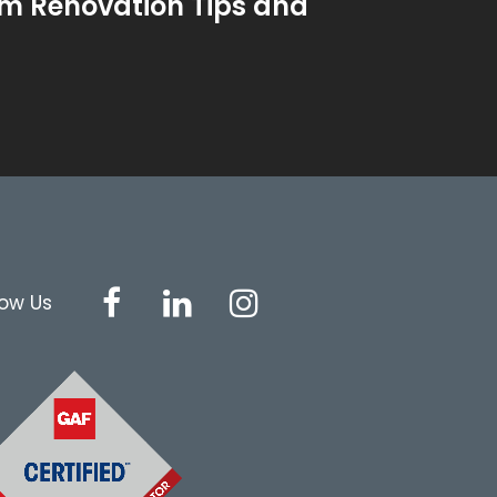
m Renovation Tips and
low Us