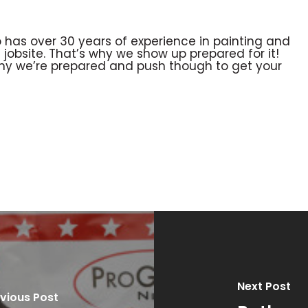
 has over 30 years of experience in painting and
obsite. That’s why we show up prepared for it!
why we’re prepared and push though to get your
Next Post
vious Post