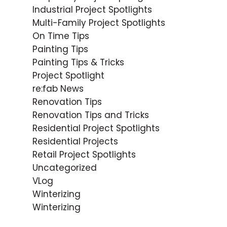
Industrial Project Spotlights
Multi-Family Project Spotlights
On Time Tips
Painting Tips
Painting Tips & Tricks
Project Spotlight
re:fab News
Renovation Tips
Renovation Tips and Tricks
Residential Project Spotlights
Residential Projects
Retail Project Spotlights
Uncategorized
VLog
Winterizing
Winterizing