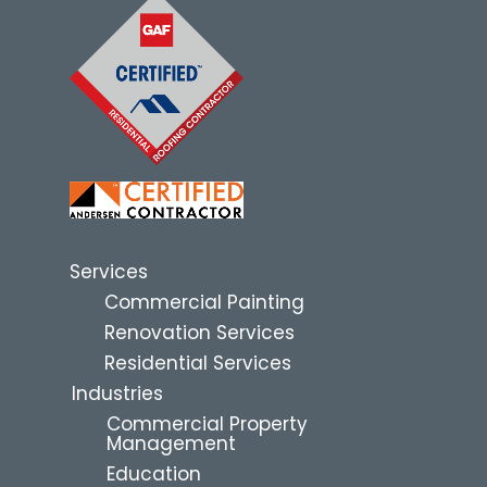
Services
Commercial Painting
Renovation Services
Residential Services
Industries
Commercial Property
Management
Education