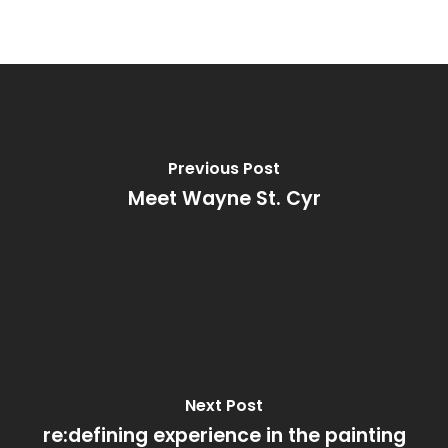
Previous Post
Meet Wayne St. Cyr
Next Post
re:defining experience in the painting