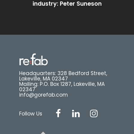
industry: Peter Suneson
Headquarters: 328 Bedford Street,
Lakeville, MA 02347
Mailing: P.O. Box 1287, Lakeville, MA
02347
info@gorefab.com
Follow Us