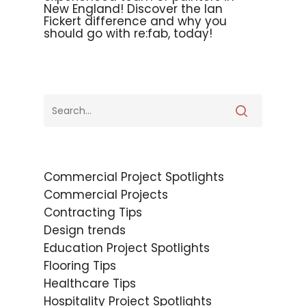
New England! Discover the Ian
Fickert difference and why you
should go with re:fab, today!
Commercial Project Spotlights
Commercial Projects
Contracting Tips
Design trends
Education Project Spotlights
Flooring Tips
Healthcare Tips
Hospitality Project Spotlights