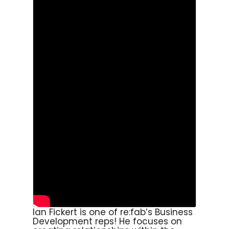
Ian Fickert is one of re:fab’s Business
Development reps! He focuses on