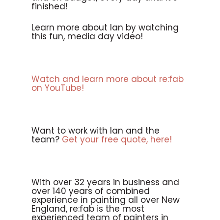
finished!
Learn more about Ian by watching
this fun, media day video!
Watch and learn more about re:fab
on YouTube!
Want to work with Ian and the
team?
Get your free quote, here!
With over 32 years in business and
over 140 years of combined
experience in painting all over New
England, re:fab is the most
experienced team of painters in