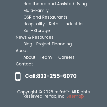
Healthcare and Assisted Living
Multi-Family
QSR and Restaurants
Hospitality
Retail
Industrial
Self-Storage
News & Resources
Blog
Project Financing
About
About
Team
Careers
Contact
Call:833-255-6070
Copyright © 2026 re:fab™. All Rights
Reserved. re:fab, Inc.
Sitemap