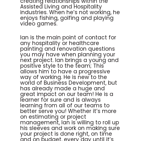
creating relationships within the
Assisted Living and Hospitality
industries. When he’s not working, he
enjoys fishing, golfing and playing
video games.
Ian is the main point of contact for
any hospitality or healthcare
painting and renovation questions
you may have when planning your
next project. Ian brings a young and
positive style to the team; This
allows him to have a progressive
way of working. He is new to the
world of Business Development, but
has already made a huge and
great impact on our team! He is a
learner for sure and is always
learning from all of our teams to
better serve you! Whether it’s more
on estimating or project
management, Ian is willing to roll up
his sleeves and work on making sure
your project is done right, on time
and on budget, every day until it’s