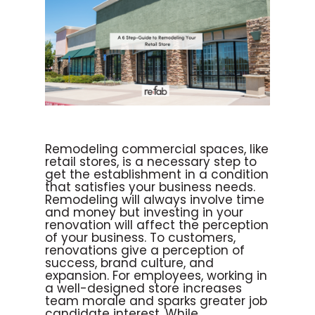
Remodeling commercial spaces, like
retail stores, is a necessary step to
get the establishment in a condition
that satisfies your business needs.
Remodeling will always involve time
and money but investing in your
renovation will affect the perception
of your business. To customers,
renovations give a perception of
success, brand culture, and
expansion. For employees, working in
a well-designed store increases
team morale and sparks greater job
candidate interest. While