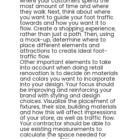
where your customers spend the
most amount of time and where
they walk. Next, think about where
you want to guide your foot traffic
towards and how you want it to
flow. Create a shopping experience,
rather than just a path. Then, using
a mock-up, determine where to
place different elements and
attractions to create ideal foot-
traffic flow.
Other important elements to take
into account when doing retail
renovation is to decide on materials
and colors you want to incorporate
into your design. Your focus should
be improving and reinforcing your
brand with styling and design
choices. Visualize the placement of
fixtures, their size, building materials
and how this will affect impressions
of your store, as well as traffic flow.
Your contractor should be able to
use existing measurements to
calculate the space needed for