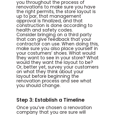
you throughout the process of
renovations to make sure you have
the right permits, the store layout is
up to par, that management
approval is finalized, and that
construction is done according to
health and safety codes.
Consider bringing on a third party
that can give feedback that your
contractor can use. When doing this,
make sure you also place yourself in
your costumers’ shoes. What would
they want to see in your store? What
would they want the layout to be?
Or, better yet, survey your customers
on what they think about your
layout before beginning the
renovation process and see what
you should change.
Step 3: Establish a Timeline
Once you’ve chosen a renovation
company that you are sure will