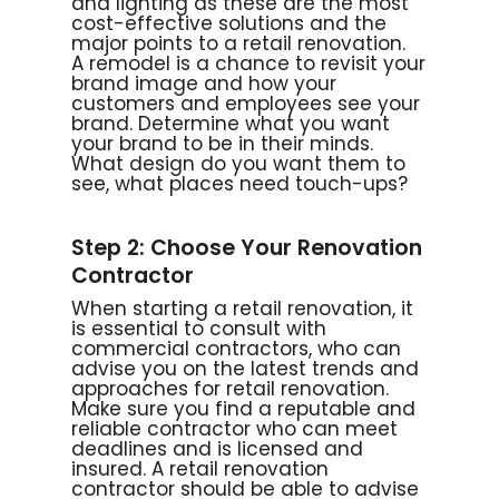
and lighting as these are the most
cost-effective solutions and the
major points to a retail renovation.
A remodel is a chance to revisit your
brand image and how your
customers and employees see your
brand. Determine what you want
your brand to be in their minds.
What design do you want them to
see, what places need touch-ups?
Step 2: Choose Your Renovation
Contractor
When starting a retail renovation, it
is essential to consult with
commercial contractors, who can
advise you on the latest trends and
approaches for retail renovation.
Make sure you find a reputable and
reliable contractor who can meet
deadlines and is licensed and
insured. A retail renovation
contractor should be able to advise