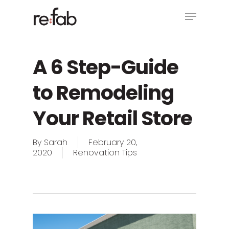
Skip
Menu
to
main
Close
content
Menu
A 6 Step-Guide
to Remodeling
Your Retail Store
By
Sarah
February 20,
2020
Renovation Tips