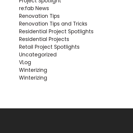
Project Spotlight
re:fab News
Renovation Tips
Renovation Tips and Tricks
Residential Project Spotlights
Residential Projects
Retail Project Spotlights
Uncategorized
VLog
Winterizing
Winterizing