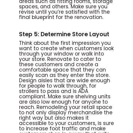
areas such as fitting rooms, storage
spaces, and others. Make sure you
revise until you’re satisfied with the
final blueprint for the renovation.
Step 5: Determine Store Layout
Think about the first impression you
want to create when customers look
through your window or walk into
your store. Renovate to cater to
these customers and create a
comfortable space that they can
easily scan as they enter the store.
Design aisles that are wide enough
for people to walk through, for
strollers to pass and is ADA
compliant. Make sure shelving units
are also low enough for anyone to
reach. Remodeling your retail space
to not only display merchandise the
right way but also makes it
accessible to your customers, is sure
to increase foot traffic and make