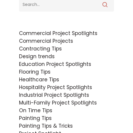
Commercial Project Spotlights
Commercial Projects
Contracting Tips
Design trends
Education Project Spotlights
Flooring Tips
Healthcare Tips
Hospitality Project Spotlights
Industrial Project Spotlights
Multi-Family Project Spotlights
On Time Tips
Painting Tips
Painting Tips & Tricks