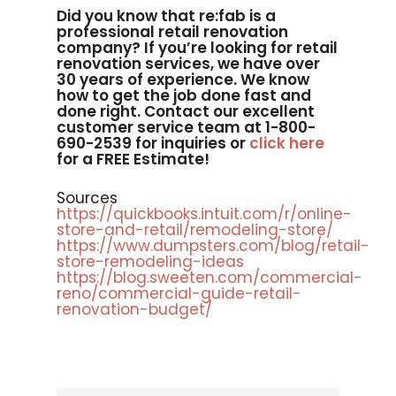
Did you know that re:fab is a
professional retail renovation
company? If you’re looking for retail
renovation services, we have over
30 years of experience. We know
how to get the job done fast and
done right. Contact our excellent
customer service team at 1-800-
690-2539 for inquiries or
click here
for a FREE Estimate!
Sources
https://quickbooks.intuit.com/r/online-
store-and-retail/remodeling-store/
https://www.dumpsters.com/blog/retail-
store-remodeling-ideas
https://blog.sweeten.com/commercial-
reno/commercial-guide-retail-
renovation-budget/