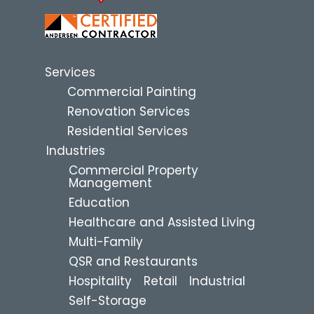
Services
Commercial Painting
Renovation Services
Residential Services
Industries
Commercial Property
Management
Education
Healthcare and Assisted Living
Multi-Family
QSR and Restaurants
Hospitality
Retail
Industrial
Self-Storage