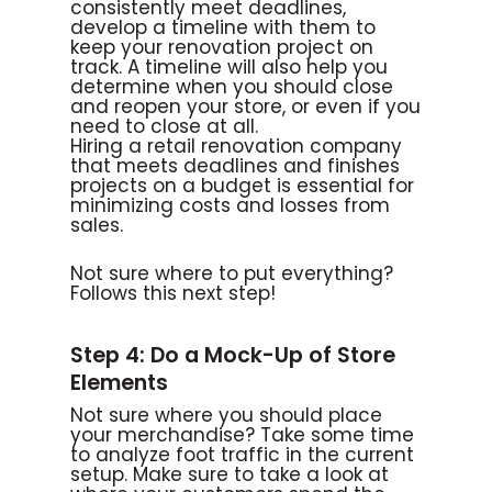
consistently meet deadlines,
develop a timeline with them to
keep your renovation project on
track. A timeline will also help you
determine when you should close
and reopen your store, or even if you
need to close at all.
Hiring a retail renovation company
that meets deadlines and finishes
projects on a budget is essential for
minimizing costs and losses from
sales.
Not sure where to put everything?
Follows this next step!
Step 4: Do a Mock-Up of Store
Elements
Not sure where you should place
your merchandise? Take some time
to analyze foot traffic in the current
setup. Make sure to take a look at