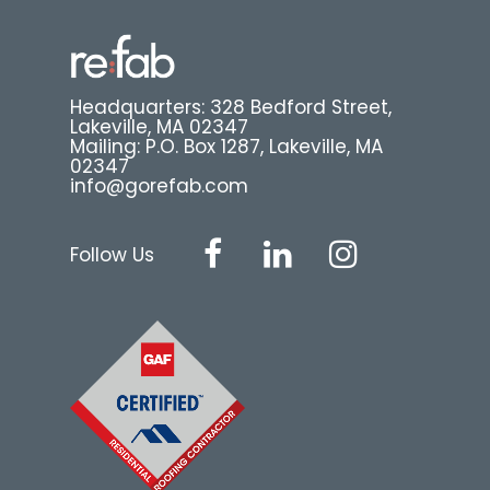
Headquarters: 328 Bedford Street,
Lakeville, MA 02347
Mailing: P.O. Box 1287, Lakeville, MA
02347
info@gorefab.com
Follow Us