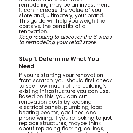
remodeling may be an investment,
it can increase the value of your
store and, ultimately, your brand.
This guide will help you weigh the
costs vs. the benefits of a
renovation.
Keep reading to discover the 6 steps
to remodeling your retail store.
Step 1: Determine What You
Need
If you’re starting your renovation
from scratch, you should first check
to see how much of the building’s
existing infrastructure you can use.
Based on this, you can cut
renovation costs by keeping
electrical panels, plumbing, load-
bearing beams, gas lines, and
phone wiring. If you’re looking to just
replace structures, maybe think
about replacing flooring, ceilings,