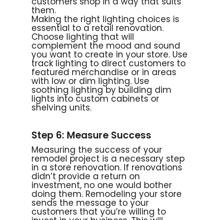
customers shop in a way that suits
them.
Making the right lighting choices is
essential to a retail renovation.
Choose lighting that will
complement the mood and sound
you want to create in your store. Use
track lighting to direct customers to
featured merchandise or in areas
with low or dim lighting. Use
soothing lighting by building dim
lights into custom cabinets or
shelving units.
Step 6: Measure Success
Measuring the success of your
remodel project is a necessary step
in a store renovation. If renovations
didn’t provide a return on
investment, no one would bother
doing them. Remodeling your store
sends the message to your
customers that you’re willing to