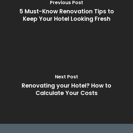
Previous Post
5 Must-Know Renovation Tips to
Keep Your Hotel Looking Fresh
Next Post
Renovating your Hotel? How to
Calculate Your Costs