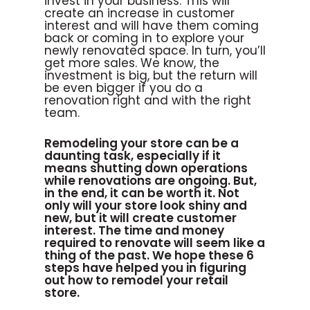
invest in your business. This will
create an increase in customer
interest and will have them coming
back or coming in to explore your
newly renovated space. In turn, you’ll
get more sales. We know, the
investment is big, but the return will
be even bigger if you do a
renovation right and with the right
team.
Remodeling your store can be a
daunting task, especially if it
means shutting down operations
while renovations are ongoing. But,
in the end, it can be worth it. Not
only will your store look shiny and
new, but it will create customer
interest. The time and money
required to renovate will seem like a
thing of the past. We hope these 6
steps have helped you in figuring
out how to remodel your retail
store.