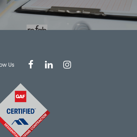
low Us