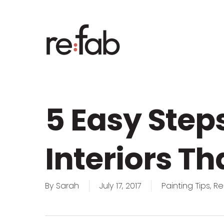
Skip
to
main
content
5 Easy Step
Interiors Th
By
Sarah
July 17, 2017
Painting Tips
,
Re