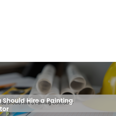
Should Hire a Painting
tor