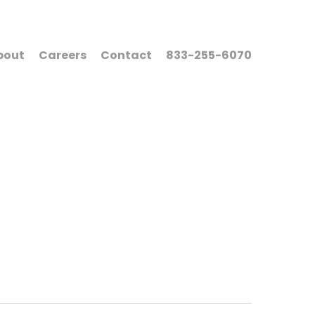
bout
Careers
Contact
833-255-6070