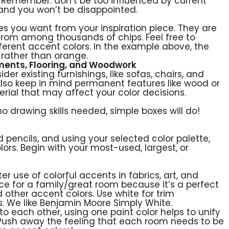
 Remember: don’t be too influenced by current
 and you won’t be disappointed.
ones you want from your inspiration piece. They are
from among thousands of chips. Feel free to
ferent accent colors. In the example above, the
rather than orange.
tments, Flooring, and Woodwork
er existing furnishings, like sofas, chairs, and
Also keep in mind permanent features like wood or
terial that may affect your color decisions.
o drawing skills needed, simple boxes will do!
d pencils, and using your selected color palette,
lors. Begin with your most-used, largest, or
er use of colorful accents in fabrics, art, and
ce for a family/great room because it’s a perfect
d other accent colors. Use white for trim
. We like Benjamin Moore Simply White.
to each other, using one paint color helps to unify
Push away the feeling that each room needs to be