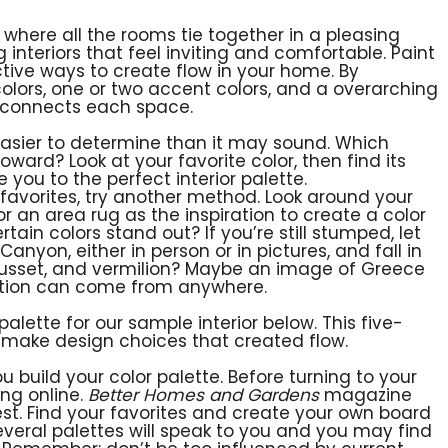
 where all the rooms tie together in a pleasing
 interiors that feel inviting and comfortable. Paint
ctive ways to create flow in your home. By
lors, one or two accent colors, and a overarching
t connects each space.
easier to determine than it may sound. Which
ward? Look at your favorite color, then find its
you to the perfect interior palette.
 favorites, try another method. Look around your
 or an area rug as the inspiration to create a color
tain colors stand out? If you’re still stumped, let
nyon, either in person or in pictures, and fall in
 russet, and vermilion? Maybe an image of Greece
iration can come from anywhere.
 palette for our sample interior below. This five-
make design choices that created flow.
build your color palette. Before turning to your
ing online.
Better Homes and Gardens
magazine
est. Find your favorites and create your own board
, several palettes will speak to you and you may find