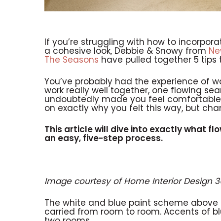
If you’re struggling with how to incorpora
a cohesive look, Debbie & Snowy from
Ne
The Seasons
have pulled together 5 tips 
You’ve probably had the experience of w
work really well together, one flowing sea
undoubtedly made you feel comfortable.
on exactly why you felt this way, but chan
This article will dive into exactly what fl
an easy, five-step process.
Image courtesy of Home Interior Design 
The white and blue paint scheme above 
carried from room to room. Accents of blu
two rooms.