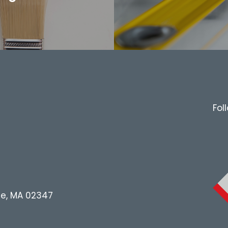
Fol
le, MA 02347