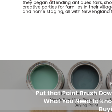
they began attending antiques fairs, sh
creative parties for families in their vill
and home staging, all with New England fl
P
Put that Paint Brush Dow
What You Need to Kno
Buyi