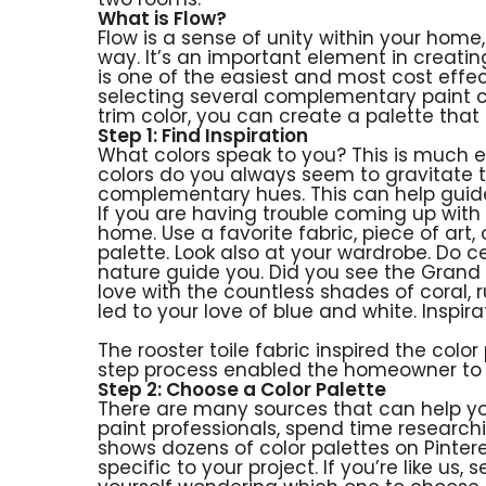
What is Flow?
Flow is a sense of unity within your home,
way. It’s an important element in creating
is one of the easiest and most cost effe
selecting several complementary paint co
trim color, you can create a palette tha
Step 1: Find Inspiration
What colors speak to you? This is much 
colors do you always seem to gravitate to
complementary hues. This can help guide 
If you are having trouble coming up with
home. Use a favorite fabric, piece of art,
palette. Look also at your wardrobe. Do cer
nature guide you. Did you see the Grand Ca
love with the countless shades of coral,
led to your love of blue and white. Insp
The rooster toile fabric inspired the color
step process enabled the homeowner to 
Step 2: Choose a Color Palette
There are many sources that can help you 
paint professionals, spend time research
shows dozens of color palettes on Pinter
specific to your project. If you’re like us