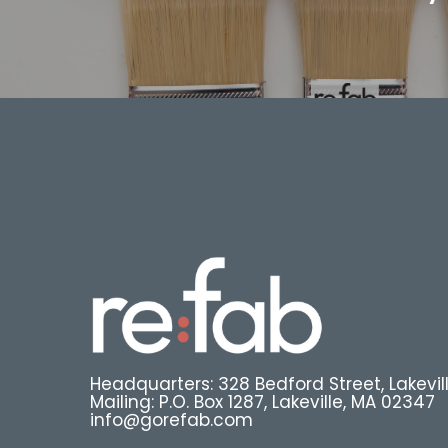
Headquarters: 328 Bedford Street, Lakevil
Mailing: P.O. Box 1287, Lakeville, MA 02347
info@gorefab.com