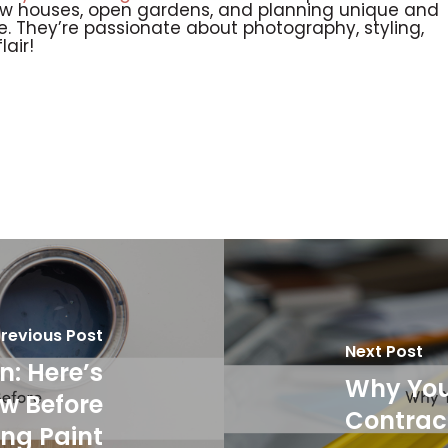
ow houses, open gardens, and planning unique and
age. They’re passionate about photography, styling,
air!
revious Post
Next Post
n: Here’s
Why You 
w Before
Contrac
ng Paint