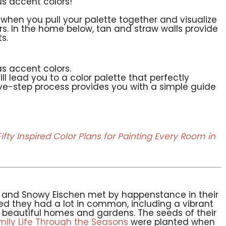
us accent colors!
en you pull your palette together and visualize
rs. In the home below, tan and straw walls provide
s.
as accent colors.
l lead you to a color palette that perfectly
ive-step process provides you with a simple guide
Fifty Inspired Color Plans for Painting Every Room in
n and Snowy Eischen met by happenstance in their
d they had a lot in common, including a vibrant
ng beautiful homes and gardens. The seeds of their
ly Life Through the Seasons
were planted when