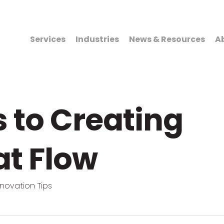
Services
Industries
News & Resources
A
s to Creating
at Flow
novation Tips