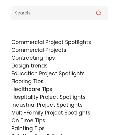
Commercial Project Spotlights
Commercial Projects
Contracting Tips
Design trends
Education Project Spotlights
Flooring Tips
Healthcare Tips
Hospitality Project Spotlights
Industrial Project Spotlights
Multi-Family Project Spotlights
On Time Tips
Painting Tips