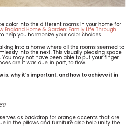
te color into the different rooms in your home for
w England Home & Garden: Family Life Through
to help you harmonize your color choices!
alking into a home where all the rooms seemed to
mlessly into the next. This visually pleasing space
 You may not have been able to put your finger
ces are it was due, in part, to flow.
ow is, why it’s important, and how to achieve it in
360
serves as backdrop for orange accents that are
e in the pillows and furniture also help unify the