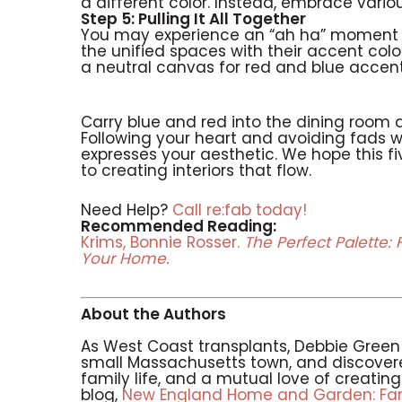
a different color. Instead, embrace vario
Step 5: Pulling It All Together
You may experience an “ah ha” moment wh
the unified spaces with their accent colo
a neutral canvas for red and blue accent
Carry blue and red into the dining room 
Following your heart and avoiding fads wil
expresses your aesthetic. We hope this f
to creating interiors that flow.
Need Help?
Call re:fab today!
Recommended Reading:
Krims, Bonnie Rosser.
The Perfect Palette: 
Your Home.
About the Authors
As West Coast transplants, Debbie Gree
small Massachusetts town, and discovere
family life, and a mutual love of creati
blog,
New England Home and Garden: Fami