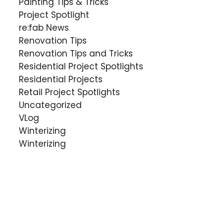
Painting Tips & Tricks
Project Spotlight
re:fab News
Renovation Tips
Renovation Tips and Tricks
Residential Project Spotlights
Residential Projects
Retail Project Spotlights
Uncategorized
VLog
Winterizing
Winterizing