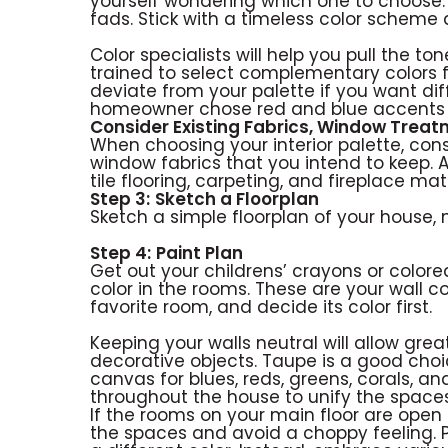
yourself wondering which one to choose.
fads. Stick with a timeless color scheme
Color specialists will help you pull the t
trained to select complementary colors 
deviate from your palette if you want dif
homeowner chose red and blue accents 
Consider Existing Fabrics, Window Trea
When choosing your interior palette, consid
window fabrics that you intend to keep. 
tile flooring, carpeting, and fireplace ma
Step 3:
Sketch a Floorplan
Sketch a simple floorplan of your house, n
Step 4:
Paint Plan
Get out your childrens’ crayons or colore
color in the rooms. These are your wall co
favorite room, and decide its color first.
Keeping your walls neutral will allow great
decorative objects. Taupe is a good choi
canvas for blues, reds, greens, corals, an
throughout the house to unify the spaces
If the rooms on your main floor are open 
the spaces and avoid a choppy feeling. 