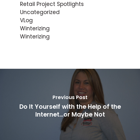
Retail Project Spotlights
Uncategorized
VLog
Winterizing
Winterizing
Previous Post
Do It Yourself with the Help of the
Internet…or Maybe Not