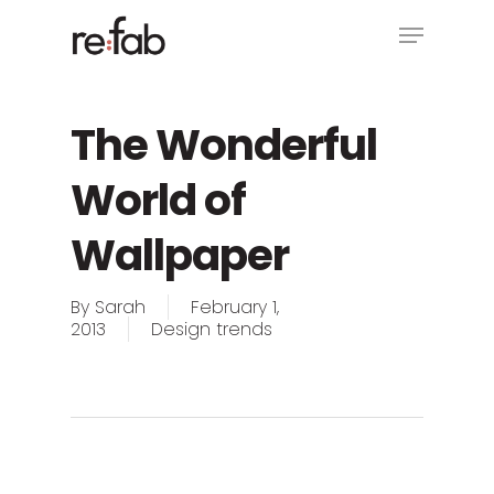
Skip
Menu
to
main
Close
content
Menu
The Wonderful
World of
Wallpaper
By
Sarah
February 1,
2013
Design trends