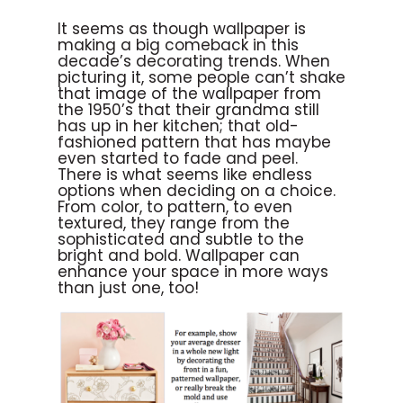
It seems as though wallpaper is
making a big comeback in this
decade’s decorating trends. When
picturing it, some people can’t shake
that image of the wallpaper from
the 1950’s that their grandma still
has up in her kitchen; that old-
fashioned pattern that has maybe
even started to fade and peel.
There is what seems like endless
options when deciding on a choice.
From color, to pattern, to even
textured, they range from the
sophisticated and subtle to the
bright and bold. Wallpaper can
enhance your space in more ways
than just one, too!