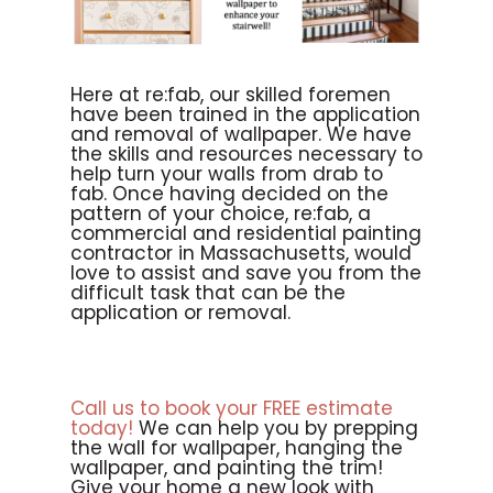
Here at re:fab, our skilled foremen
have been trained in the application
and removal of wallpaper. We have
the skills and resources necessary to
help turn your walls from drab to
fab. Once having decided on the
pattern of your choice, re:fab, a
commercial and residential painting
contractor in Massachusetts, would
love to assist and save you from the
difficult task that can be the
application or removal.
Call us to book your FREE estimate
today!
We can help you by prepping
the wall for wallpaper, hanging the
wallpaper, and painting the trim!
Give your home a new look with