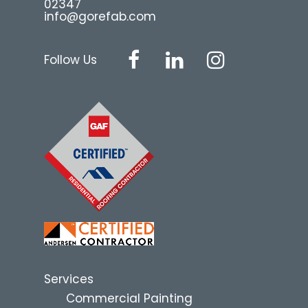
02347
info@gorefab.com
Follow Us
Services
Commercial Painting