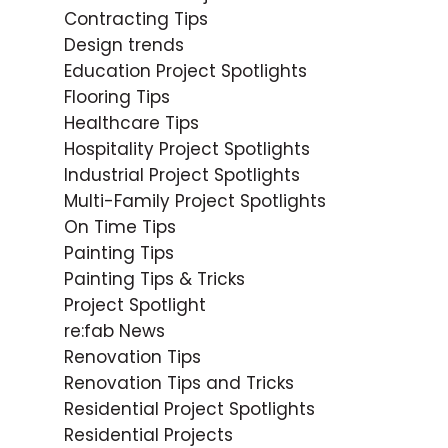
Contracting Tips
Design trends
Education Project Spotlights
Flooring Tips
Healthcare Tips
Hospitality Project Spotlights
Industrial Project Spotlights
Multi-Family Project Spotlights
On Time Tips
Painting Tips
Painting Tips & Tricks
Project Spotlight
re:fab News
Renovation Tips
Renovation Tips and Tricks
Residential Project Spotlights
Residential Projects