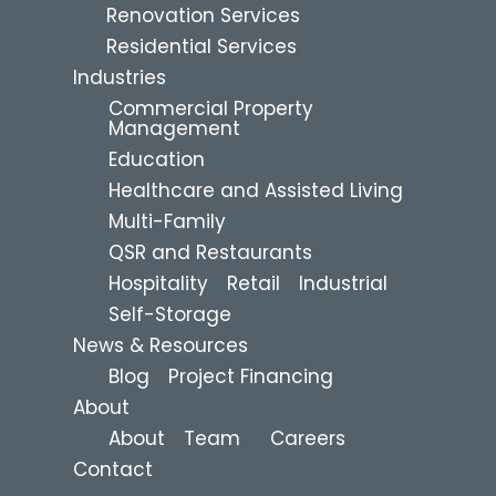
Renovation Services
Residential Services
Industries
Commercial Property
Management
Education
Healthcare and Assisted Living
Multi-Family
QSR and Restaurants
Hospitality
Retail
Industrial
Self-Storage
News & Resources
Blog
Project Financing
About
About
Team
Careers
Contact