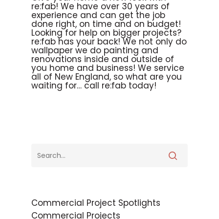
re:fab! We have over 30 years of
experience and can get the job
done right, on time and on budget!
Looking for help on bigger projects?
re:fab has your back! We not only do
wallpaper we do painting and
renovations inside and outside of
you home and business! We service
all of New England, so what are you
waiting for… call re:fab today!
Commercial Project Spotlights
Commercial Projects