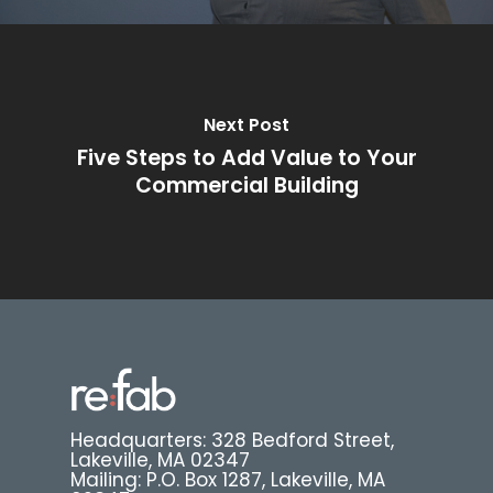
Next Post
Five Steps to Add Value to Your
Commercial Building
Headquarters: 328 Bedford Street,
Lakeville, MA 02347
Mailing: P.O. Box 1287, Lakeville, MA