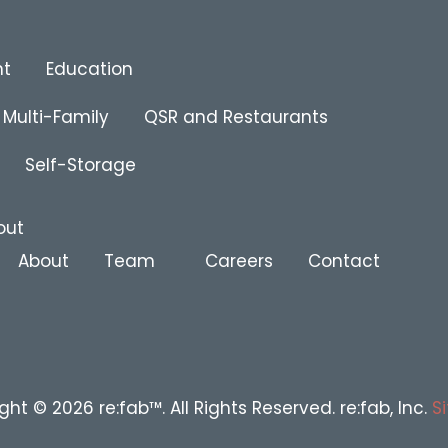
nt
Education
Multi-Family
QSR and Restaurants
Self-Storage
out
About
Team
Careers
Contact
ght © 2026 re:fab™. All Rights Reserved. re:fab, Inc.
S