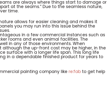
eams are always where things start to damage or
art at the seams.” Due to the seamless nature,
ver time.
ature allows for easier cleaning and makes it
panels you may run into this issue behind the
sues.
antageous in a few commercial instances such as
ocker rooms and even animal facilities. The
well in any of those environments. When
at although the up-front cost may be higher, in the
 surface with a longer life span. This long life
ting in a dependable finished product for years to
ommercial painting company like
re:fab
to get help