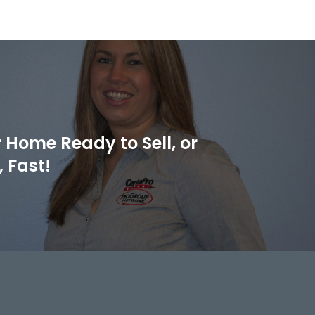
 Home Ready to Sell, or
 Fast!