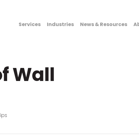
Services
Industries
News & Resources
A
f Wall
ips