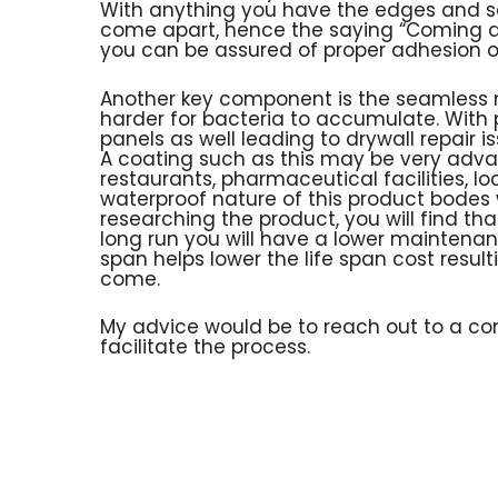
With anything you have the edges and s
come apart, hence the saying “Coming ap
you can be assured of proper adhesion o
Another key component is the seamless n
harder for bacteria to accumulate. With 
panels as well leading to drywall repair is
A coating such as this may be very adv
restaurants, pharmaceutical facilities, l
waterproof nature of this product bodes 
researching the product, you will find th
long run you will have a lower maintenance
span helps lower the life span cost resul
come.
My advice would be to reach out to a c
facilitate the process.