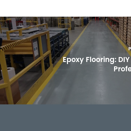
P
Epoxy Flooring: DIY 
Prof