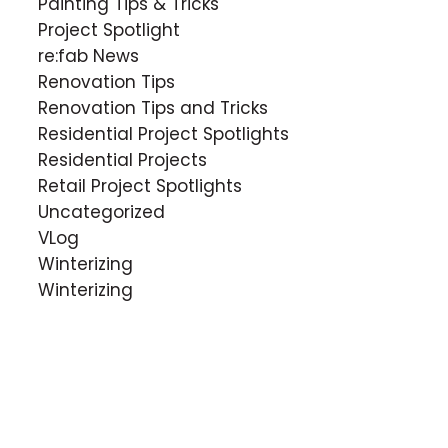
Painting Tips & Tricks
Project Spotlight
re:fab News
Renovation Tips
Renovation Tips and Tricks
Residential Project Spotlights
Residential Projects
Retail Project Spotlights
Uncategorized
VLog
Winterizing
Winterizing