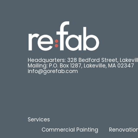
Headquarters: 328 Bedford Street, Lakevil
Mailing: P.O. Box 1287, Lakeville, MA 02347
info@gorefab.com
Services
Commercial Painting
Renovation