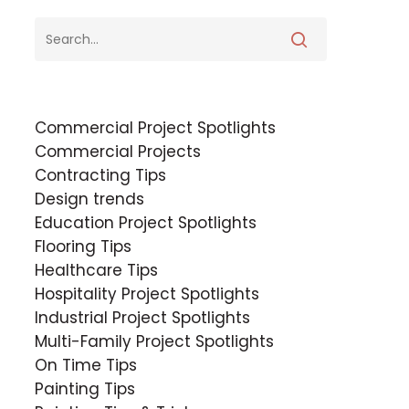
Commercial Project Spotlights
Commercial Projects
Contracting Tips
Design trends
Education Project Spotlights
Flooring Tips
Healthcare Tips
Hospitality Project Spotlights
Industrial Project Spotlights
Multi-Family Project Spotlights
On Time Tips
Painting Tips