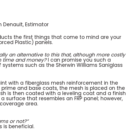
n Denault, Estimator
ducts the first things that come to mind are your
rced Plastic) panels.
ally an alternative to this that,
although more costly
oth time and money?
I can promise you such a
 of systems such as the Sherwin Williams Saniglass
paint with a fiberglass mesh reinforcement in the
e prime and base coats, the mesh is placed on the
sh is then coated with a leveling coat and a finish
s a surface that resembles an FRP panel; however,
e coverage area.
ams or not?”
 is beneficial.