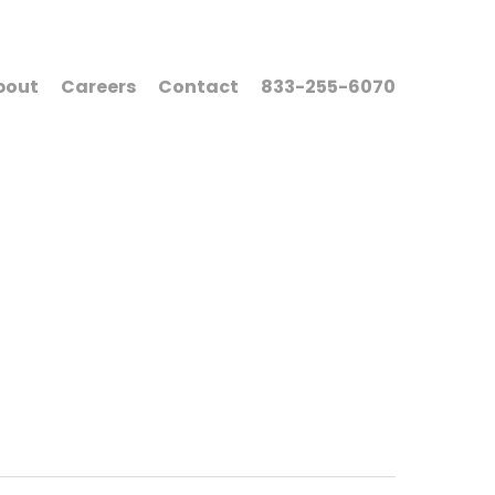
bout
Careers
Contact
833-255-6070