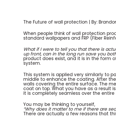
The Future of wall protection | By: Brando
When people think of wall protection pro
standard wallpapers and FRP (Fiber Reinfo
What if I were to tell you that there is actu
up front, can in the long run save you b
product does exist, and it is in the form
system.
This system is applied very similarly to 
middle to enhance the coating. After th
walls covering the entire surface. The me
coat on top. What you have as a result i
it is completely seamless over the entir
You may be thinking to yourself,
“Why does it matter to me if there are se
There are actually a few reasons that this