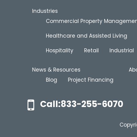
Industries
Commercial Property Manageme
Healthcare and Assisted Living
Hospitality
Retail
Industrial
News & Resources
Ab
Blog
Project Financing
Call:833-255-6070
Copyri