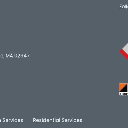
Fol
le, MA 02347
 Services
Residential Services