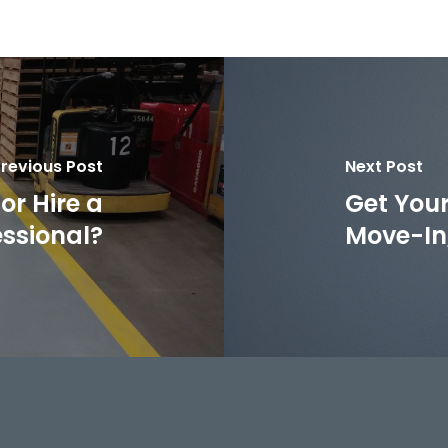
revious Post
Next Post
or Hire a
Get Your
essional?
Move-In,