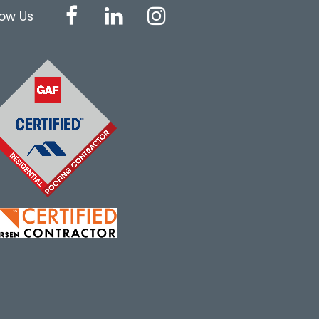
low Us