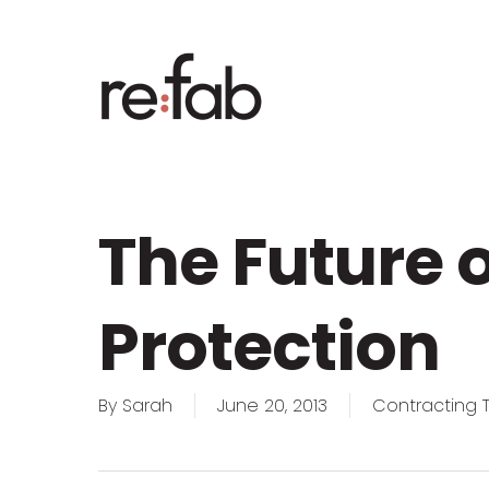
Skip
to
main
content
The Future o
Protection
By
Sarah
June 20, 2013
Contracting T