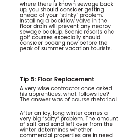
where there is known sewage back
up, you should consider getting
ahead of your “stinky” problem.
Installing a backflow valve in the
floor drain will prevent any nearby
sewage backup. Scenic resorts and
golf courses especially should
consider booking now before the
peak of summer vacation tourists.
Tip 5: Floor Replacement
A very wise contractor once asked
his apprentices, what follows ice?
The answer was of course rhetorical.
After an icy, long winter comes a
very big “salty” problem. The amount
of salt and sand left over from the
winter determines whether
commercial properties are in need