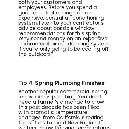
both your customers and
employees. Before you spend a
good chunk of change on an
expensive, central air conditioning
system, listen to your contractor’s
advice about possible window
recommendations for this spring.
Why spend money on an expensive
commercial air conditioning system
if you’re only going to be cooling off
the outdoors?
Tip 4: Spring Plumbing Finishes
Another popular commercial spring
renovation is plumbing. You don’t
need a farmer’s almanac to know
this past decade has been filled
with dramatic temperature
changes, from California’s roaring
forest fires to frigid New England
winters. Below freezing temperatures