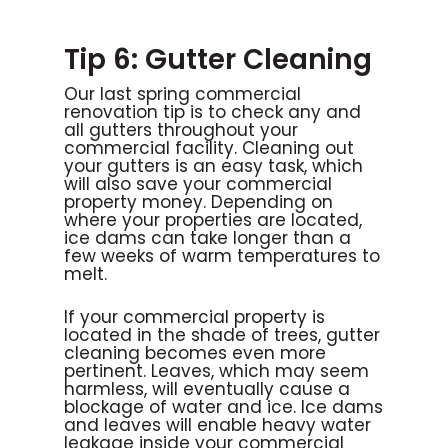
Tip 6: Gutter Cleaning
Our last spring commercial
renovation tip is to check any and
all gutters throughout your
commercial facility. Cleaning out
your gutters is an easy task, which
will also save your commercial
property money. Depending on
where your properties are located,
ice dams can take longer than a
few weeks of warm temperatures to
melt.
If your commercial property is
located in the shade of trees, gutter
cleaning becomes even more
pertinent. Leaves, which may seem
harmless, will eventually cause a
blockage of water and ice. Ice dams
and leaves will enable heavy water
leakage inside your commercial