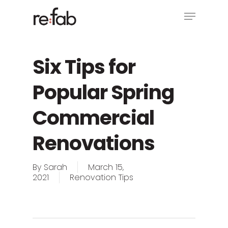
Skip
Menu
to
main
Close
content
Menu
Six Tips for
Popular Spring
Commercial
Renovations
By
Sarah
March 15,
2021
Renovation Tips