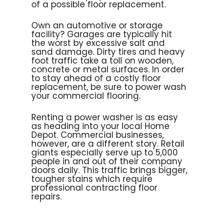
of a possible floor replacement.
Own an automotive or storage
facility? Garages are typically hit
the worst by excessive salt and
sand damage. Dirty tires and heavy
foot traffic take a toll on wooden,
concrete or metal surfaces. In order
to stay ahead of a costly floor
replacement, be sure to power wash
your commercial flooring.
Renting a power washer is as easy
as heading into your local Home
Depot. Commercial businesses,
however, are a different story. Retail
giants especially serve up to 5,000
people in and out of their company
doors daily. This traffic brings bigger,
tougher stains which require
professional contracting floor
repairs.