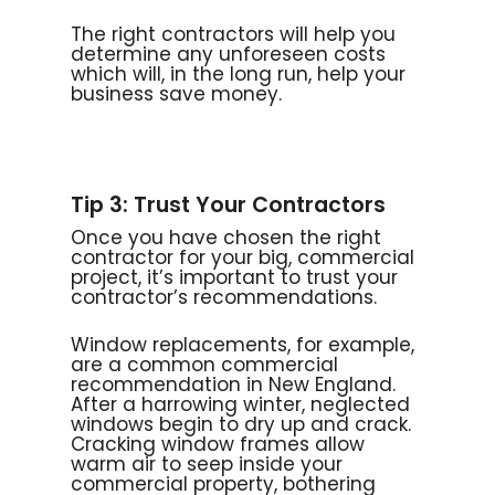
The right contractors will help you
determine any unforeseen costs
which will, in the long run, help your
business save money.
Tip 3: Trust Your Contractors
Once you have chosen the right
contractor for your big, commercial
project, it’s important to trust your
contractor’s recommendations.
Window replacements, for example,
are a common commercial
recommendation in New England.
After a harrowing winter, neglected
windows begin to dry up and crack.
Cracking window frames allow
warm air to seep inside your
commercial property, bothering