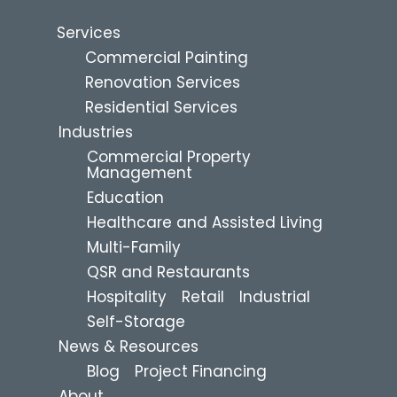
Services
Commercial Painting
Renovation Services
Residential Services
Industries
Commercial Property
Management
Education
Healthcare and Assisted Living
Multi-Family
QSR and Restaurants
Hospitality
Retail
Industrial
Self-Storage
News & Resources
Blog
Project Financing
About