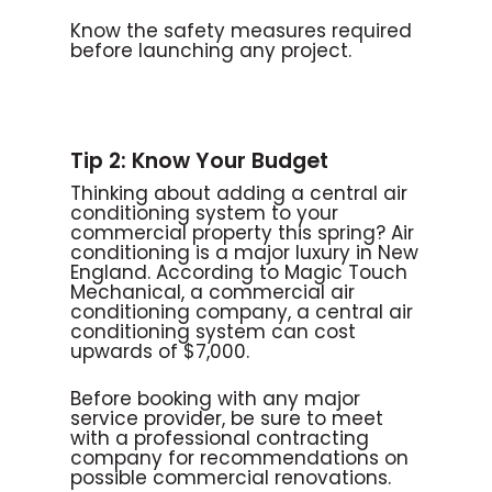
Know the safety measures required
before launching any project.
Tip 2: Know Your Budget
Thinking about adding a central air
conditioning system to your
commercial property this spring? Air
conditioning is a major luxury in New
England. According to Magic Touch
Mechanical, a commercial air
conditioning company, a central air
conditioning system can cost
upwards of $7,000.
Before booking with any major
service provider, be sure to meet
with a professional contracting
company for recommendations on
possible commercial renovations.