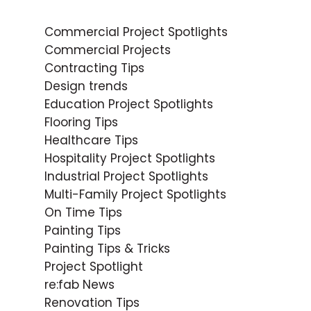
Commercial Project Spotlights
Commercial Projects
Contracting Tips
Design trends
Education Project Spotlights
Flooring Tips
Healthcare Tips
Hospitality Project Spotlights
Industrial Project Spotlights
Multi-Family Project Spotlights
On Time Tips
Painting Tips
Painting Tips & Tricks
Project Spotlight
re:fab News
Renovation Tips