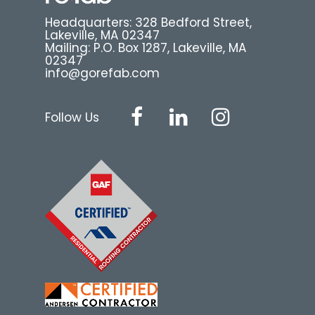
Headquarters: 328 Bedford Street,
Lakeville, MA 02347
Mailing: P.O. Box 1287, Lakeville, MA
02347
info@gorefab.com
Follow Us