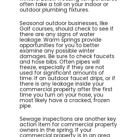
often take a toll on your indoor or
outdoor plumbing fixtures.
Seasonal outdoor businesses, like
Golf courses, should check to see if
there are any signs of water
leakage. Warm springs provide
opportunities for you to better
examine any possible winter
damages. Be sure to check faucets
and hose bibs. Often pipes will
freeze, especially if they are not
used for significant amounts of
time. If an outdoor faucet drips, or if
there is any leakage inside your
commercial property after the first
time you turn on your hose, you
most likely have a cracked, frozen
pipe.
Sewage inspections are another key
action item for commercial property
owners in the spring. If your
commercial property is in an area