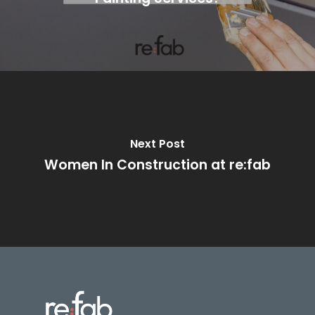
Next Post
Women In Construction at re:fab