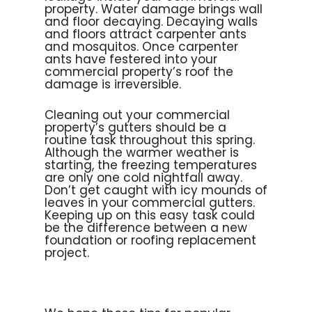
property. Water damage brings wall
and floor decaying. Decaying walls
and floors attract carpenter ants
and mosquitos. Once carpenter
ants have festered into your
commercial property’s roof the
damage is irreversible.
Cleaning out your commercial
property’s gutters should be a
routine task throughout this spring.
Although the warmer weather is
starting, the freezing temperatures
are only one cold nightfall away.
Don’t get caught with icy mounds of
leaves in your commercial gutters.
Keeping up on this easy task could
be the difference between a new
foundation or roofing replacement
project.