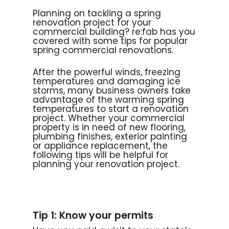
Planning on tackling a spring
renovation project for your
commercial building? re:fab has you
covered with some tips for popular
spring commercial renovations.
After the powerful winds, freezing
temperatures and damaging ice
storms, many business owners take
advantage of the warming spring
temperatures to start a renovation
project. Whether your commercial
property is in need of new flooring,
plumbing finishes, exterior painting
or appliance replacement, the
following tips will be helpful for
planning your renovation project.
Tip 1: Know your permits