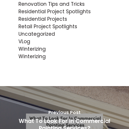
Renovation Tips and Tricks
Residential Project Spotlights
Residential Projects
Retail Project Spotlights
Uncategorized
VLog
Winterizing
Winterizing
Previous Post
What To Look For In Commercial
Painting Services?