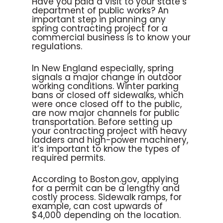
Have you paid a visit to your state’s
department of public works? An
important step in planning any
spring contracting project for a
commercial business is to know your
regulations.
In New England especially, spring
signals a major change in outdoor
working conditions. Winter parking
bans or closed off sidewalks, which
were once closed off to the public,
are now major channels for public
transportation. Before setting up
your contracting project with heavy
ladders and high-power machinery,
it’s important to know the types of
required permits.
According to Boston.gov, applying
for a permit can be a lengthy and
costly process. Sidewalk ramps, for
example, can cost upwards of
$4,000 depending on the location.