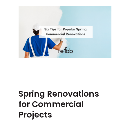
Spring Renovations
for Commercial
Projects