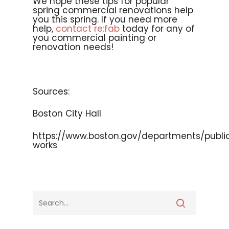
We hope these tips for popular
spring commercial renovations help
you this spring. If you need more
help,
contact re:fab
today for any of
you commercial painting or
renovation needs!
Sources:
Boston City Hall
https://www.boston.gov/departments/publi
works