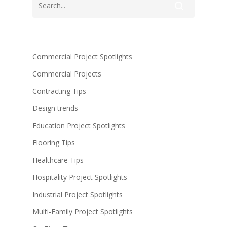
Commercial Project Spotlights
Commercial Projects
Contracting Tips
Design trends
Education Project Spotlights
Flooring Tips
Healthcare Tips
Hospitality Project Spotlights
Industrial Project Spotlights
Multi-Family Project Spotlights