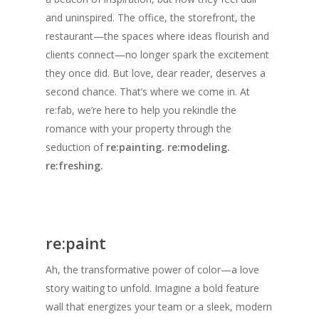
and uninspired. The office, the storefront, the
restaurant—the spaces where ideas flourish and
clients connect—no longer spark the excitement
they once did. But love, dear reader, deserves a
second chance. That’s where we come in. At
re:fab, we’re here to help you rekindle the
romance with your p
roperty
through the
seduction of
re:painting. re:modeling.
re:freshing.
re:paint
Ah, the transformative power of color—a love
story waiting to unfold. Imagine a bold feature
wall that energizes your team or a sleek, modern