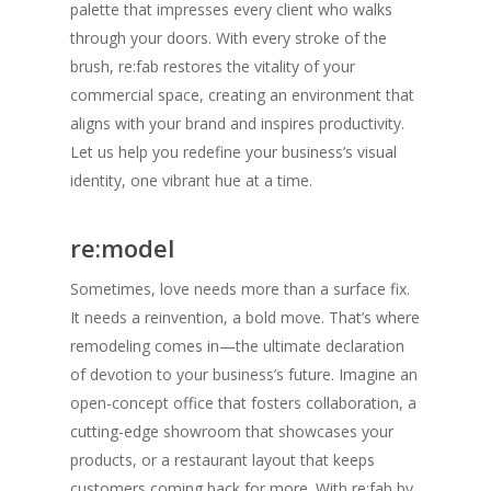
palette that impresses every client who walks
through your doors. With every stroke of the
brush, re:fab restores the vitality of your
commercial space, creating an environment that
aligns with your brand and inspires productivity.
Let us help you redefine your business’s visual
identity, one vibrant hue at a time.
re:model
Sometimes, love needs more than a surface fix.
It needs a reinvention, a bold move. That’s where
remodeling comes in—the ultimate declaration
of devotion to your business’s future. Imagine an
open-concept office that fosters collaboration, a
cutting-edge showroom that showcases your
products, or a restaurant layout that keeps
customers coming back for more. With re:fab by