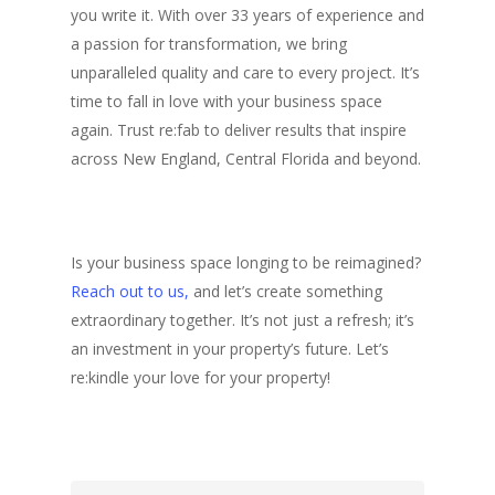
you write it. With over 33 years of experience and
a passion for transformation, we bring
unparalleled quality and care to every project. It’s
time to fall in love with your business space
again. Trust re:fab to deliver results that inspire
across New England, Central Florida and beyond.
Is your business space longing to be reimagined?
Reach out to us,
and let’s create something
extraordinary together. It’s not just a refresh; it’s
an investment in your property’s future. Let’s
re:kindle your love for your p
roperty!