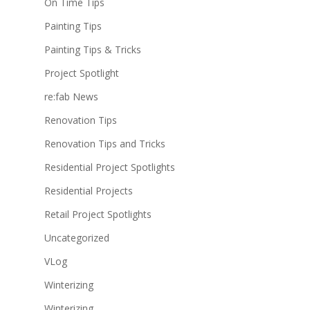
On Time Tips
Painting Tips
Painting Tips & Tricks
Project Spotlight
re:fab News
Renovation Tips
Renovation Tips and Tricks
Residential Project Spotlights
Residential Projects
Retail Project Spotlights
Uncategorized
VLog
Winterizing
Winterizing