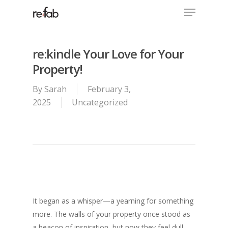
Menu
Skip
to
Close
main
Menu
content
re:kindle Your Love for Your
Property!
By
Sarah
February 3,
2025
Uncategorized
It began as a whisper—a yearning for something
more. The walls of your property once stood as
a beacon of inspiration, but now they feel dull