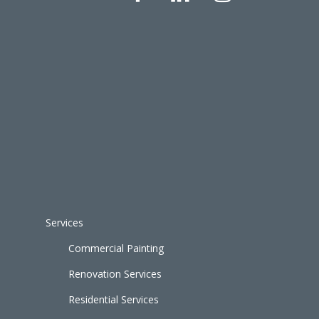
Services
Commercial Painting
Renovation Services
Residential Services