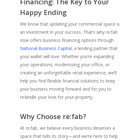
Financing: The Key to Your
Happy Ending
We know that updating your commercial space is
an investment in your success. That’s why re:fab
now offers business financing options through
National Business Capital
, a lending partner that
your wallet will love. Whether you’re expanding
your operations, modernizing your office, or
creating an unforgettable retail experience, we’ll
help you find flexible financial solutions to keep
your business moving forward and for you to
re:kindle your love for your p
roperty.
Why Choose re:fab?
At re:fab, we believe every business deserves a
space that tells its story—and we’re here to help