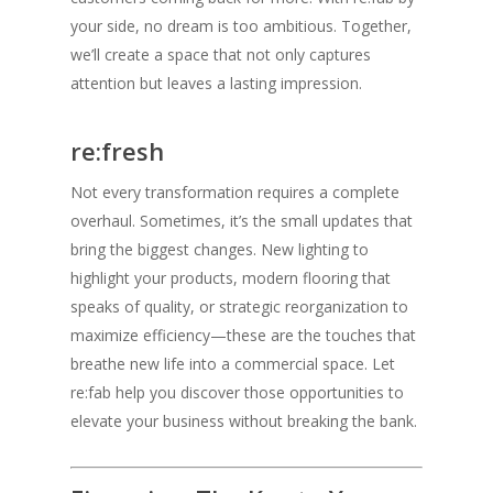
your side, no dream is too ambitious. Together,
we’ll create a space that not only captures
attention but leaves a lasting impression.
re:fresh
Not every transformation requires a complete
overhaul. Sometimes, it’s the small updates that
bring the biggest changes. New lighting to
highlight your products, modern flooring that
speaks of quality, or strategic reorganization to
maximize efficiency—these are the touches that
breathe new life into a commercial space. Let
re:fab help you discover those opportunities to
elevate your business without breaking the bank.