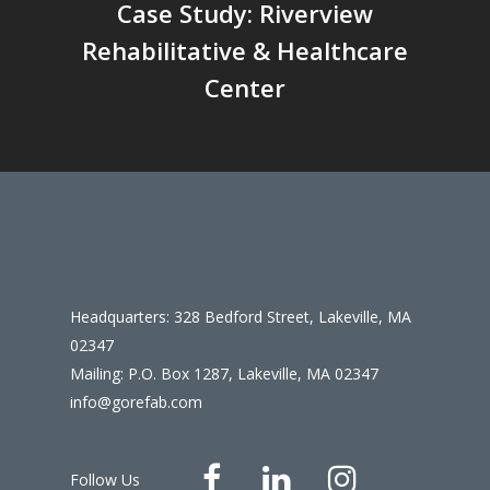
Case Study: Riverview
Rehabilitative & Healthcare
Center
Headquarters: 328 Bedford Street, Lakeville, MA
02347
Mailing: P.O. Box 1287, Lakeville, MA 02347
info@gorefab.com
Follow Us