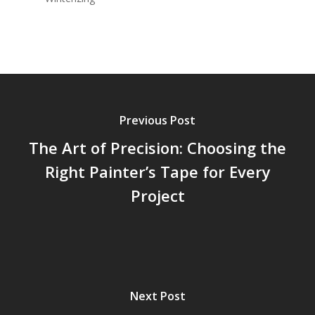
Previous Post
The Art of Precision: Choosing the
Right Painter’s Tape for Every
Project
Next Post