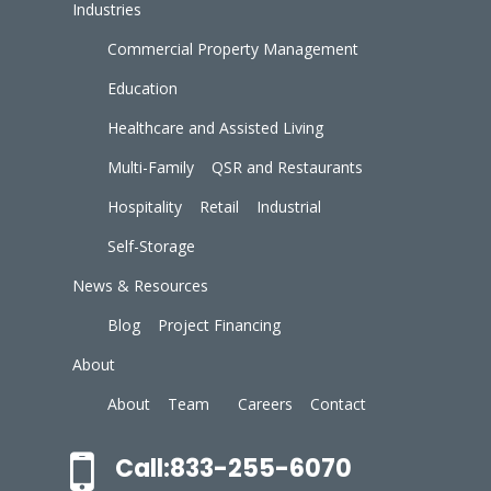
Industries
Commercial Property Management
Education
Healthcare and Assisted Living
Multi-Family
QSR and Restaurants
Hospitality
Retail
Industrial
Self-Storage
News & Resources
Blog
Project Financing
About
About
Team
Careers
Contact
Call:833-255-6070