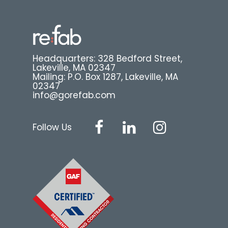
Headquarters: 328 Bedford Street,
Lakeville, MA 02347
Mailing: P.O. Box 1287, Lakeville, MA
02347
info@gorefab.com
Follow Us