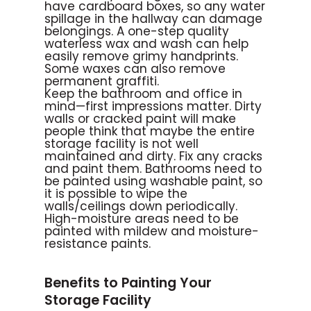
have cardboard boxes, so any water
spillage in the hallway can damage
belongings. A one-step quality
waterless wax and wash can help
easily remove grimy handprints.
Some waxes can also remove
permanent graffiti.
Keep the bathroom and office in
mind—first impressions matter. Dirty
walls or cracked paint will make
people think that maybe the entire
storage facility is not well
maintained and dirty. Fix any cracks
and paint them. Bathrooms need to
be painted using washable paint, so
it is possible to wipe the
walls/ceilings down periodically.
High-moisture areas need to be
painted with mildew and moisture-
resistance paints.
Benefits to Painting Your
Storage Facility