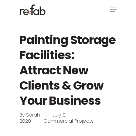
Skip
Menu
to
main
Close
content
Menu
Painting Storage
Facilities:
Attract New
Clients & Grow
Your Business
By
Sarah
July 9,
2020
Commercial Projects