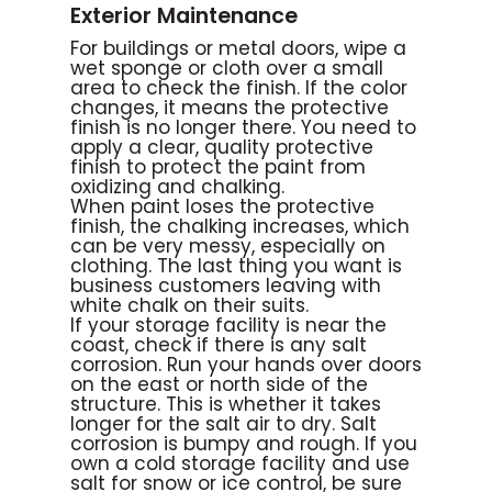
Exterior Maintenance
For buildings or metal doors, wipe a
wet sponge or cloth over a small
area to check the finish. If the color
changes, it means the protective
finish is no longer there. You need to
apply a clear, quality protective
finish to protect the paint from
oxidizing and chalking.
When paint loses the protective
finish, the chalking increases, which
can be very messy, especially on
clothing. The last thing you want is
business customers leaving with
white chalk on their suits.
If your storage facility is near the
coast, check if there is any salt
corrosion. Run your hands over doors
on the east or north side of the
structure. This is whether it takes
longer for the salt air to dry. Salt
corrosion is bumpy and rough. If you
own a cold storage facility and use
salt for snow or ice control, be sure