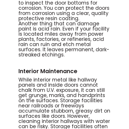
to inspect the door bottoms for
corrosion. You can protect the doors
from corrosion using a clear, quality
protective resin coating.
Another thing that can damage
paint is acid rain. Even if your facility
is located miles away from power
plants, factories, or refineries, acid
rain can ruin and etch metal
surfaces. It leaves permanent, dark-
streaked etchings.
Interior Maintenance
While interior metal like hallway
panels and inside doors cannot
chalk from U.V. exposure, it can still
get grunge, marks, and handprints
on the surfaces. Storage facilities
near railroads or freeways
accumulate stubborn, greasy dirt on
surfaces like doors. However,
cleaning interior hallways with water
can be risky. Storage facilities often