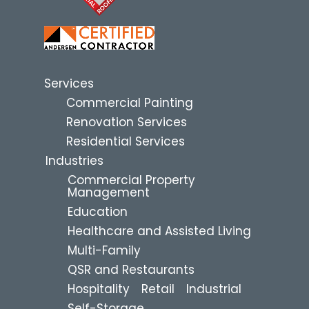
Services
Commercial Painting
Renovation Services
Residential Services
Industries
Commercial Property
Management
Education
Healthcare and Assisted Living
Multi-Family
QSR and Restaurants
Hospitality
Retail
Industrial
Self-Storage