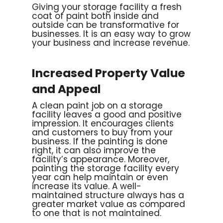
Giving your storage facility a fresh
coat of paint both inside and
outside can be transformative for
businesses. It is an easy way to grow
your business and increase revenue.
Increased Property Value
and Appeal
A clean paint job on a storage
facility leaves a good and positive
impression. It encourages clients
and customers to buy from your
business. If the painting is done
right, it can also improve the
facility’s appearance. Moreover,
painting the storage facility every
year can help maintain or even
increase its value. A well-
maintained structure always has a
greater market value as compared
to one that is not maintained.