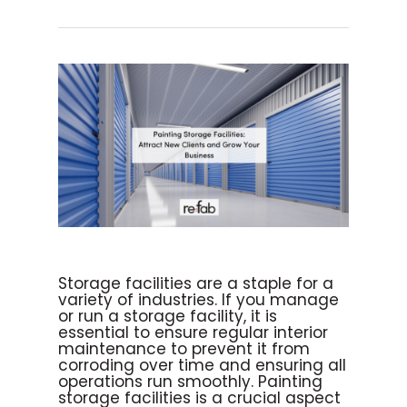
Storage facilities are a staple for a
variety of industries. If you manage
or run a storage facility, it is
essential to ensure regular interior
maintenance to prevent it from
corroding over time and ensuring all
operations run smoothly. Painting
storage facilities is a crucial aspect