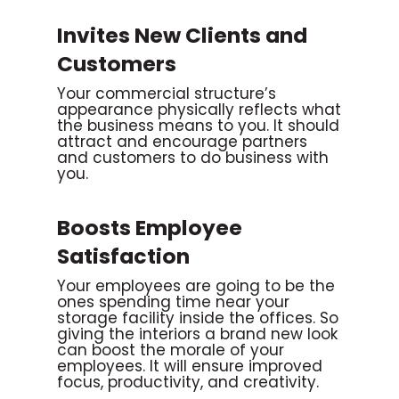
Invites New Clients and
Customers
Your commercial structure’s
appearance physically reflects what
the business means to you. It should
attract and encourage partners
and customers to do business with
you.
Boosts Employee
Satisfaction
Your employees are going to be the
ones spending time near your
storage facility inside the offices. So
giving the interiors a brand new look
can boost the morale of your
employees. It will ensure improved
focus, productivity, and creativity.