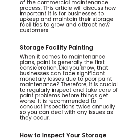
of the commercial maintenance
process. This article will discuss how
important it is for businesses to
upkeep and maintain their storage
facilities to grow and attract new
customers.
Storage Facility Painting
When it comes to maintenance
plans, paint is generally the first
consideration. Did you know, that
businesses can face significant
monetary losses due to poor paint
maintenance? Therefore, it is crucial
to regularly inspect and take care of
paint problems before things get
worse. It is recommended to
conduct inspections twice annually
so you can deal with any issues as
they occur.
How to Inspect Your Storage