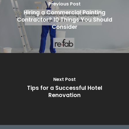
Previous Post
Hiring a Commercial Painting
Contractor? 10 Things You Should
Consider
Next Post
Tips for a Successful Hotel
Renovation