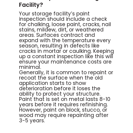
Facility?
Your storage facility’s paint
inspection should include a check
for chalking, loose paint, cracks, nail
stains, mildew, dirt, or weathered
areas. Surfaces contract and
expand with the temperature every
season, resulting in defects like
cracks in mortar or caulking. Keeping
up a constant inspection like this will
ensure your maintenance costs are
minimal.
Generally, it is common to repaint or
recoat the surface when the old
application starts to show
deterioration before it loses the
ability to protect your structure.
Paint that is set on metal lasts 8-10
years before it requires refinishing.
However, paint on block, stucco, or
wood may require repainting after
3-5 years.