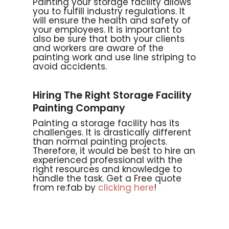
Painting your storage facility allows
you to fulfill industry regulations. It
will ensure the health and safety of
your employees. It is important to
also be sure that both your clients
and workers are aware of the
painting work and use line striping to
avoid accidents.
Hiring The Right Storage Facility
Painting Company
Painting a storage facility has its
challenges. It is drastically different
than normal painting projects.
Therefore, it would be best to hire an
experienced professional with the
right resources and knowledge to
handle the task. Get a Free quote
from re:fab by
clicking here
!