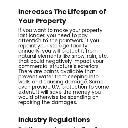
Increases The Lifespan of
Your Property
If you want to make your property
last longer, you need to pay
attention to the paintwork. If you
repaint your storage facility
annually, you will protect it from
natural elements like snow, rain, etc.
that could negatively impact your
commercial structure’s exteriors.
There are paints available that
prevent water from seeping into
walls and causing damage. Some
even provide U.V. protection to some
extent. It will save the money you
would otherwise be spending on
repairing the damages.
Industry Regulations