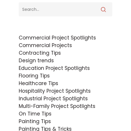
Commercial Project Spotlights
Commercial Projects
Contracting Tips
Design trends
Education Project Spotlights
Flooring Tips
Healthcare Tips
Hospitality Project Spotlights
Industrial Project Spotlights
Multi-Family Project Spotlights
On Time Tips
Painting Tips
Painting Tips & Tricks