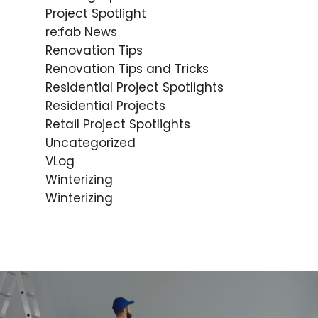
Project Spotlight
re:fab News
Renovation Tips
Renovation Tips and Tricks
Residential Project Spotlights
Residential Projects
Retail Project Spotlights
Uncategorized
VLog
Winterizing
Winterizing