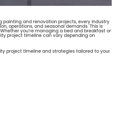
 painting and renovation projects, every industry
tion, operations, and seasonal demands. This is
ry. Whether you’re managing a bed and breakfast or
ality project timeline can vary depending on
ty project timeline and strategies tailored to your