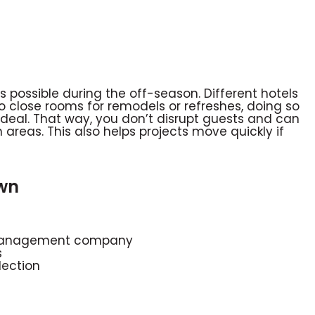
possible during the off-season. Different hotels
o close rooms for remodels or refreshes, doing so
 ideal. That way, you don’t disrupt guests and can
reas. This also helps projects move quickly if
wn
r management company
s
lection