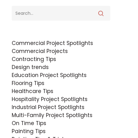
Commercial Project Spotlights
Commercial Projects
Contracting Tips
Design trends
Education Project Spotlights
Flooring Tips
Healthcare Tips
Hospitality Project Spotlights
Industrial Project Spotlights
Multi-Family Project Spotlights
On Time Tips
Painting Tips