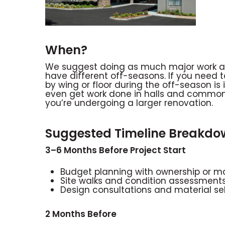
When?
We suggest doing as much major work as 
have different off-seasons. If you need t
by wing or floor during the off-season is
even get work done in halls and common a
you’re undergoing a larger renovation.
Suggested Timeline Breakdo
3–6 Months Before Project Start
Budget planning with ownership o
Site walks and condition assessment
Design consultations and material se
2 Months Before