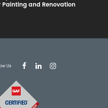
y Painting and Renovation
low Us