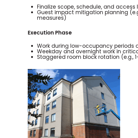
Finalize scope, schedule, and access l
Guest impact mitigation planning (e.g
measures)
Execution Phase
Work during low-occupancy periods or 
Weekday and overnight work in critica
Staggered room block rotation (e.g., 1