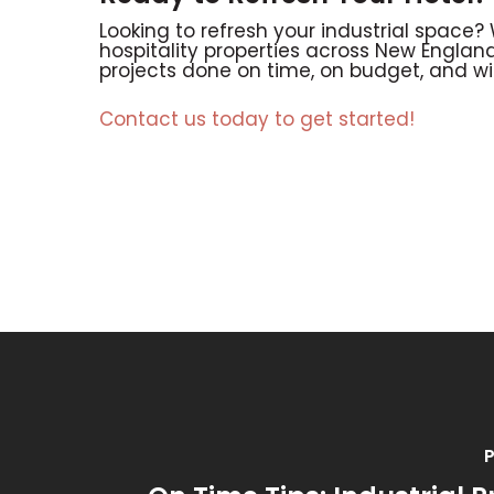
Looking to refresh your industrial space?
hospitality properties across New England
projects done on time, on budget, and wi
Contact us today to get started!
P