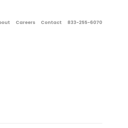
bout
Careers
Contact
833-255-6070