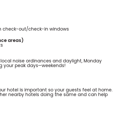
th check-out/check-in windows
ence areas)
ts
 local noise ordinances and daylight, Monday
ing your peak days—weekends!
ur hotel is important so your guests feel at home.
other nearby hotels doing the same and can help