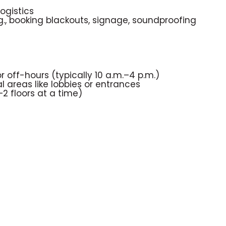
ogistics
., booking blackouts, signage, soundproofing
off-hours (typically 10 a.m.–4 p.m.)
l areas like lobbies or entrances
–2 floors at a time)