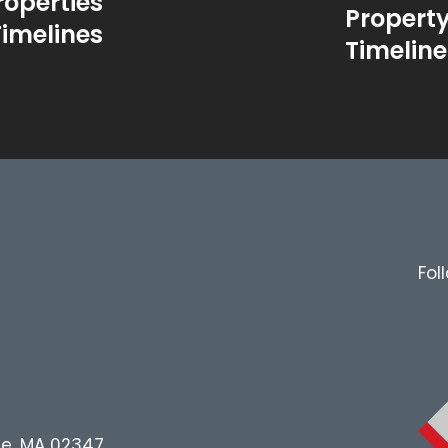
roperties
Propert
Timelines
Timeline
Fol
le, MA 02347