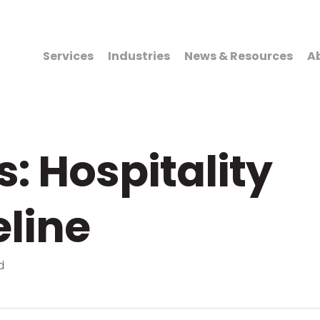
Services
Industries
News & Resources
A
: Hospitality
eline
d