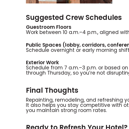
Suggested Crew Schedules
Guestroom Floors
Work between 10 a.m.–4 p.m., aligned wi
Public Spaces (lobby, corridors, confer
Schedule overnight or early morning shif
Exterior Work
Schedule from 7 a.m.–3 p.m. or based on
through Thursday, so you’re not disrupt
Final Thoughts
Repainting, remodeling, and refreshing yo
It also helps you stay competitive with 
you maintain strong room rates.
Ready to Refresh Your Hotel?