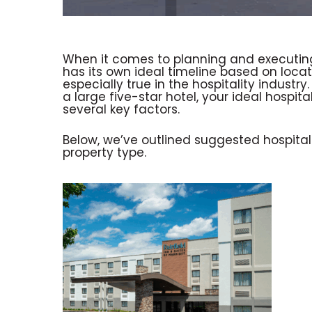
When it comes to planning and executing
has its own ideal timeline based on loca
especially true in the hospitality indust
a large five-star hotel, your ideal hospit
several key factors.
Below, we’ve outlined suggested hospitali
property type.