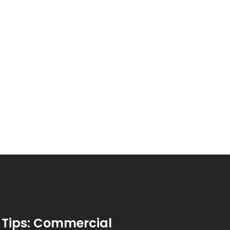
 Tips: Commercial