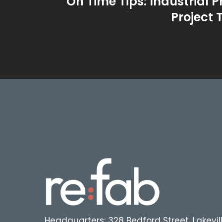
On Time Tips: Industrial P
Project 
Headquarters: 328 Bedford Street, Lakevil