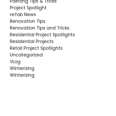
Painting Tips & Tricks
Project Spotlight
re:fab News
Renovation Tips
Renovation Tips and Tricks
Residential Project Spotlights
Residential Projects
Retail Project Spotlights
Uncategorized
VLog
Winterizing
Winterizing