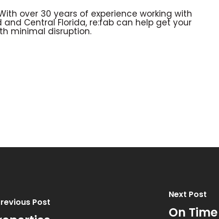
 With over 30 years of experience working with
 and Central Florida, re:fab can help get your
th minimal disruption.
Next Post
revious Post
On Time