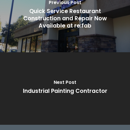
Previous Post
Quick Service Restaurant
Construction and Repair Now
Available at re:fab
Next Post
Industrial Painting Contractor