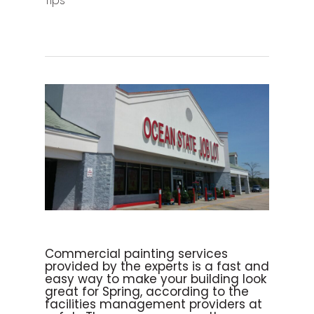
Tips
Commercial painting services
provided by the experts is a fast and
easy way to make your building look
great for Spring, according to the
facilities management providers at