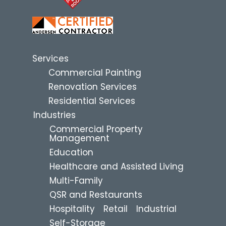
Services
Commercial Painting
Renovation Services
Residential Services
Industries
Commercial Property
Management
Education
Healthcare and Assisted Living
Multi-Family
QSR and Restaurants
Hospitality
Retail
Industrial
Self-Storage