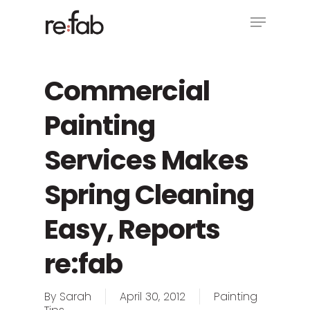
Skip
Menu
to
main
Close
content
Menu
Commercial
Painting
Services Makes
Spring Cleaning
Easy, Reports
re:fab
By
Sarah
April 30, 2012
Painting