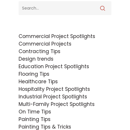
Commercial Project Spotlights
Commercial Projects
Contracting Tips
Design trends
Education Project Spotlights
Flooring Tips
Healthcare Tips
Hospitality Project Spotlights
Industrial Project Spotlights
Multi-Family Project Spotlights
On Time Tips
Painting Tips
Painting Tips & Tricks