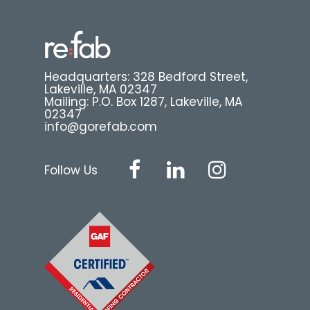
Headquarters: 328 Bedford Street,
Lakeville, MA 02347
Mailing: P.O. Box 1287, Lakeville, MA
02347
info@gorefab.com
Follow Us