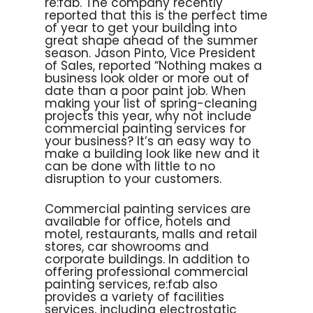
re:fab. The company recently
reported that this is the perfect time
of year to get your building into
great shape ahead of the summer
season. Jason Pinto, Vice President
of Sales, reported “Nothing makes a
business look older or more out of
date than a poor paint job. When
making your list of spring-cleaning
projects this year, why not include
commercial painting services for
your business? It’s an easy way to
make a building look like new and it
can be done with little to no
disruption to your customers.
Commercial painting services are
available for office, hotels and
motel, restaurants, malls and retail
stores, car showrooms and
corporate buildings. In addition to
offering professional commercial
painting services, re:fab also
provides a variety of facilities
services, including electrostatic