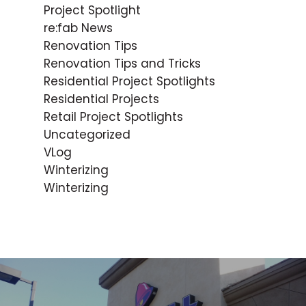
Project Spotlight
re:fab News
Renovation Tips
Renovation Tips and Tricks
Residential Project Spotlights
Residential Projects
Retail Project Spotlights
Uncategorized
VLog
Winterizing
Winterizing