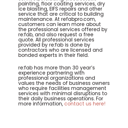
painting, floor coating services, dry
ice blasting, EIFS repairs and other
service that are critical to building
maintenance. At refabpro.com,
customers can learn more about
the professional services offered by
re:fab, and also request a free
quote. All professional services
provided by re:fab is done by
contractors who are licensed and
bonded experts in their field.
re:fab has more than 30 year’s
experience partnering with
professional organizations and
values the needs of business owners
who require facilities management
services with minimal disruptions to
their daily business operations. For
more information,
contact us here!