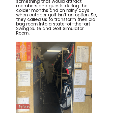
something that would attract
members and guests during the
colder months and on rainy days
when outdoor golf isn’t an option. So,
they called us to transform their old
bag room into a state-of-the-art
Swing Suite and Golf Simulator
Room.