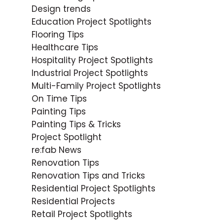
Design trends
Education Project Spotlights
Flooring Tips
Healthcare Tips
Hospitality Project Spotlights
Industrial Project Spotlights
Multi-Family Project Spotlights
On Time Tips
Painting Tips
Painting Tips & Tricks
Project Spotlight
re:fab News
Renovation Tips
Renovation Tips and Tricks
Residential Project Spotlights
Residential Projects
Retail Project Spotlights