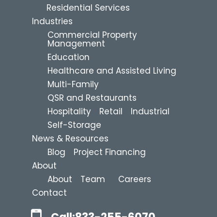
Residential Services
Industries
Commercial Property
Management
Education
Healthcare and Assisted Living
Multi-Family
QSR and Restaurants
Hospitality
Retail
Industrial
Self-Storage
News & Resources
Blog
Project Financing
About
About
Team
Careers
Contact