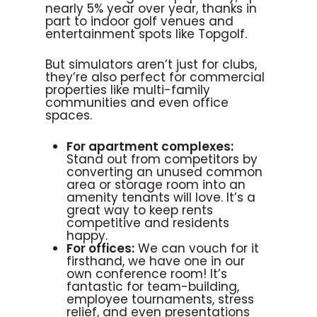
nearly 5% year over year, thanks in
part to indoor golf venues and
entertainment spots like Topgolf.
But simulators aren’t just for clubs,
they’re also perfect for commercial
properties like multi-family
communities and even office
spaces.
For apartment complexes:
Stand out from competitors by
converting an unused common
area or storage room into an
amenity tenants will love. It’s a
great way to keep rents
competitive and residents
happy.
For offices:
We can vouch for it
firsthand, we have one in our
own conference room! It’s
fantastic for team-building,
employee tournaments, stress
relief, and even presentations