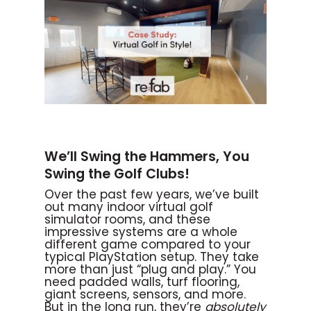
We’ll Swing the Hammers, You
Swing the Golf Clubs!
Over the past few years, we’ve built
out many indoor virtual golf
simulator rooms, and these
impressive systems are a whole
different game compared to your
typical PlayStation setup. They take
more than just “plug and play.” You
need padded walls, turf flooring,
giant screens, sensors, and more.
But in the long run, they’re
absolutely