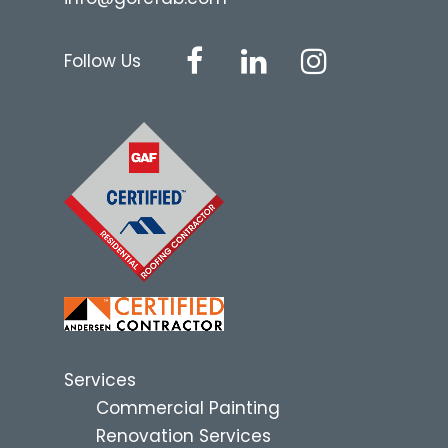
Follow Us
Services
Commercial Painting
Renovation Services