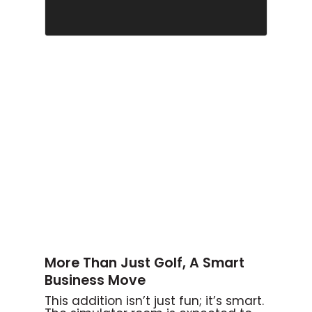
More Than Just Golf, A Smart
Business Move
This addition isn’t just fun; it’s smart.