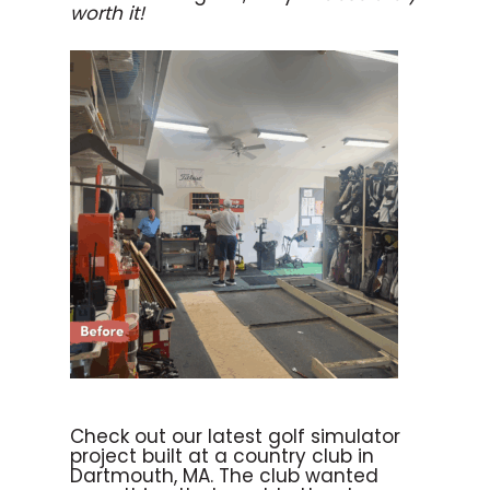
worth it!
Check out our latest golf simulator
project built at a country club in
Dartmouth, MA. The club wanted