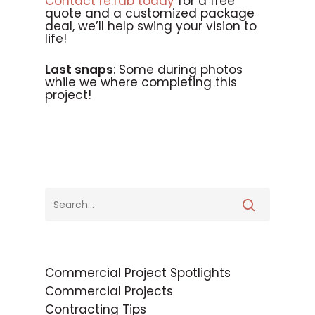
Contact re:fab today
for a free
quote and a customized package
deal, we’ll help swing your vision to
life!
Last snaps
: Some during photos
while we where completing this
project!
Commercial Project Spotlights
Commercial Projects
Contracting Tips