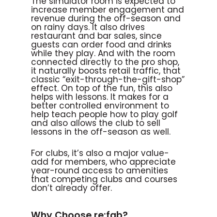
The simulator room is expected to
increase member engagement and
revenue during the off-season and
on rainy days. It also drives
restaurant and bar sales, since
guests can order food and drinks
while they play. And with the room
connected directly to the pro shop,
it naturally boosts retail traffic, that
classic “exit-through-the-gift-shop”
effect. On top of the fun, this also
helps with lessons. It makes for a
better controlled environment to
help teach people how to play golf
and also allows the club to sell
lessons in the off-season as well.
For clubs, it’s also a major value-
add for members, who appreciate
year-round access to amenities
that competing clubs and courses
don’t already offer.
Why Choose re:fab?