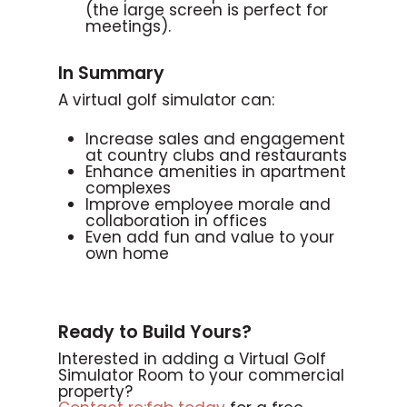
(the large screen is perfect for
meetings).
In Summary
A virtual golf simulator can:
Increase sales and engagement
at country clubs and restaurants
Enhance amenities in apartment
complexes
Improve employee morale and
collaboration in offices
Even add fun and value to your
own home
Ready to Build Yours?
Interested in adding a Virtual Golf
Simulator Room to your commercial
property?