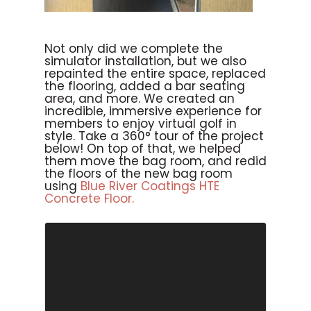
Not only did we complete the
simulator installation, but we also
repainted the entire space, replaced
the flooring, added a bar seating
area, and more. We created an
incredible, immersive experience for
members to enjoy virtual golf in
style. Take a 360° tour of the project
below! On top of that, we helped
them move the bag room, and redid
the floors of the new bag room
using
Blue River Coatings HTE
Concrete Floor.