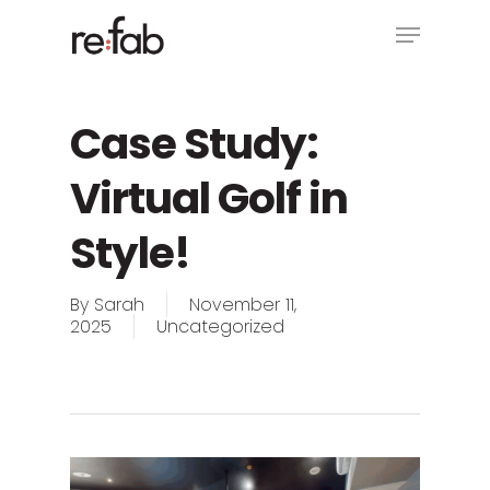
Skip
Menu
to
main
Close
content
Menu
Case Study:
Virtual Golf in
Style!
By
Sarah
November 11,
2025
Uncategorized