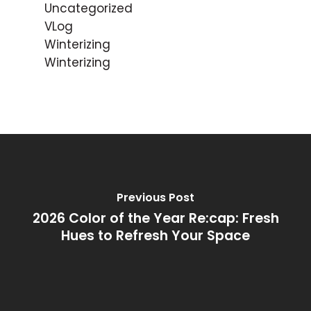
Uncategorized
VLog
Winterizing
Winterizing
Previous Post
2026 Color of the Year Re:cap: Fresh
Hues to Refresh Your Space