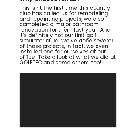
This isn’t the first time this country
club has called us for remodeling
and repainting projects, we also
completed a major bathroom
renovation for them last year! And,
it’s definitely not our first golf
simulator build. We’ve done several
of these projects, in fact, we even
installed one for ourselves at our
office! Take a look at what we did at
GOLFTEC and some others, too!