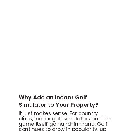
Why Add an Indoor Golf
Simulator to Your Property?
It just makes sense. For country
clubs, indoor golf simulators and the
game itself go hand-in-hand. Golf
continues to grow in popularity, up