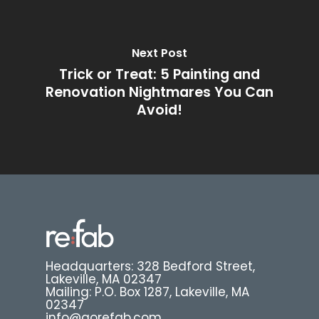
Next Post
Trick or Treat: 5 Painting and
Renovation Nightmares You Can
Avoid!
Headquarters: 328 Bedford Street,
Lakeville, MA 02347
Mailing: P.O. Box 1287, Lakeville, MA
02347
info@gorefab.com