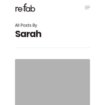
Skip
Menu
to
main
Close
content
Menu
All Posts By
Sarah