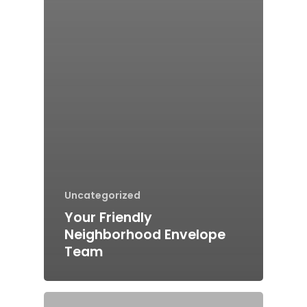
Uncategorized
Your Friendly
Neighborhood Envelope
Team