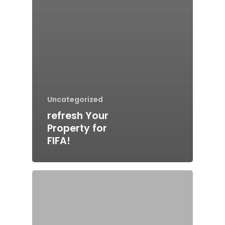
Uncategorized
refresh Your
Property for
FIFA!