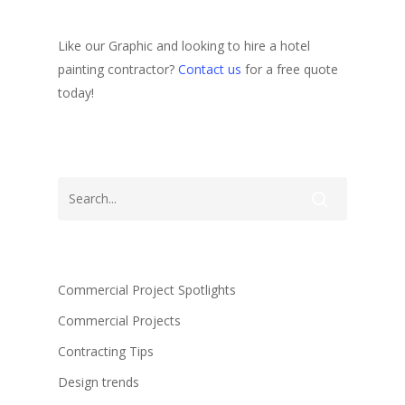
Like our Graphic and looking to hire a hotel
painting contractor?
Contact us
for a free quote
today!
Commercial Project Spotlights
Commercial Projects
Contracting Tips
Design trends