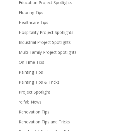
Education Project Spotlights
Flooring Tips
Healthcare Tips
Hospitality Project Spotlights
Industrial Project Spotlights
Multi-Family Project Spotlights
On Time Tips
Painting Tips
Painting Tips & Tricks
Project Spotlight
re:fab News
Renovation Tips
Renovation Tips and Tricks