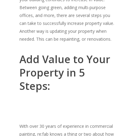
Between going green, adding multi-purpose
offices, and more, there are several steps you
can take to successfully increase property value.
Another way is updating your property when
needed. This can be repainting, or renovations.
Add Value to Your
Property in 5
Steps:
With over 30 years of experience in commercial
painting, re:fab knows a thing or two about how