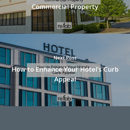
Commercial Property
Next Post
How to Enhance Your Hotel's Curb
Appeal