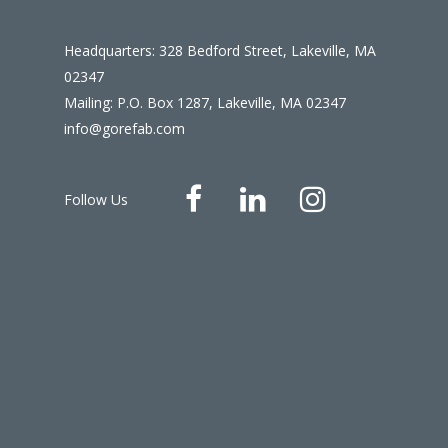
Headquarters: 328 Bedford Street, Lakeville, MA
02347
Mailing: P.O. Box 1287, Lakeville, MA 02347
info@gorefab.com
Follow Us