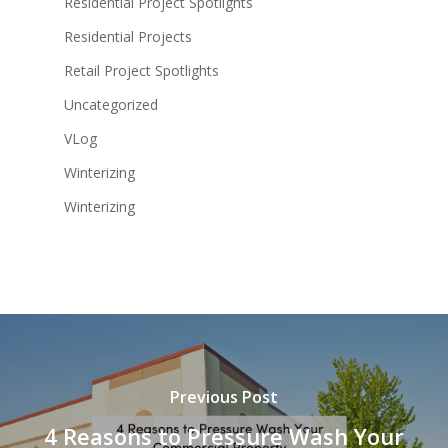
Residential Project Spotlights
Residential Projects
Retail Project Spotlights
Uncategorized
VLog
Winterizing
Winterizing
Previous Post
4 Reasons to Pressure Wash Your