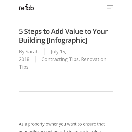
Menu
Skip
to
Close
main
Menu
content
5 Steps to Add Value to Your
Building [Infographic]
By
Sarah
July 15,
2018
Contracting Tips
,
Renovation
Tips
As a property owner you want to ensure that
your building continues to increase in value.