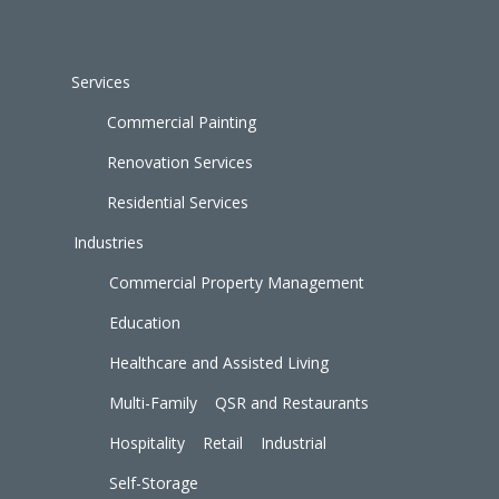
Services
Commercial Painting
Renovation Services
Residential Services
Industries
Commercial Property Management
Education
Healthcare and Assisted Living
Multi-Family
QSR and Restaurants
Hospitality
Retail
Industrial
Self-Storage