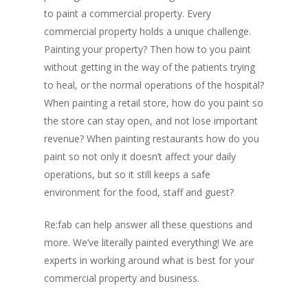
to paint a commercial property. Every
commercial property holds a unique challenge.
Painting your property? Then how to you paint
without getting in the way of the patients trying
to heal, or the normal operations of the hospital?
When painting a retail store, how do you paint so
the store can stay open, and not lose important
revenue? When painting restaurants how do you
paint so not only it doesn’t affect your daily
operations, but so it still keeps a safe
environment for the food, staff and guest?
Re:fab can help answer all these questions and
more. We’ve literally painted everything! We are
experts in working around what is best for your
commercial property and business.