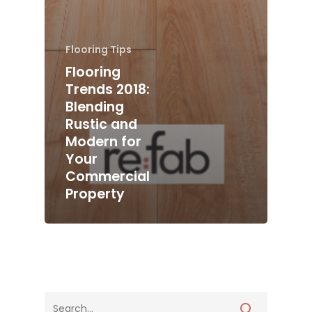
Flooring Tips
Flooring
Trends 2018:
Blending
Rustic and
Modern for
Your
Commercial
Property