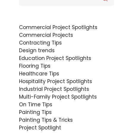
Commercial Project Spotlights
Commercial Projects
Contracting Tips
Design trends
Education Project Spotlights
Flooring Tips
Healthcare Tips
Hospitality Project Spotlights
Industrial Project Spotlights
Multi-Family Project Spotlights
On Time Tips
Painting Tips
Painting Tips & Tricks
Project Spotlight