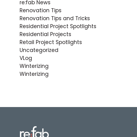
re:fab News
Renovation Tips
Renovation Tips and Tricks
Residential Project Spotlights
Residential Projects
Retail Project Spotlights
Uncategorized
VLog
Winterizing
Winterizing