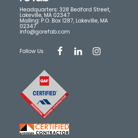
Headquarters: 328 Bedford Street,
Lakeville, MA 02347
Mailing: P.O. Box 1287, Lakeville, MA
02347
info@gorefab.com
Follow Us