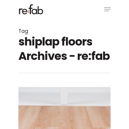
Skip
Menu
to
main
Close
content
Menu
Tag
shiplap floors
Archives - re:fab