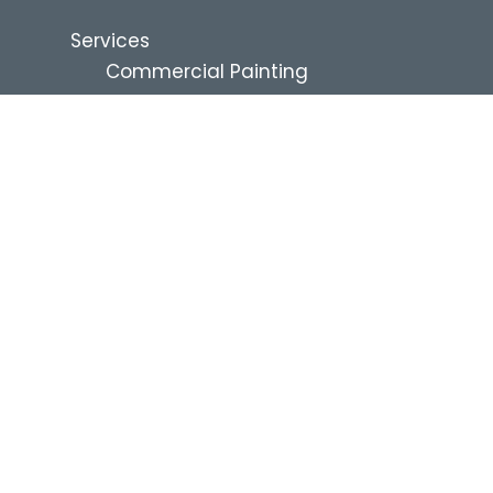
Services
Commercial Painting
Renovation Services
Residential Services
Industries
Commercial Property
Management
Education
Healthcare and Assisted Living
Multi-Family
QSR and Restaurants
Hospitality
Retail
Industrial
Self-Storage
News & Resources
Blog
Project Financing
About