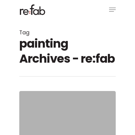
Skip
Menu
to
main
Close
content
Menu
Tag
painting
Archives - re:fab