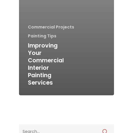
Commercial Projects
Painting Tips
Improving
Your
Commercial
Interior
Painting
Services