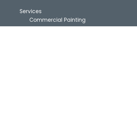
Services
Commercial Painting
Renovation Services
Residential Services
Industries
Commercial Property
Management
Education
Healthcare and Assisted Living
Multi-Family
QSR and Restaurants
Hospitality
Retail
Industrial
Self-Storage
News & Resources
Blog
Project Financing
About