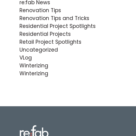
re:fab News
Renovation Tips
Renovation Tips and Tricks
Residential Project Spotlights
Residential Projects
Retail Project Spotlights
Uncategorized
VLog
Winterizing
Winterizing