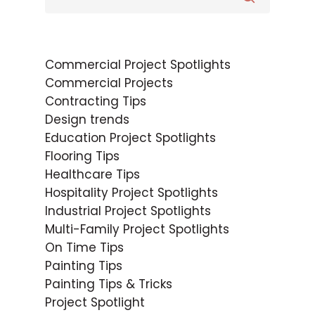
Commercial Project Spotlights
Commercial Projects
Contracting Tips
Design trends
Education Project Spotlights
Flooring Tips
Healthcare Tips
Hospitality Project Spotlights
Industrial Project Spotlights
Multi-Family Project Spotlights
On Time Tips
Painting Tips
Painting Tips & Tricks
Project Spotlight