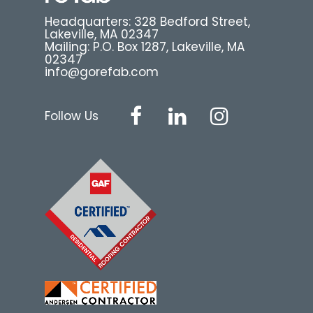
Headquarters: 328 Bedford Street,
Lakeville, MA 02347
Mailing: P.O. Box 1287, Lakeville, MA
02347
info@gorefab.com
Follow Us