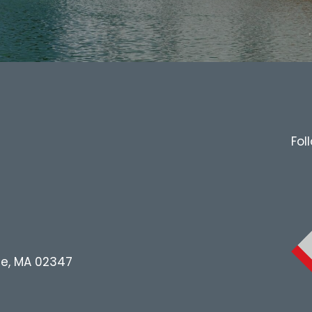
Fol
le, MA 02347