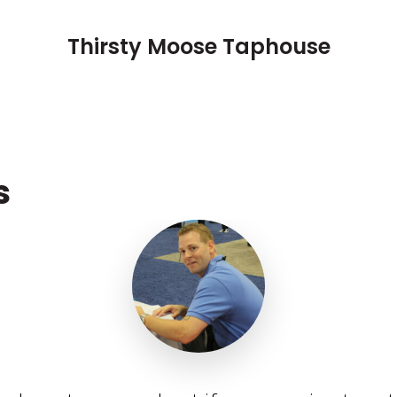
Thirsty Moose Taphouse
s