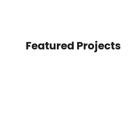
Featured Projects