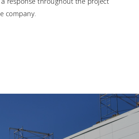
 a response throughout the project
the company.