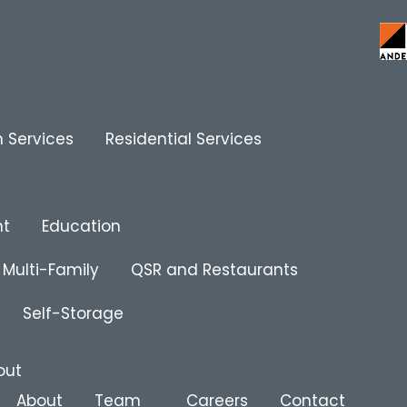
 Services
Residential Services
nt
Education
Multi-Family
QSR and Restaurants
Self-Storage
out
About
Team
Careers
Contact