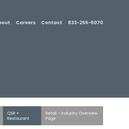
bout
Careers
Contact
833-255-6070
QSR +
Retail – Industry Overview
Restaurant
Page