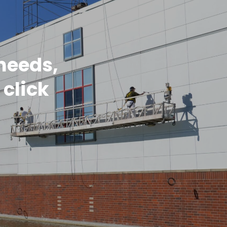
 needs,
 click