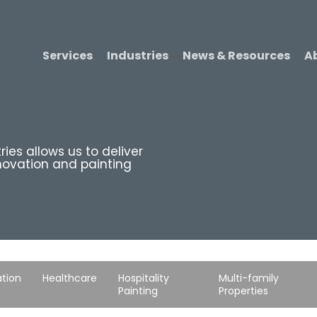
Services
Industries
News & Resources
A
ries allows us to deliver
novation and painting
tion
Healthcare
Hospitality
Multi-family
Painting
Properties