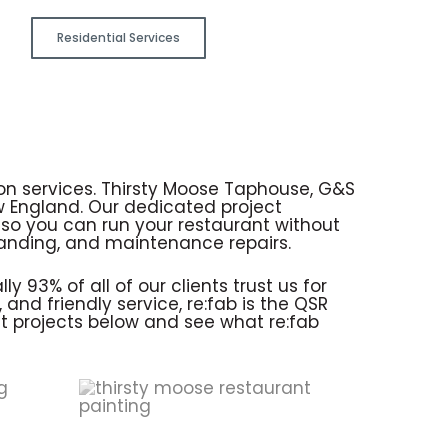
Residential Services
ion services. Thirsty Moose Taphouse, G&S
w England. Our dedicated project
so you can run your restaurant without
branding, and maintenance repairs.
 93% of all of our clients trust us for
and friendly service, re:fab is the QSR
st projects below and see what re:fab