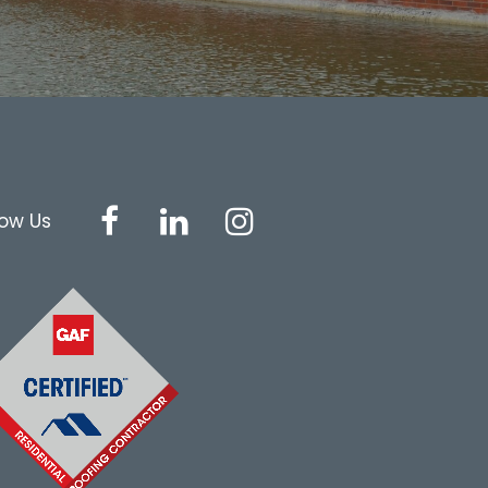
low Us