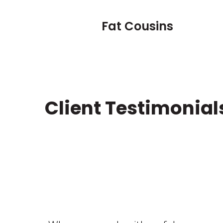
Fat Cousins
Client Testimonial