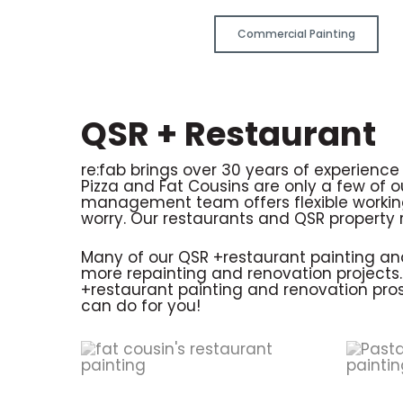
Commercial Painting
QSR + Restaurant
re:fab brings over 30 years of experienc
Pizza and Fat Cousins are only a few of 
management team offers flexible working
worry. Our restaurants and QSR property r
Many of our QSR +restaurant painting and 
more repainting and renovation projects. W
+restaurant painting and renovation pros
can do for you!