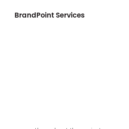
BrandPoint Services