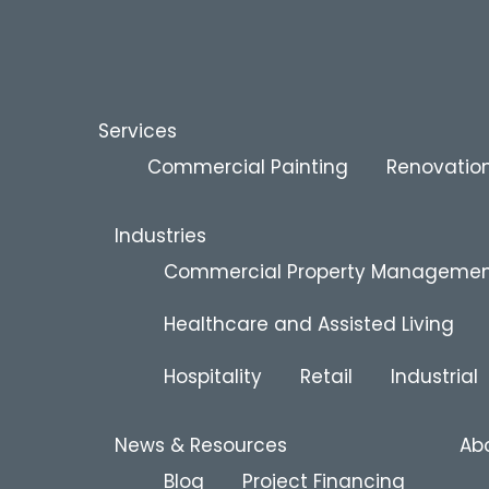
Services
Commercial Painting
Renovation
Industries
Commercial Property Manageme
Healthcare and Assisted Living
Hospitality
Retail
Industrial
News & Resources
Ab
Blog
Project Financing