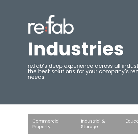
Skip
to
main
content
Industries
re:fab’s deep experience across all indust
the best solutions for your company’s re
needs
Commercial
Industrial &
Educa
Property
Storage