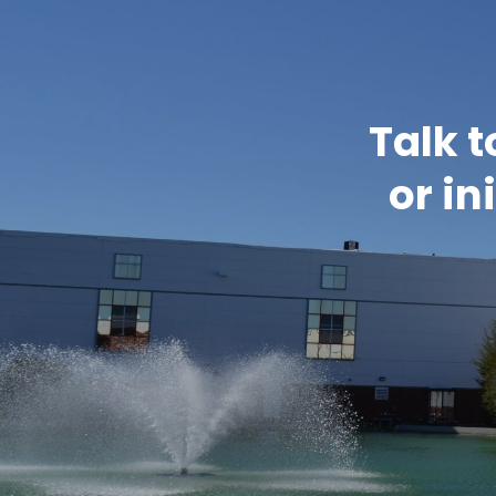
Talk t
or in