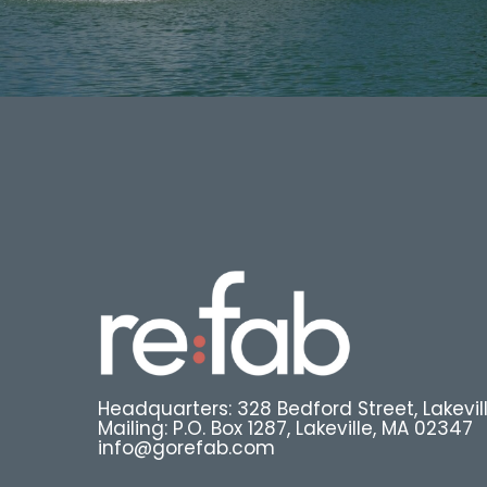
Headquarters: 328 Bedford Street, Lakevil
Mailing: P.O. Box 1287, Lakeville, MA 02347
info@gorefab.com