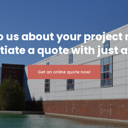
o us about your project
itiate a quote with just a
Get an online quote now!