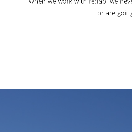
When we work with re:fab, we neve
or are goin