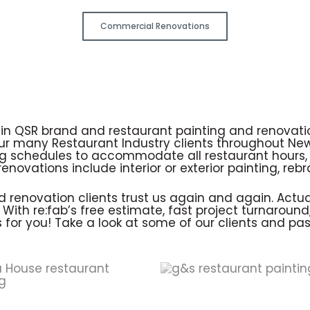
Commercial Renovations
e in QSR brand and restaurant painting and renovat
our many Restaurant Industry clients throughout Ne
 schedules to accommodate all restaurant hours, 
enovations include interior or exterior painting, re
renovation clients trust us again and again. Actually
ith re:fab’s free estimate, fast project turnaround, 
 for you! Take a look at some of our clients and pa