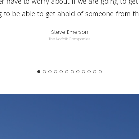
r have to worry about if we are going to get
g to be able to get ahold of someone from 
Steve Emerson
The Norfolk Companies