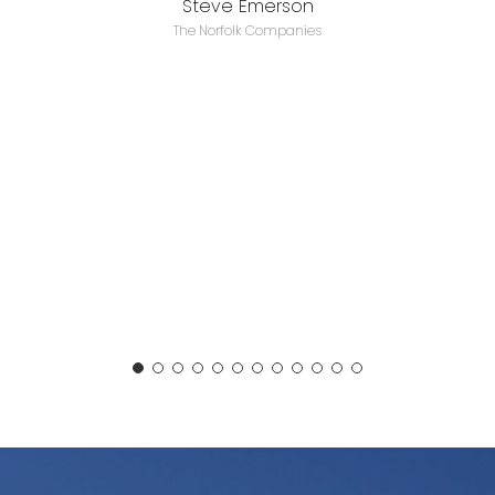
Steve Emerson
The Norfolk Companies