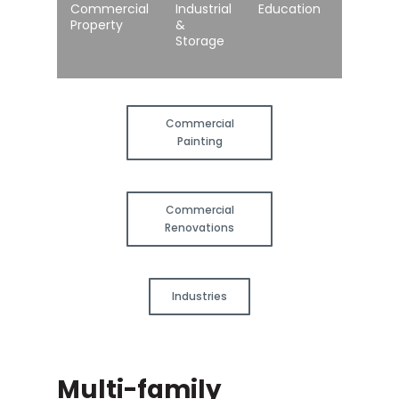
Commercial
Industrial
Education
Healthc
Property
&
Storage
Commercial
Painting
Commercial
Renovations
Industries
Multi-family