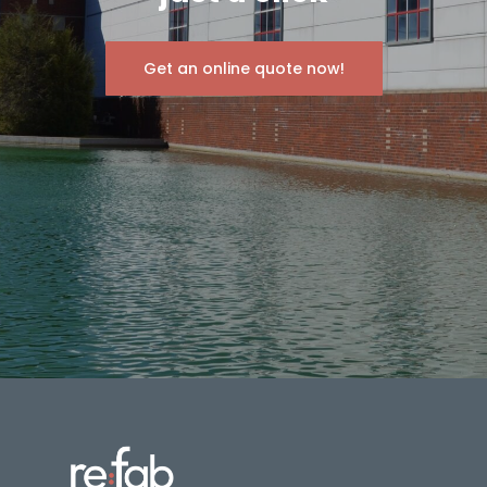
Get an online quote now!