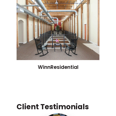
WinnResidential
Client Testimonials