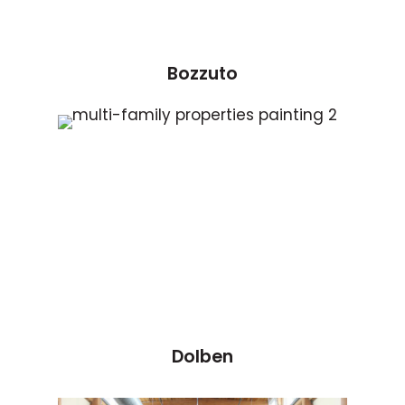
Bozzuto
Dolben