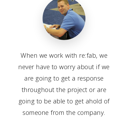
When we work with re:fab, we
never have to worry about if we
are going to get a response
throughout the project or are
going to be able to get ahold of
someone from the company.