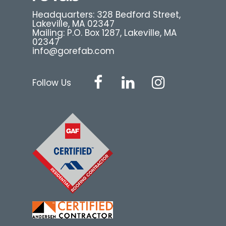
Headquarters: 328 Bedford Street,
Lakeville, MA 02347
Mailing: P.O. Box 1287, Lakeville, MA
02347
info@gorefab.com
Follow Us