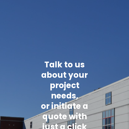
Talk to us
about your
project
needs,
or initiate a
quote with
just a click