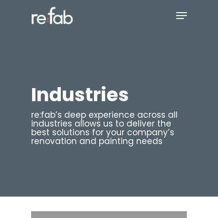
Skip
Menu
to
main
Close
content
Menu
Industries
re:fab’s deep experience across all
industries allows us to deliver the
best solutions for your company’s
renovation and painting needs