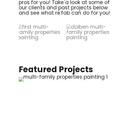
pros for you! Take a look at some of
our clients and past projects below
and see what re:fab can do for you!
Featured Projects