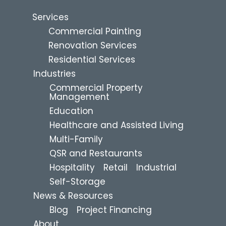
Services
Commercial Painting
Renovation Services
Residential Services
Industries
Commercial Property
Management
Education
Healthcare and Assisted Living
Multi-Family
QSR and Restaurants
Hospitality
Retail
Industrial
Self-Storage
News & Resources
Blog
Project Financing
About