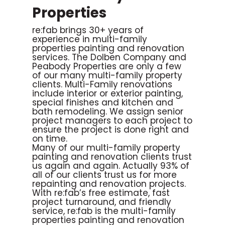
Properties
re:fab brings 30+ years of
experience in multi-family
properties painting and renovation
services.
The Dolben Company and
Peabody Properties are only a few
of our many multi-family property
clients. Multi-Family renovations
include interior or exterior painting,
special finishes and kitchen and
bath remodeling. We assign senior
project managers to each project to
ensure the project is done right and
on time.
Many of our multi-family property
painting and renovation clients trust
us again and again. Actually 93% of
all of our clients trust us for more
repainting and renovation projects.
With re:fab’s free estimate, fast
project turnaround, and friendly
service, re:fab is the multi-family
properties painting and renovation