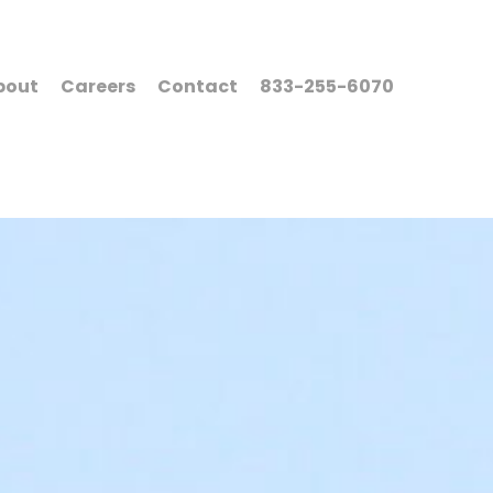
bout
Careers
Contact
833-255-6070