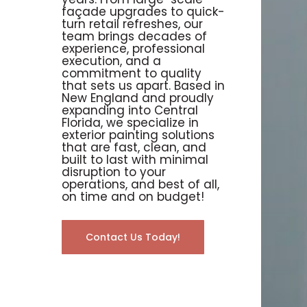
façade upgrades to quick-
turn retail refreshes, our
team brings decades of
experience, professional
execution, and a
commitment to quality
that sets us apart. Based in
New England and proudly
expanding into Central
Florida, we specialize in
exterior painting solutions
that are fast, clean, and
built to last with minimal
disruption to your
operations, and best of all,
on time and on budget!
Contact Us Today!