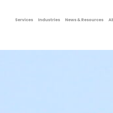
Services
Industries
News & Resources
A