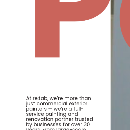
P
At re:fab, we’re more than
just commercial exterior
painters — we’re a full-
service painting and
renovation partner trusted
by businesses for over 30
years. From large-scale