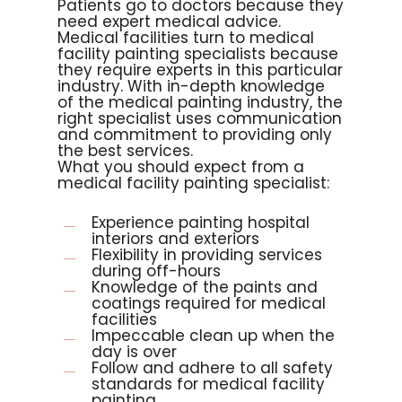
Patients go to doctors because they
need expert medical advice.
Medical facilities turn to medical
facility painting specialists because
they require experts in this particular
industry. With in-depth knowledge
of the medical painting industry, the
right specialist uses communication
and commitment to providing only
the best services.
What you should expect from a
medical facility painting specialist:
Experience painting hospital
interiors and exteriors
Flexibility in providing services
during off-hours
Knowledge of the paints and
coatings required for medical
facilities
Impeccable clean up when the
day is over
Follow and adhere to all safety
standards for medical facility
painting