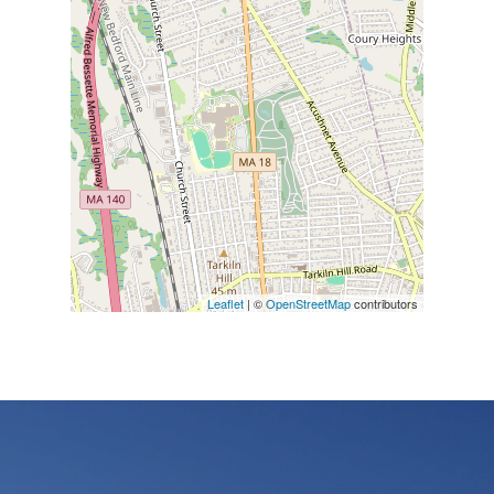
Leaflet
| ©
OpenStreetMap
contributors