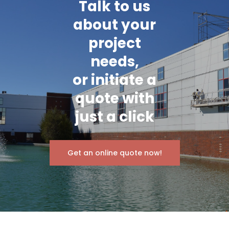
Talk to us
about your
project
needs,
or initiate a
quote with
just a click
Get an online quote now!