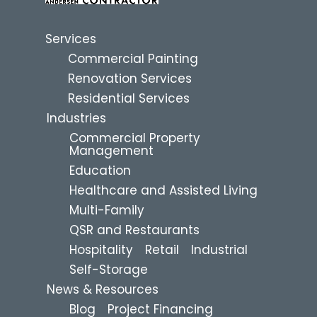
Services
Commercial Painting
Renovation Services
Residential Services
Industries
Commercial Property
Management
Education
Healthcare and Assisted Living
Multi-Family
QSR and Restaurants
Hospitality
Retail
Industrial
Self-Storage
News & Resources
Blog
Project Financing