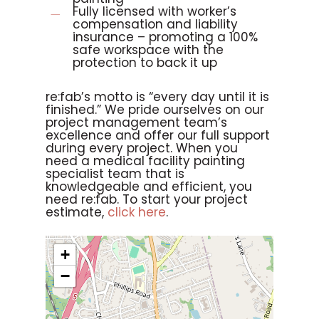
Fully licensed with worker’s
compensation and liability
insurance – promoting a 100%
safe workspace with the
protection to back it up
re:fab’s motto is “every day until it is
finished.” We pride ourselves on our
project management team’s
excellence and offer our full support
during every project. When you
need a medical facility painting
specialist team that is
knowledgeable and efficient, you
need re:fab. To start your project
estimate,
click here
.
+
−