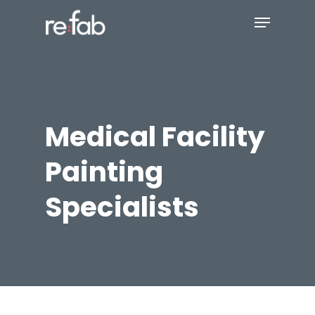
Skip
Menu
to
main
Close
content
Menu
Medical Facility
Painting
Specialists