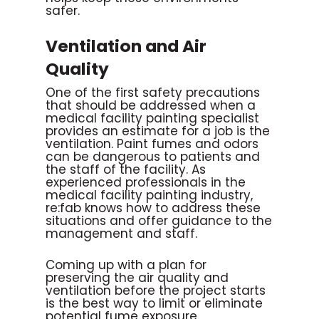
safer.
Ventilation and Air
Quality
One of the first safety precautions
that should be addressed when a
medical facility painting specialist
provides an estimate for a job is the
ventilation. Paint fumes and odors
can be dangerous to patients and
the staff of the facility. As
experienced professionals in the
medical facility painting industry,
re:fab knows how to address these
situations and offer guidance to the
management and staff.
Coming up with a plan for
preserving the air quality and
ventilation before the project starts
is the best way to limit or eliminate
potential fume exposure.