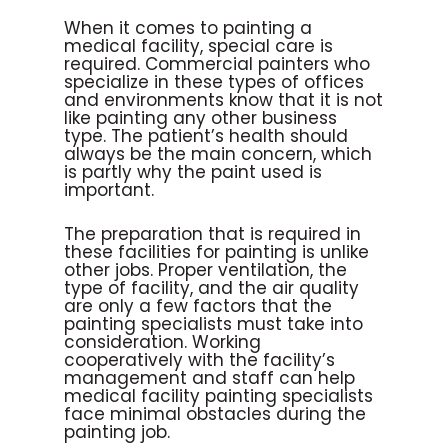
When it comes to painting a
medical facility, special care is
required. Commercial painters who
specialize in these types of offices
and environments know that it is not
like painting any other business
type. The patient’s health should
always be the main concern, which
is partly why the paint used is
important.
The preparation that is required in
these facilities for painting is unlike
other jobs. Proper ventilation, the
type of facility, and the air quality
are only a few factors that the
painting specialists must take into
consideration. Working
cooperatively with the facility’s
management and staff can help
medical facility painting specialists
face minimal obstacles during the
painting job.