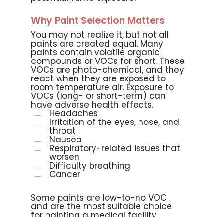
Why Paint Selection Matters
You may not realize it, but not all
paints are created equal. Many
paints contain volatile organic
compounds or VOCs for short. These
VOCs are photo-chemical, and they
react when they are exposed to
room temperature air. Exposure to
VOCs (long- or short-term) can
have adverse health effects.
Headaches
Irritation of the eyes, nose, and
throat
Nausea
Respiratory-related issues that
worsen
Difficulty breathing
Cancer
Some paints are low-to-no VOC
and are the most suitable choice
for painting a medical facility.