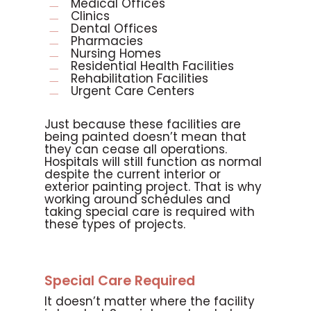
Medical Offices
Clinics
Dental Offices
Pharmacies
Nursing Homes
Residential Health Facilities
Rehabilitation Facilities
Urgent Care Centers
Just because these facilities are
being painted doesn’t mean that
they can cease all operations.
Hospitals will still function as normal
despite the current interior or
exterior painting project. That is why
working around schedules and
taking special care is required with
these types of projects.
Special Care Required
It doesn’t matter where the facility