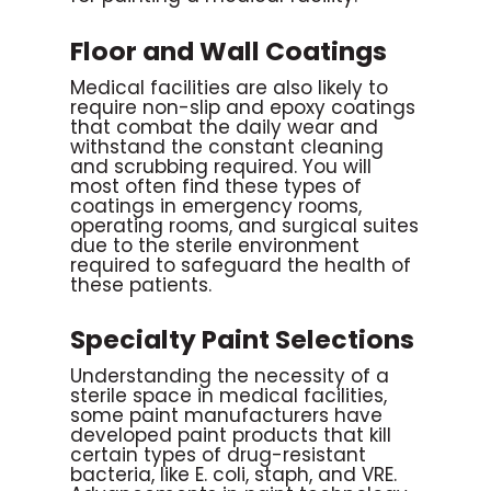
Floor and Wall Coatings
Medical facilities are also likely to
require non-slip and epoxy coatings
that combat the daily wear and
withstand the constant cleaning
and scrubbing required. You will
most often find these types of
coatings in emergency rooms,
operating rooms, and surgical suites
due to the sterile environment
required to safeguard the health of
these patients.
Specialty Paint Selections
Understanding the necessity of a
sterile space in medical facilities,
some paint manufacturers have
developed paint products that kill
certain types of drug-resistant
bacteria, like E. coli, staph, and VRE.