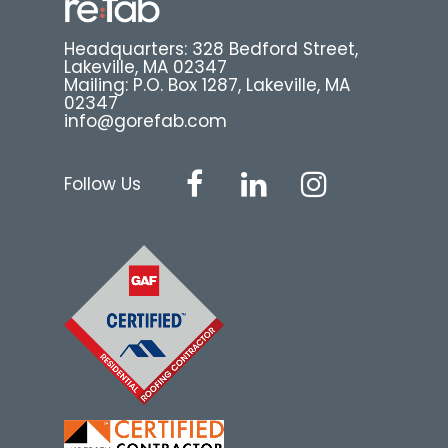
Headquarters: 328 Bedford Street,
Lakeville, MA 02347
Mailing: P.O. Box 1287, Lakeville, MA
02347
info@gorefab.com
Follow Us