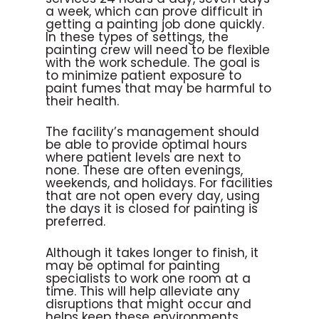
a week, which can prove difficult in
getting a painting job done quickly.
In these types of settings, the
painting crew will need to be flexible
with the work schedule. The goal is
to minimize patient exposure to
paint fumes that may be harmful to
their health.
The facility’s management should
be able to provide optimal hours
where patient levels are next to
none. These are often evenings,
weekends, and holidays. For facilities
that are not open every day, using
the days it is closed for painting is
preferred.
Although it takes longer to finish, it
may be optimal for painting
specialists to work one room at a
time. This will help alleviate any
disruptions that might occur and
helps keep these environments