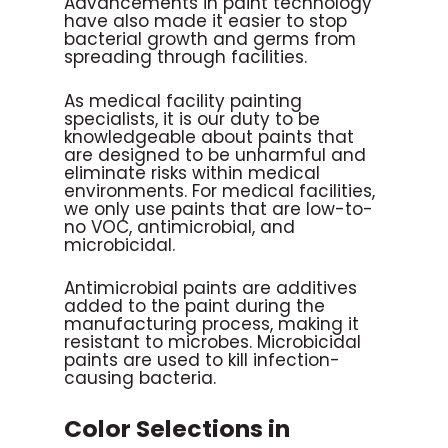
Advancements in paint technology
have also made it easier to stop
bacterial growth and germs from
spreading through facilities.
As medical facility painting
specialists, it is our duty to be
knowledgeable about paints that
are designed to be unharmful and
eliminate risks within medical
environments. For medical facilities,
we only use paints that are low-to-
no VOC, antimicrobial, and
microbicidal.
Antimicrobial paints are additives
added to the paint during the
manufacturing process, making it
resistant to microbes. Microbicidal
paints are used to kill infection-
causing bacteria.
Color Selections in