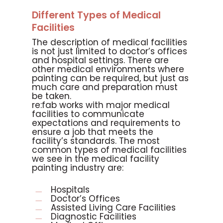
Different Types of Medical
Facilities
The description of medical facilities
is not just limited to doctor’s offices
and hospital settings. There are
other medical environments where
painting can be required, but just as
much care and preparation must
be taken.
re:fab works with major medical
facilities to communicate
expectations and requirements to
ensure a job that meets the
facility’s standards. The most
common types of medical facilities
we see in the medical facility
painting industry are:
Hospitals
Doctor’s Offices
Assisted Living Care Facilities
Diagnostic Facilities