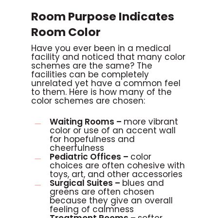
Room Purpose Indicates
Room Color
Have you ever been in a medical
facility and noticed that many color
schemes are the same? The
facilities can be completely
unrelated yet have a common feel
to them. Here is how many of the
color schemes are chosen:
Waiting Rooms –
more vibrant
color or use of an accent wall
for hopefulness and
cheerfulness
Pediatric Offices –
color
choices are often cohesive with
toys, art, and other accessories
Surgical Suites –
blues and
greens are often chosen
because they give an overall
feeling of calmness