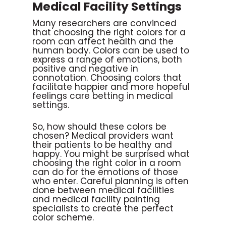
Medical Facility Settings
Many researchers are convinced
that choosing the right colors for a
room can affect health and the
human body. Colors can be used to
express a range of emotions, both
positive and negative in
connotation. Choosing colors that
facilitate happier and more hopeful
feelings care betting in medical
settings.
So, how should these colors be
chosen? Medical providers want
their patients to be healthy and
happy. You might be surprised what
choosing the right color in a room
can do for the emotions of those
who enter. Careful planning is often
done between medical facilities
and medical facility painting
specialists to create the perfect
color scheme.