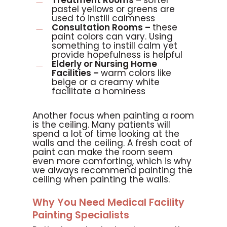
Treatment Rooms –
softer
pastel yellows or greens are
used to instill calmness
Consultation Rooms –
these
paint colors can vary. Using
something to instill calm yet
provide hopefulness is helpful
Elderly or Nursing Home
Facilities –
warm colors like
beige or a creamy white
facilitate a hominess
Another focus when painting a room
is the ceiling. Many patients will
spend a lot of time looking at the
walls and the ceiling. A fresh coat of
paint can make the room seem
even more comforting, which is why
we always recommend painting the
ceiling when painting the walls.
Why You Need Medical Facility
Painting Specialists