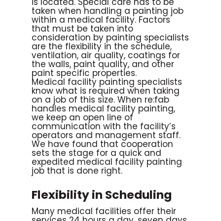
is located. Special care has to be
taken when handling a painting job
within a medical facility. Factors
that must be taken into
consideration by painting specialists
are the flexibility in the schedule,
ventilation, air quality, coatings for
the walls, paint quality, and other
paint specific properties.
Medical facility painting specialists
know what is required when taking
on a job of this size. When re:fab
handles medical facility painting,
we keep an open line of
communication with the facility’s
operators and management staff.
We have found that cooperation
sets the stage for a quick and
expedited medical facility painting
job that is done right.
Flexibility in Scheduling
Many medical facilities offer their
services 24 hours a day, seven days