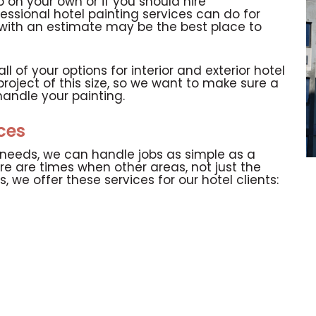
 on your own or if you should hire
fessional hotel painting services can do for
ng with an estimate may be the best place to
 of your options for interior and exterior hotel
project of this size, so we want to make sure a
handle your painting.
ices
g needs, we can handle jobs as simple as a
re are times when other areas, not just the
, we offer these services for our hotel clients: