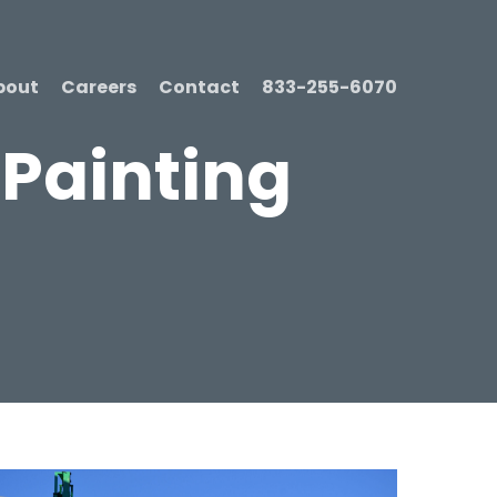
bout
Careers
Contact
833-255-6070
 Painting