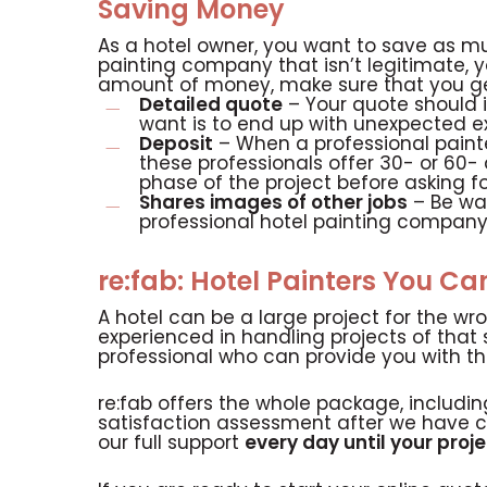
Saving Money
As a hotel owner, you want to save as mu
painting company that isn’t legitimate,
amount of money, make sure that you get
Detailed quote
– Your quote should i
want is to end up with unexpected e
Deposit
– When a professional painter
these professionals offer 30- or 60-
phase of the project before asking f
Shares images of other jobs
– Be war
professional hotel painting company 
re:fab: Hotel Painters You Ca
A hotel can be a large project for the wr
experienced in handling projects of that 
professional who can provide you with t
re:fab offers the whole package, includi
satisfaction assessment after we have 
our full support
every day until your projec