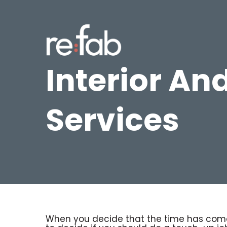
Skip
to
main
content
Interior And
Services
When you decide that the time has come 