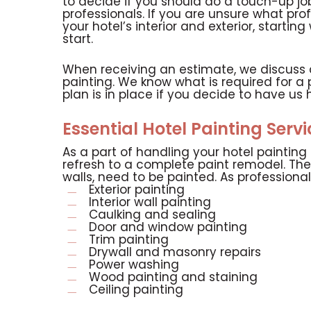
to decide if you should do a touch-up job
professionals. If you are unsure what pro
your hotel’s interior and exterior, starti
start.
When receiving an estimate, we discuss all
painting. We know what is required for a 
plan is in place if you decide to have us 
Essential Hotel Painting Serv
As a part of handling your hotel paintin
refresh to a complete paint remodel. The
walls, need to be painted. As professionals
Exterior painting
Interior wall painting
Caulking and sealing
Door and window painting
Trim painting
Drywall and masonry repairs
Power washing
Wood painting and staining
Ceiling painting