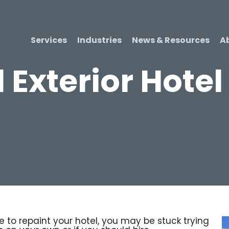
Services
Industries
News & Resources
A
 Exterior Hotel
to repaint your hotel, you may be stuck trying