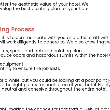
etter the aesthetic value of your hotel. We
velop the best painting plan for your hotel.
ing Process
it is to communicate with you and other staff withi
ll work diligently to adhere to. We also know that w
ints, specs, and detailed painting plan
educe odors and hazardous fumes within the hotel 
g equipment
inting to ensure the job lasts
or a while, but you could be looking at a poor paint 
 out the right paints for each area of your hotel. Hig
 neutral and cohesive throughout the entire hotel.
ght, making the chance for foot traffic likely at any