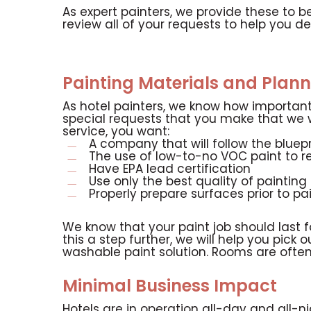
As expert painters, we provide these to b
review all of your requests to help you de
Painting Materials and Plann
As hotel painters, we know how important 
special requests that you make that we wi
service, you want:
A company that will follow the bluepr
The use of low-to-no VOC paint to r
Have EPA lead certification
Use only the best quality of paintin
Properly prepare surfaces prior to pa
We know that your paint job should last f
this a step further, we will help you pick
washable paint solution. Rooms are often
Minimal Business Impact
Hotels are in operation all-day and all-ni