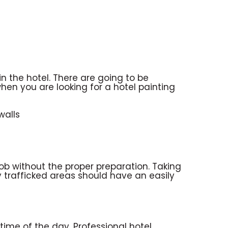
n the hotel. There are going to be
hen you are looking for a hotel painting
walls
job without the proper preparation. Taking
hly trafficked areas should have an easily
 time of the day. Professional hotel