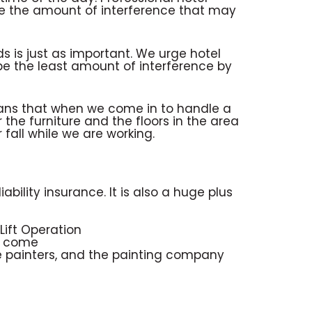
ze the amount of interference that may
ds is just as important. We urge hotel
be the least amount of interference by
eans that when we come in to handle a
 the furniture and the floors in the area
fall while we are working.
ability insurance. It is also a huge plus
 Lift Operation
rs come
 the painters, and the painting company