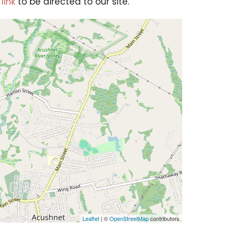
link
to be directed to our site.
Leaflet
| ©
OpenStreetMap
contributors