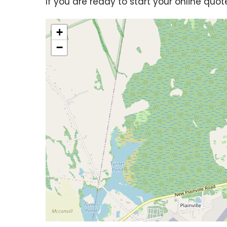
If you are ready to start your online quot
+
−