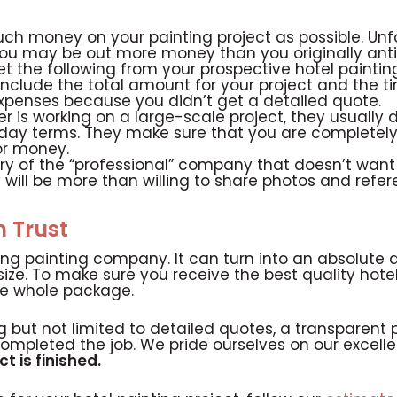
ch money on your painting project as possible. Unfo
 you may be out more money than you originally ant
 the following from your prospective hotel painti
nclude the total amount for your project and the ti
xpenses because you didn’t get a detailed quote.
 is working on a large-scale project, they usually do 
 day terms. They make sure that you are completely
or money.
y of the “professional” company that doesn’t want 
will be more than willing to share photos and refere
n Trust
ong painting company. It can turn into an absolute 
size. To make sure you receive the best quality hotel
he whole package.
ng but not limited to detailed quotes, a transpare
completed the job. We pride ourselves on our exce
t is finished.