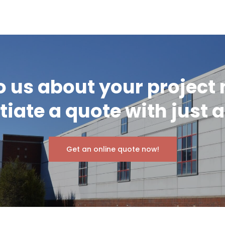
o us about your project
itiate a quote with just a
Get an online quote now!