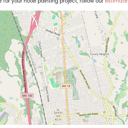
e for your hotel painting project, follow our
estimate 