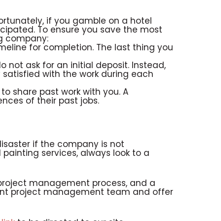
rtunately, if you gamble on a hotel
icipated. To ensure you save the most
ng company:
meline for completion. The last thing you
not ask for an initial deposit. Instead,
 satisfied with the work during each
to share past work with you. A
nces of their past jobs.
disaster if the company is not
 painting services, always look to a
nt project management process, and a
llent project management team and offer