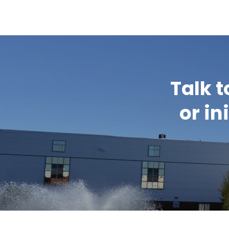
Talk t
or in