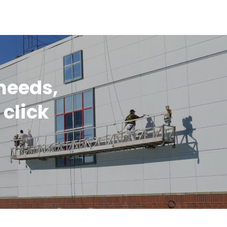
 needs,
 click