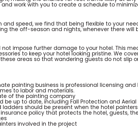
ss and work with you to create a schedule to minimi
n and speed, we find that being flexible to your nee
ing the off-season and nights, whenever there will 
ld not impose further damage to your hotel. This m
ssories to keep your hotel looking pristine. We cover
hese areas so that wandering guests do not slip or 
ate painting business is professional licensing and li
mes to labor and materials.
tate of the painting company
ld be up to date, including Fall Protection and Aerial
 and ladders should be present when the hotel painte
ity insurance policy that protects the hotel, guests,
ges
inters involved in the project