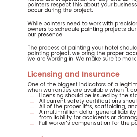
painters respect this about your busine
occur during the project.
While painters need to work with precisio
owners to schedule painting projects dur
our presence.
The process of painting your hotel shou
painting project, we bring the proper acce
we are working in. We make sure to mark t
Licensing and Insurance
One of the biggest indicators of a legitim
when warranties are available when it co
Licensing should be issued by the s
All current safety certifications shou
All of the proper lifts, scaffolding,
A multi-million dollar general liabil
from liability for accidents or dama
Full worker’s compensation for the pa