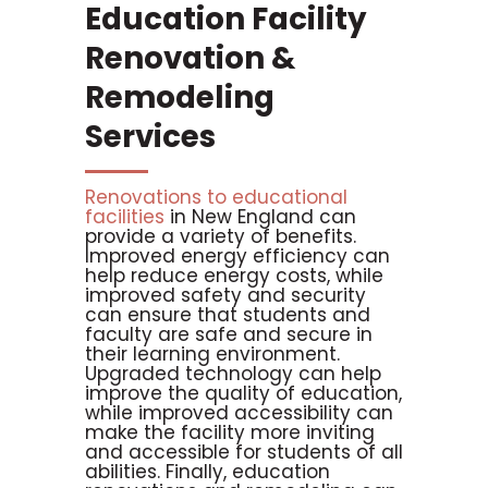
Education Facility
Renovation &
Remodeling
Services
Renovations to educational
facilities
in New England can
provide a variety of benefits.
Improved energy efficiency can
help reduce energy costs, while
improved safety and security
can ensure that students and
faculty are safe and secure in
their learning environment.
Upgraded technology can help
improve the quality of education,
while improved accessibility can
make the facility more inviting
and accessible for students of all
abilities. Finally, education