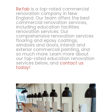
Re:fab
is a top-rated commercial
renovation company in New
England. Our team offers the best
commercial renovation services,
including education facilities
renovation services. Our
comprehensive renovation services
flooring and epoxy coatings,
windows and doors, interior and
exterior commercial painting, and
so much more. Learn more about
our top-rated education renovation
services below, and
contact us
today!