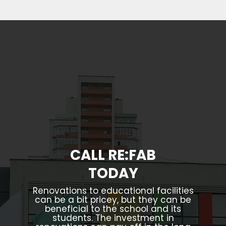
CALL RE:FAB
TODAY
Renovations to educational facilities
can be a bit pricey, but they can be
beneficial to the school and its
students. The investment in