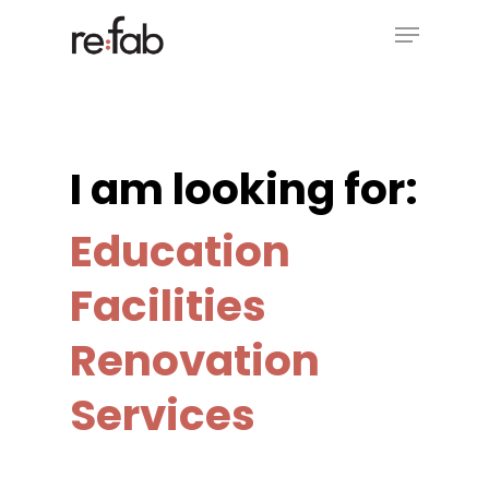
Skip
Menu
to
main
Close
content
Menu
I am looking for:
Education
Facilities
Renovation
Services