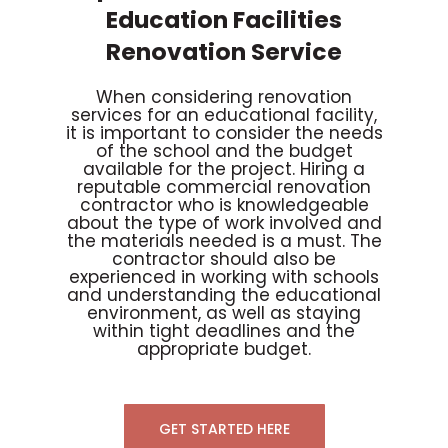
Education Facilities
Renovation Service
When considering renovation
services for an educational facility,
it is important to consider the needs
of the school and the budget
available for the project. Hiring a
reputable commercial renovation
contractor who is knowledgeable
about the type of work involved and
the materials needed is a must. The
contractor should also be
experienced in working with schools
and understanding the educational
environment, as well as staying
within tight deadlines and the
appropriate budget.
GET STARTED HERE