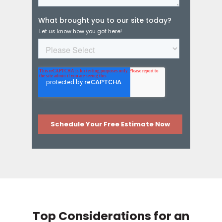
Top Considerations for an