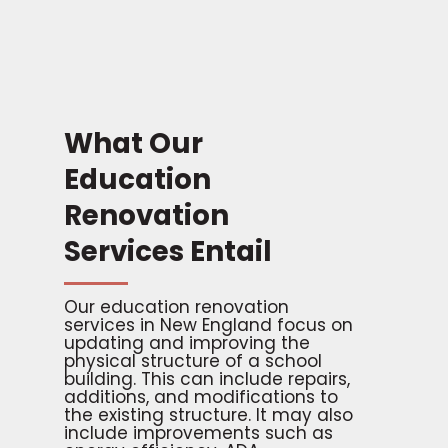
What Our
Education
Renovation
Services Entail
Our education renovation
services in New England focus on
updating and improving the
physical structure of a school
building. This can include repairs,
additions, and modifications to
the existing structure. It may also
include improvements such as