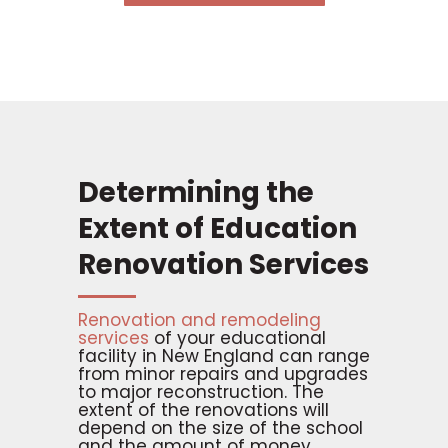
Determining the
Extent of Education
Renovation Services
Renovation and remodeling
services
of your educational
facility in New England can range
from minor repairs and upgrades
to major reconstruction. The
extent of the renovations will
depend on the size of the school
and the amount of money