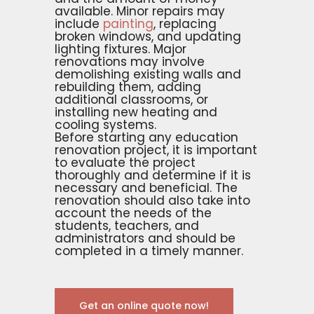
available. Minor repairs may
include
painting
, replacing
broken windows, and updating
lighting fixtures. Major
renovations may involve
demolishing existing walls and
rebuilding them, adding
additional classrooms, or
installing new heating and
cooling systems.
Before starting any education
renovation project, it is important
to evaluate the project
thoroughly and determine if it is
necessary and beneficial. The
renovation should also take into
account the needs of the
students, teachers, and
administrators and should be
completed in a timely manner.
Get an online quote now!