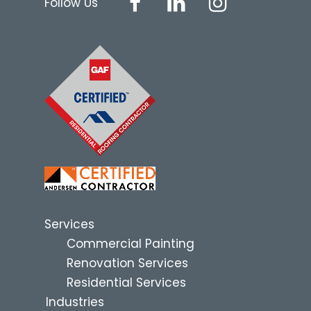
Follow Us
Services
Commercial Painting
Renovation Services
Residential Services
Industries