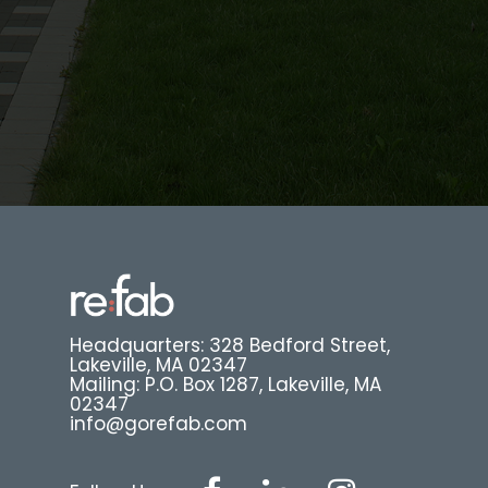
Headquarters: 328 Bedford Street,
Lakeville, MA 02347
Mailing: P.O. Box 1287, Lakeville, MA
02347
info@gorefab.com