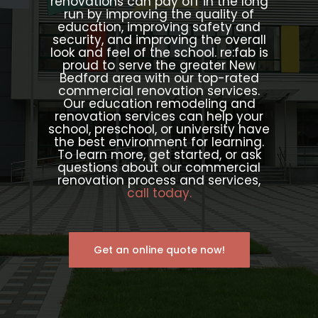
renovations can pay off in the long
run by improving the quality of
education, improving safety and
security, and improving the overall
look and feel of the school. re:fab is
proud to serve the greater New
Bedford area with our top-rated
commercial renovation services.
Our education remodeling and
renovation services can help your
school, preschool, or university have
the best environment for learning.
To learn more, get started, or ask
questions about our commercial
renovation process and services,
call today.
Get an online quote now!