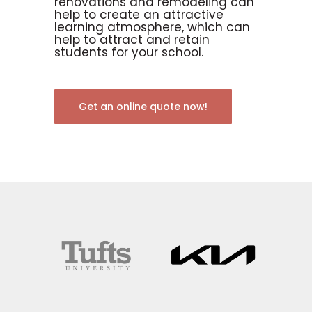
renovations and remodeling can
help to create an attractive
learning atmosphere, which can
help to attract and retain
students for your school.
Get an online quote now!