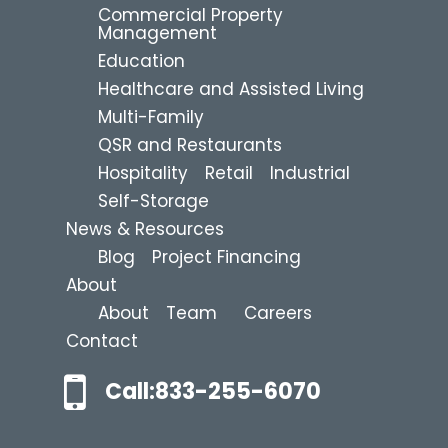
Commercial Property
Management
Education
Healthcare and Assisted Living
Multi-Family
QSR and Restaurants
Hospitality
Retail
Industrial
Self-Storage
News & Resources
Blog
Project Financing
About
About
Team
Careers
Contact
Call:833-255-6070