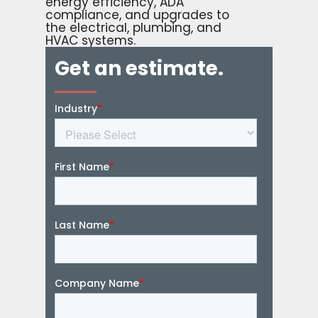
energy efficiency, ADA
compliance, and upgrades to
the electrical, plumbing, and
HVAC systems.
Get an estimate.