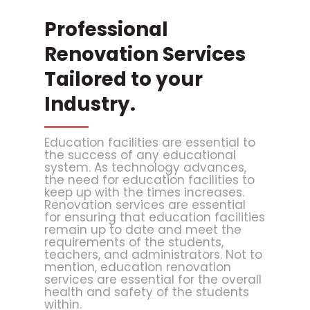
Professional
Renovation Services
Tailored to your
Industry.
Education facilities are essential to
the success of any educational
system. As technology advances,
the need for education facilities to
keep up with the times increases.
Renovation services are essential
for ensuring that education facilities
remain up to date and meet the
requirements of the students,
teachers, and administrators. Not to
mention, education renovation
services are essential for the overall
health and safety of the students
within.