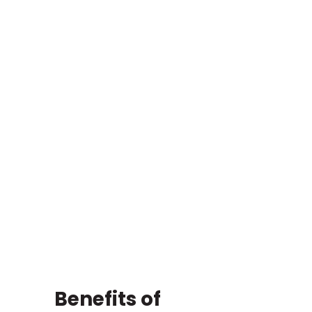
Benefits of