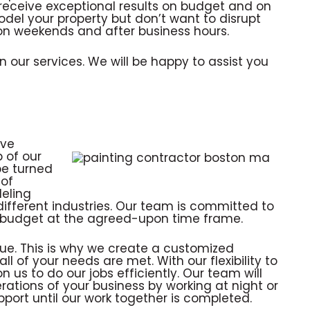
 receive exceptional results on budget and on
odel your property but don’t want to disrupt
 on weekends and after business hours.
 our services. We will be happy to assist you
ive
 of our
be turned
 of
eling
different industries. Our team is committed to
ur budget at the agreed-upon time frame.
ue. This is why we create a customized
ll of your needs are met. With our flexibility to
 us to do our jobs efficiently. Our team will
rations of your business by working at night or
pport until our work together is completed.