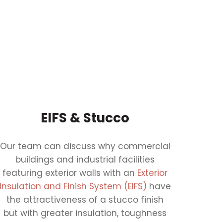
EIFS & Stucco
Our team can discuss why commercial
buildings and industrial facilities
featuring exterior walls with an
Exterior
Insulation and Finish System (EIFS)
have
the attractiveness of a stucco finish
but with greater insulation, toughness