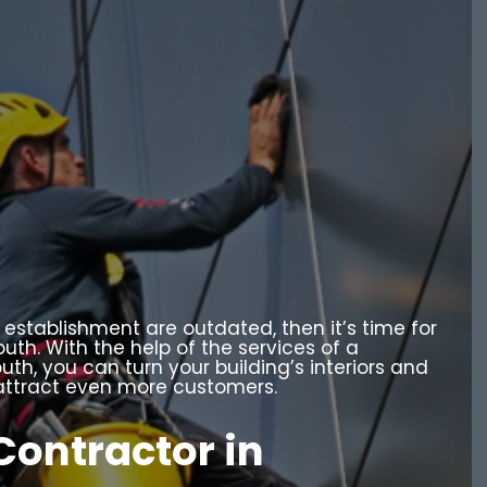
 establishment are outdated, then it’s time for
uth. With the help of the services of a
th, you can turn your building’s interiors and
n attract even more customers.
Contractor in