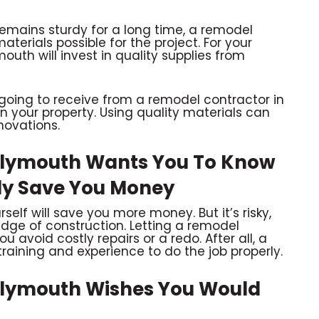
remains sturdy for a long time, a remodel
aterials possible for the project. For your
outh will invest in quality supplies from
going to receive from a remodel contractor in
on your property. Using quality materials can
novations.
Plymouth Wants You To Know
ily Save You Money
elf will save you more money. But it’s risky,
dge of construction. Letting a remodel
u avoid costly repairs or a redo. After all, a
raining and experience to do the job properly.
Plymouth Wishes You Would