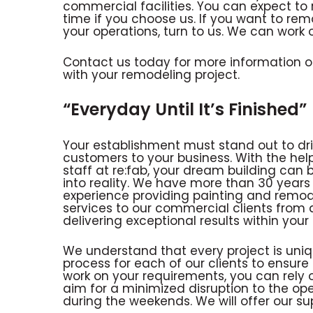
commercial facilities. You can expect to
time if you choose us. If you want to rem
your operations, turn to us. We can work
Contact us today for more information on
with your remodeling project.
“Everyday Until It’s Finished”
Your establishment must stand out to dr
customers to your business. With the help
staff at re:fab, your dream building can 
into reality. We have more than 30 years
experience providing painting and remod
services to our commercial clients from 
delivering exceptional results within yo
We understand that every project is uniq
process for each of our clients to ensure a
work on your requirements, you can rely on
aim for a minimized disruption to the ope
during the weekends. We will offer our su