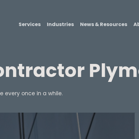
Services
Industries
News & Resources
A
ntractor Ply
 every once in a while.