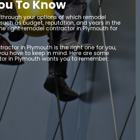
ou To Know
o through your options of which remodel
 such as budget, reputation, and years in the
the right remodel contractor in Plymouth for
ctor in Plymouth is the right one for you,
 you have to keep in mind. Here are some
tor in Plymouth wants you to remember: