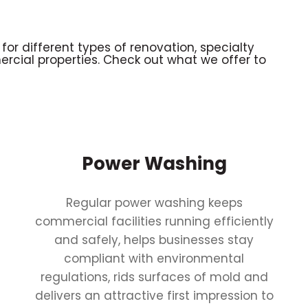
 for different types of renovation, specialty
ercial properties. Check out what we offer to
Power Washing
Regular power washing keeps
commercial facilities running efficiently
and safely, helps businesses stay
compliant with environmental
regulations, rids surfaces of mold and
delivers an attractive first impression to
r