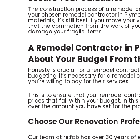
The construction process of a remodel 
your chosen remodel contractor in Plymou
materials, it’s still best if you move your
that the commotion from the work of you
damage your fragile items.
A Remodel Contractor in 
About Your Budget From t
Honesty is crucial for a remodel contract
budgeting. It’s necessary for a remodel
you’re willing to pay for their services.
This is to ensure that your remodel cont
prices that fall within your budget. In th
over the amount you have set for the pro
Choose Our Renovation Profes
Our team at re:fab has over 30 years of 