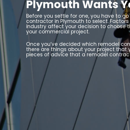
Plymouth Wants Y
Before you settle for one, you have to g
contractor in Plymouth to select. Factors
industry affect your decision to choose 
your commercial project.
Once you’ve decided which remodel contra
there are things about your project that
pieces of advice that a remodel contrac