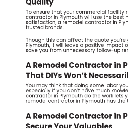
Quality
To ensure that your commercial facility 
contractor in Plymouth will use the best m
satisfaction, a remodel contractor in Plym
trusted brands.
Though this can affect the quote you’re 
Plymouth, it will leave a positive impact 
save you from unnecessary follow-up re
A Remodel Contractor in 
That DIYs Won’t Necessar
You may think that doing some labor yours
especially if you don’t have much knowle
contractor in Plymouth do the work lets yo
remodel contractor in Plymouth has the t
A Remodel Contractor in 
Secure Your Valuables