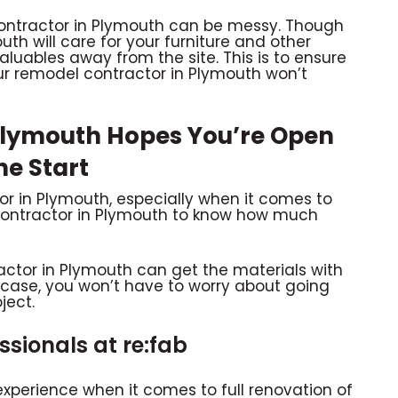
contractor in Plymouth can be messy. Though
th will care for your furniture and other
 valuables away from the site. This is to ensure
r remodel contractor in Plymouth won’t
Plymouth Hopes You’re Open
he Start
or in Plymouth, especially when it comes to
 contractor in Plymouth to know how much
ractor in Plymouth can get the materials with
is case, you won’t have to worry about going
ject.
sionals at re:fab
experience when it comes to full renovation of