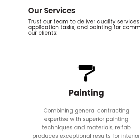
Our Services
Trust our team to deliver quality services
application tasks, and painting for comm
our clients:
Painting
Combining general contracting
expertise with superior painting
techniques and materials, re:fab
produces exceptional results for interio