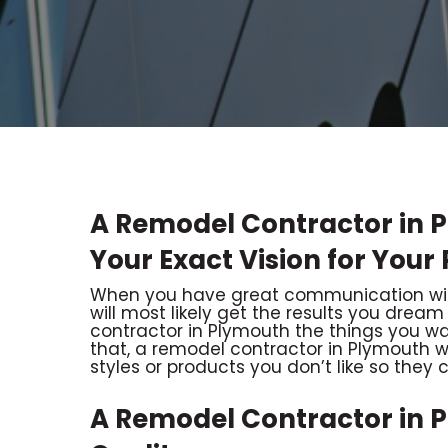
A Remodel Contractor in 
Your Exact Vision for Your 
When you have great communication with
will most likely get the results you dream
contractor in Plymouth the things you wa
that, a remodel contractor in Plymouth wi
styles or products you don’t like so they c
A Remodel Contractor in 