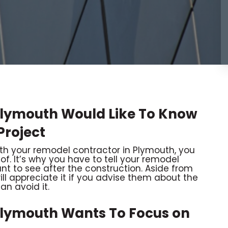
Plymouth Would Like To Know
Project
 your remodel contractor in Plymouth, you
 of. It’s why you have to tell your remodel
nt to see after the construction. Aside from
ll appreciate it if you advise them about the
an avoid it.
Plymouth Wants To Focus on