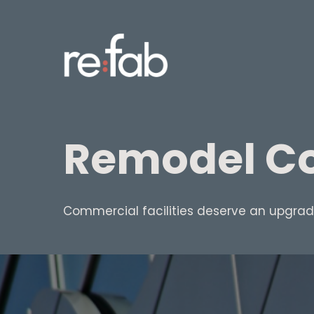
Skip
to
main
content
Remodel Co
Commercial facilities deserve an upgrade