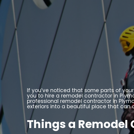
If you’ve noticed that some parts of your
you to hire a remodel contractor in Plymo
professional remodel contractor in Plymou
exteriors into a beautiful place that ca
Things a Remodel 