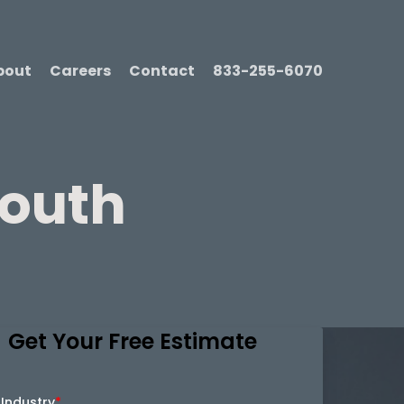
bout
Careers
Contact
833-255-6070
mouth
Get Your Free Estimate