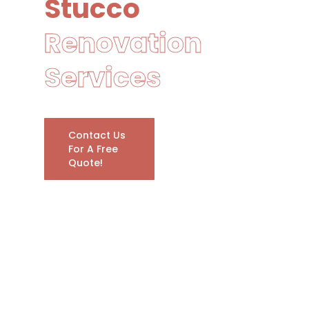
Stucco
Renovation
Services
Contact Us
For A Free
Quote!