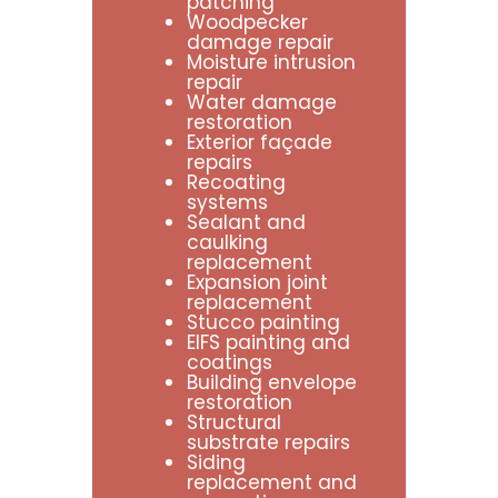
patching
Woodpecker
damage repair
Moisture intrusion
repair
Water damage
restoration
Exterior façade
repairs
Recoating
systems
Sealant and
caulking
replacement
Expansion joint
replacement
Stucco painting
EIFS painting and
coatings
Building envelope
restoration
Structural
substrate repairs
Siding
replacement and