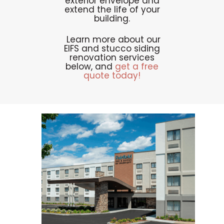
exterior envelope and
extend the life of your
building.
Learn more about our
EIFS and stucco siding
renovation services
below, and
get a free
quote today!