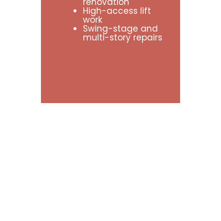
renovation
High-access lift
work
Swing-stage and
multi-story repairs
What
Is
the
Difference
Between
EIFS
and
Stucco?
Many property owners use the terms
EIFS and stucco interchangeably,
but they are two very different