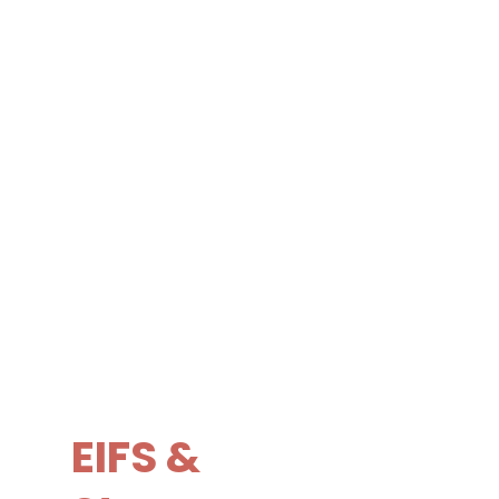
EIFS &