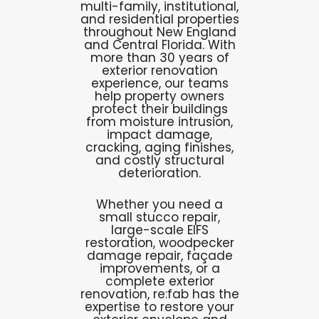
multi-family, institutional,
and residential properties
throughout New England
and Central Florida. With
more than 30 years of
exterior renovation
experience, our teams
help property owners
protect their buildings
from moisture intrusion,
impact damage,
cracking, aging finishes,
and costly structural
deterioration.
Whether you need a
small stucco repair,
large-scale EIFS
restoration, woodpecker
damage repair, façade
improvements, or a
complete exterior
renovation, re:fab has the
expertise to restore your