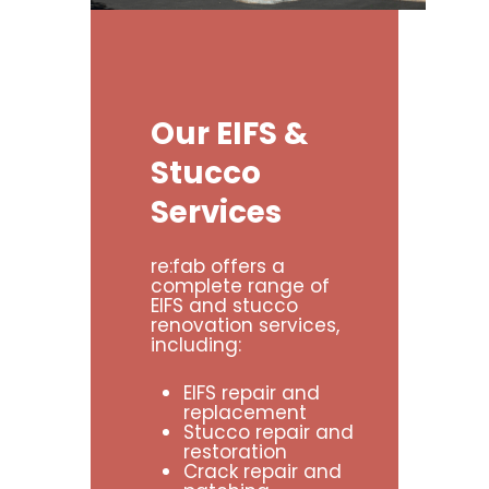
Our
EIFS
&
Stucco
Services
re:fab offers a
complete range of
EIFS and stucco
renovation services,
including:
EIFS repair and
replacement
Stucco repair and
restoration
Crack repair and