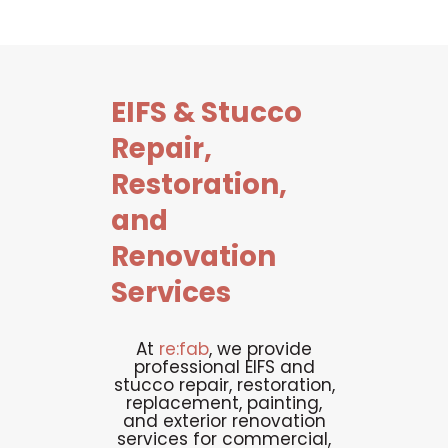
EIFS
&
Stucco
Repair,
Restoration,
and
Renovation
Services
At
re:fab
, we provide
professional EIFS and
stucco repair, restoration,
replacement, painting,
and exterior renovation
services for commercial,