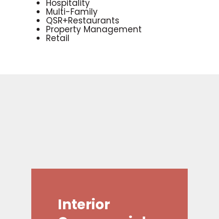
Hospitality
Multi-Family
QSR+Restaurants
Property Management
Retail
Interior