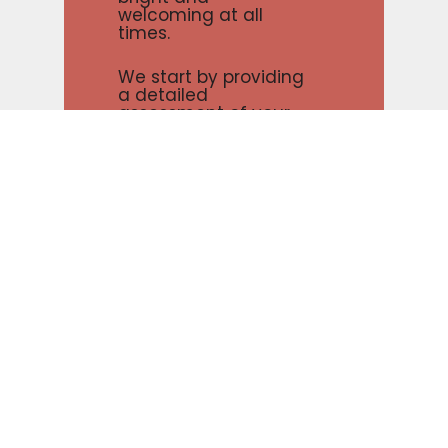
welcoming at all
times.
We start by providing
a detailed
assessment of your
commercial painting
project, so we can
tailor our services to
meet your unique
needs. Whether you
need us to cover up
blemishes or just give
your commercial
space a fresh coat of
paint, our team will
work hard to get the
job done right.