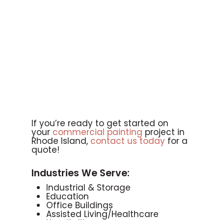
If you’re ready to get started on
your
commercial painting
project in
Rhode Island,
contact us today
for a
quote!
Industries We Serve:
Industrial & Storage
Education
Office Buildings
Assisted Living/Healthcare