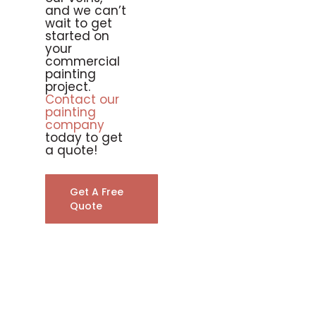
and we can’t
wait to get
started on
your
commercial
painting
project.
Contact our
painting
company
today to get
a quote!
Get A Free
Quote