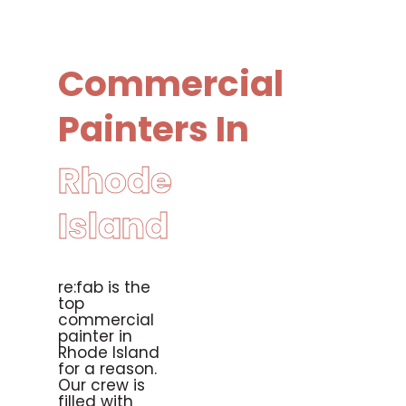
Commercial
Painters In
Rhode
Island
re:fab is the
top
commercial
painter in
Rhode Island
for a reason.
Our crew is
filled with