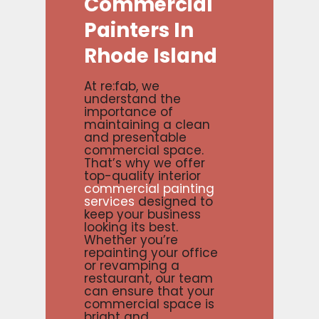
Commercial
Painters
In
Rhode
Island
At re:fab, we
understand the
importance of
maintaining a clean
and presentable
commercial space.
That’s why we offer
top-quality interior
commercial painting
services
designed to
keep your business
looking its best.
Whether you’re
repainting your office
or revamping a
restaurant, our team
can ensure that your
commercial space is
bright and