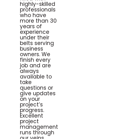
highly-skilled
professionals
who have
more than 30
years of
experience
under their
belts serving
business
owners. We
finish every
job and are
always
available to
take
questions or
give updates
on your
project’s
progress.
Excellent
project
management
runs through
our veins,